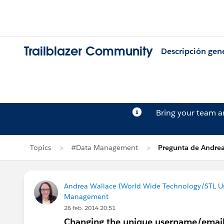
Trailblazer Community
Descripción gen
Bring your team 
Topics
#Data Management
Pregunta de Andre
Andrea Wallace (World Wide Technology/STL U
Management
26 feb. 2014 20:51
Changing the unique username/email