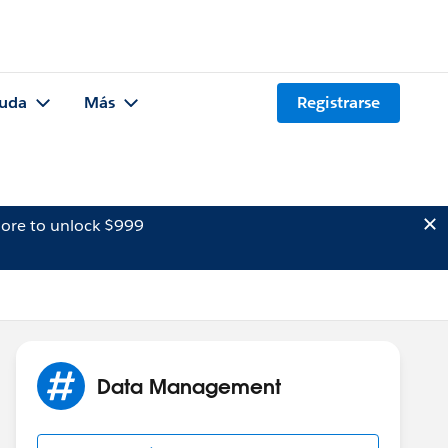
uda
Más
Registrarse
ore to unlock $999
Data Management