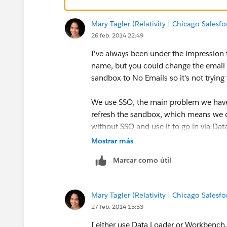
Mary Tagler (Relativity | Chicago Salesf
26 feb. 2014 22:49
I've always been under the impression
name, but you could change the email a
sandbox to No Emails so it's not tryin
We use SSO, the main problem we have 
refresh the sandbox, which means we c
without SSO and use it to go in via D
assignments. I also use it to update e
Mostrar más
many people in the sandbox, so I usual
Marcar como útil
Mary Tagler (Relativity | Chicago Salesf
27 feb. 2014 15:53
I either use Data Loader or Workbench, 