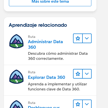
Más sobre este tema
Aprendizaje relacionado
Ruta
Administrar Data
360
Descubra cómo administrar Data
360 correctamente.
Ruta
Explorar Data 360
Aprenda a implementar y utilizar
funciones clave de Data 360.
Ruta
Desbloquee sus