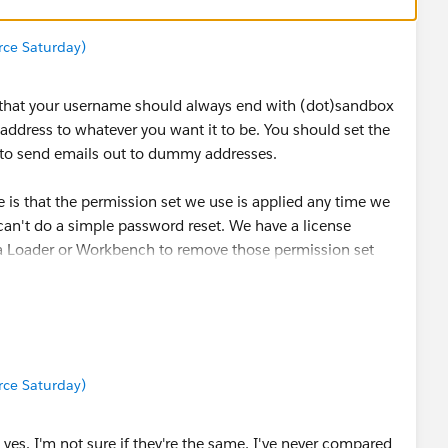
orce Saturday)
 that your username should always end with (dot)sandbox
ddress to whatever you want it to be. You should set the
g to send emails out to dummy addresses.
is that the permission set we use is applied any time we
an't do a simple password reset. We have a license
ata Loader or Workbench to remove those permission set
mails and remove the sandbox extension. I rarely have
ly reset passwords as one-offs.
orce Saturday)
yes. I'm not sure if they're the same, I've never compared