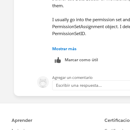
them.
I usually go into the permission set an
PermissionSetAssignment object. I delet
PermissionSetID.
However, I recently noticed an option 
Mostrar más
fastest route. You can select all and c
Marcar como útil
Agregar un comentario
Escribir una respuesta...