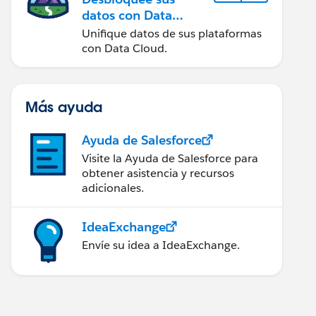
datos con Data
Cloud
Unifique datos de sus plataformas
con Data Cloud.
Más ayuda
Ayuda de Salesforce
Visite la Ayuda de Salesforce para
obtener asistencia y recursos
adicionales.
IdeaExchange
Envíe su idea a IdeaExchange.