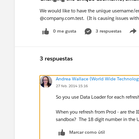
We would like to have the unique username/e
@company.com.test. (It is causing issues with
0 me gusta
3 respuestas
3 respuestas
Andrea Wallace (World Wide Technolog
27 feb. 2014 15:16
So you use Data Loader for each refresh
When you refresh from Prod - are the ID
sandbox? The 18 digit number in the U
Marcar como útil