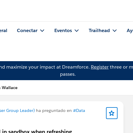
eral
Conectar
Eventos
Trailhead
Ay
and maximize your impact at Dreamforce.
Register
three or m
passes.
a Wallace
ser Group Leader)
ha preguntado en
#Data
 in sandbox when refreshing