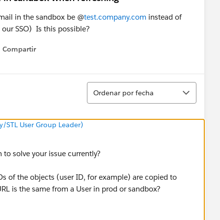
mail in the sandbox be @
test.company.com
instead of
 our SSO) Is this possible?
Compartir
Show menu
Ordenar
Ordenar por fecha
y/STL User Group Leader)
 to solve your issue currently?
s of the objects (user ID, for example) are copied to
RL is the same from a User in prod or sandbox?