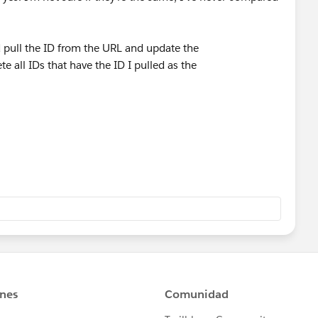
d pull the ID from the URL and update the
e all IDs that have the ID I pulled as the
to Manage Assignments in my sandbox - that's actually the
lick Remove Assignments.