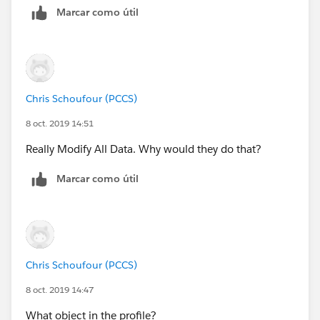
Marcar como útil
https://help.salesforce.com/articleView?
id=enhanced_letterheads_create.htm&type=5
(
https://help.salesforce.com/articleView?
id=enhanced_letterheads_create.htm&type=5
)
Chris Schoufour (PCCS)
Hope it helps.
8 oct. 2019 14:51
if your issue is resolved then mark it to close this
Really Modify All Data. Why would they do that?
thread.
Marcar como útil
Chris Schoufour (PCCS)
8 oct. 2019 14:47
What object in the profile?