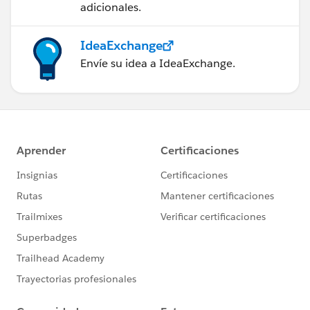
adicionales.
IdeaExchange
Envíe su idea a IdeaExchange.