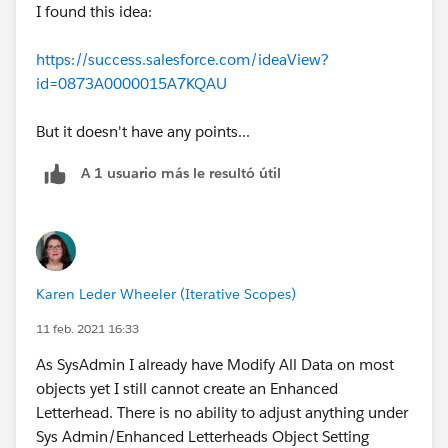
I found this idea:
https://success.salesforce.com/ideaView?
id=0873A0000015A7KQAU
But it doesn't have any points...
A 1 usuario más le resultó útil
Karen Leder Wheeler (Iterative Scopes)
11 feb. 2021 16:33
As SysAdmin I already have Modify All Data on most
objects yet I still cannot create an Enhanced
Letterhead. There is no ability to adjust anything under
Sys Admin/Enhanced Letterheads Object Setting