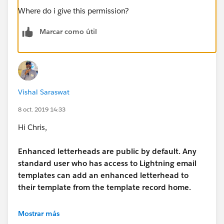
Where do i give this permission?
Marcar como útil
Vishal Saraswat
8 oct. 2019 14:33
Hi Chris,
Enhanced letterheads are public by default. Any
standard user who has access to Lightning email
templates can add an enhanced letterhead to
their template from the template record home.
for more details please check the below thread : -
Mostrar más