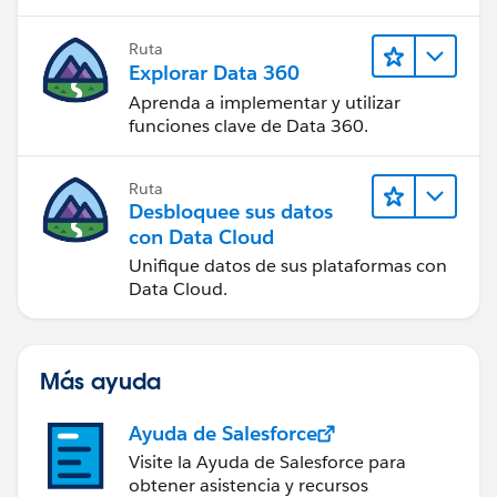
Ruta
Explorar Data 360
Aprenda a implementar y utilizar
funciones clave de Data 360.
Ruta
Desbloquee sus datos
con Data Cloud
Unifique datos de sus plataformas con
Data Cloud.
Más ayuda
Ayuda de Salesforce
Visite la Ayuda de Salesforce para
obtener asistencia y recursos