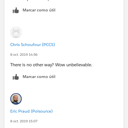
Marcar como útil
Chris Schoufour (PCCS)
8 oct. 2019 14:56
There is no other way? Wow unbelievable.
Marcar como útil
Eric Praud (Polsource)
8 oct. 2019 15:07