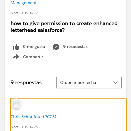
Management
8 oct. 2019 14:23
how to give permission to create enhanced
letterhead salesforce?
0 me gusta
9 respuestas
Compartir
Show menu
Ordenar
9 respuestas
Ordenar por fecha
Chris Schoufour (PCCS)
8 oct. 2019 14:39