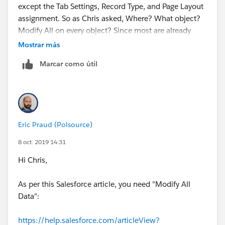
except the Tab Settings, Record Type, and Page Layout
assignment. So as Chris asked, Where? What object?
Modify All on every object? Since most are already
Modify All for SysAdmin why can't I create one? So
Mostrar más
frustrating.
Marcar como útil
Eric Praud (Polsource)
8 oct. 2019 14:31
Hi Chris,
As per this Salesforce article, you need "Modify All
Data":
https://help.salesforce.com/articleView?