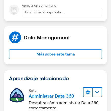
Agregar un comentario
Escribir una respuesta...
Data Management
Más sobre este tema
Aprendizaje relacionado
Ruta
Administrar Data 360
Descubra cómo administrar Data 360
correctamente.