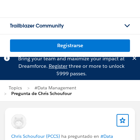
Trailblazer Community
Registrarse
Bring your team and maximize your impact at
Dreamforce.
Register
three or more to unlock
$999 passes.
Topics
#Data Management
Pregunta de Chris Schoufour
Chris Schoufour (PCCS)
ha preguntado en
#Data