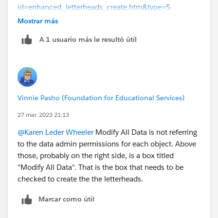
id=enhanced_letterheads_create.htm&type=5
Mostrar más
Take care when giving this permission as it does
A 1 usuario más le resultó útil
exactly what it says on the tin!
Vinnie Pasho (Foundation for Educational Services)
27 mar. 2023 21:13
@Karen Leder Wheeler
Modify All Data is not referring
to the data admin permissions for each object. Above
those, probably on the right side, is a box titled
"Modify All Data". That is the box that needs to be
checked to create the the letterheads.
Marcar como útil