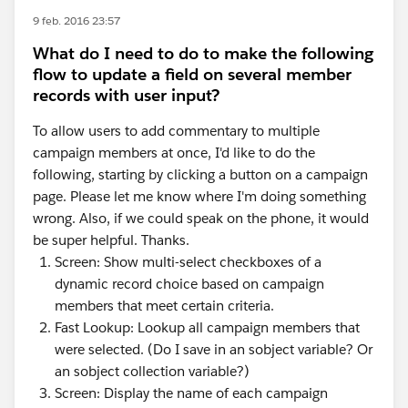
9 feb. 2016 23:57
What do I need to do to make the following
flow to update a field on several member
records with user input?
To allow users to add commentary to multiple
campaign members at once, I'd like to do the
following, starting by clicking a button on a campaign
page. Please let me know where I'm doing something
wrong. Also, if we could speak on the phone, it would
be super helpful. Thanks.
Screen: Show multi-select checkboxes of a
dynamic record choice based on campaign
members that meet certain criteria.
Fast Lookup: Lookup all campaign members that
were selected. (Do I save in an sobject variable? Or
an sobject collection variable?)
Screen: Display the name of each campaign