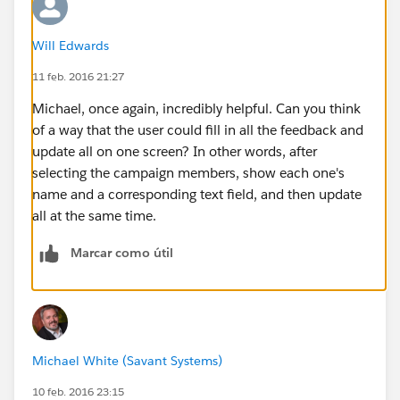
Will Edwards
11 feb. 2016 21:27
Michael, once again, incredibly helpful. Can you think
of a way that the user could fill in all the feedback and
update all on one screen? In other words, after
selecting the campaign members, show each one's
name and a corresponding text field, and then update
all at the same time.
Marcar como útil
Michael White (Savant Systems)
10 feb. 2016 23:15