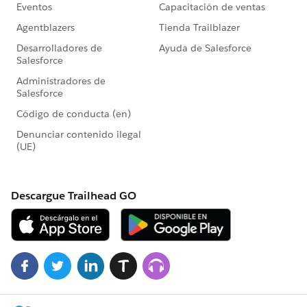
flow. The flow screen will display a list of campaign
members meeting the values defined in the flow and
prompt the user to select the records to update. Once
relevant items have been selected and the user presses
Next, then they would see the input screen defined in
Step 4 allowing them to update the records. Pressing
next will advance through the list of selected users
and, when complete, will display the screen element
in Step 8.
Note that this doesn't address the 'Show an Error
Message' item that you included but your
requirements. You could probably do this by adding
an additional lookup call or separate loop just prior to
calling the 'Fast Update' element and excluding items
that have changed since the flow started.