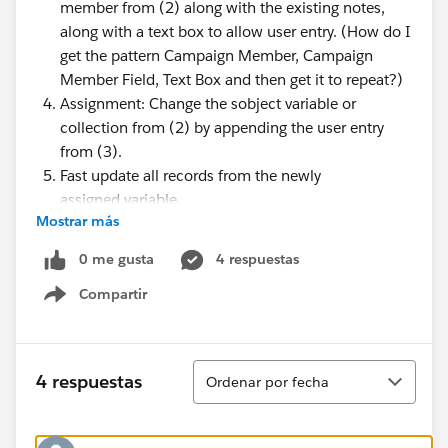
member from (2) along with the existing notes,
along with a text box to allow user entry. (How do I
get the pattern Campaign Member, Campaign
Member Field, Text Box and then get it to repeat?)
Assignment: Change the sobject variable or
collection from (2) by appending the user entry
from (3).
Fast update all records from the newly
assigned variable.
Mostrar más
Show an error message if someone else updates at
the same time
0 me gusta
4 respuestas
Say thank you.
Compartir
Show menu
Ordenar
4 respuestas
Ordenar por fecha