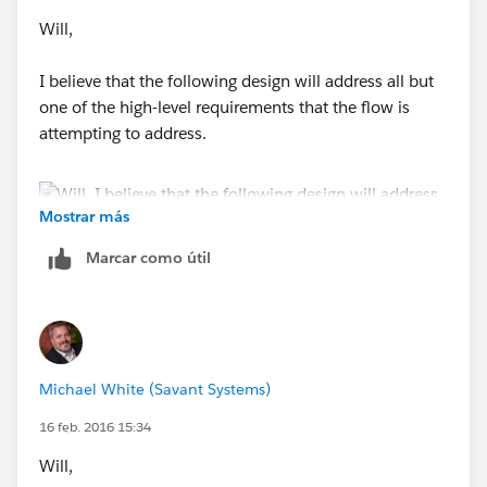
Will,
I believe that the following design will address all but
one of the high-level requirements that the flow is
attempting to address.
Mostrar más
Marcar como útil
The screenshot above shows an interactive flow that is
meant to be triggered from a custom button that has
been added to the Campaign detail page. The custom
button will start the flow and pass the CampaignId
Michael White (Savant Systems)
from the current record into the flow.
16 feb. 2016 15:34
Will,