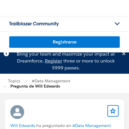
Trailblazer Community
Registrarse
Bring your team and maximize your impact at
Dreamforce.
Register
three or more to unlock
$999 passes.
Topics
#Data Management
Pregunta de Will Edwards
Will Edwards
ha preguntado en
#Data Management