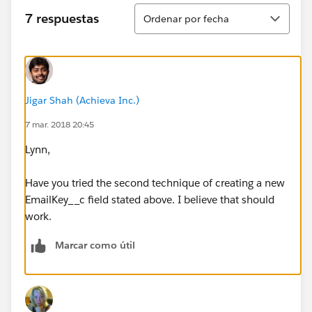
Ordenar
7 respuestas
Ordenar por fecha
Jigar Shah (Achieva Inc.)
7 mar. 2018 20:45
Lynn,
Have you tried the second technique of creating a new
EmailKey__c field stated above. I believe that should
work.
Marcar como útil