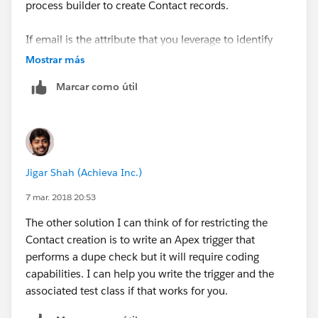
process builder to create Contact records.
If email is the attribute that you leverage to identify
unique Contacts, you can mark the Email field as
Mostrar más
Unique. Hence, when your Contact is being created
Marcar como útil
and if it has an email address which already exists, the
unique constraint will restrict the Contact for being
created.
If you are using multiple fields to identify a Contact
Jigar Shah (Achieva Inc.)
uniquely, then you can generate a combinational key
i.e. a text field containing a concatenated value of all
7 mar. 2018 20:53
those fields using a Workflow field update and mark
The other solution I can think of for restricting the
that as Unique.
Contact creation is to write an Apex trigger that
performs a dupe check but it will require coding
Additionally, if you intend to use a more sophisticated
capabilities. I can help you write the trigger and the
dupe check leverage a combination of Matching Rules
associated test class if that works for you.
and Duplicate Rules
(
https://resources.docs.salesforce.com/200/10/en-