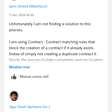
Lynn Shield (MeetSoci)
7 mar. 2018 20:20
Unfortunately I am not finding a solution to this
process.
I am using Contract - Contract matching rules that
block the creation of a contract if it already exists.
Instea of simply not creating a duplicate contract it
blocks the process builder completely and my location
object doesn't save.
Mostrar más
Marcar como útil
Currently I am still at a loss on how to have the
Process Builder ONLY create a new contact - if one
doesn't already exist.
Jigar Shah (Achieva Inc.)