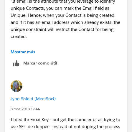
"If email is the attribute that you leverage to identify
unique Contacts, you can mark the Email field as
Unique. Hence, when your Contact is being created
and if it has an email address which already exists, the
unique constraint will restrict the Contact for being
created.
This is exactly what I am trying to accomplish - but I
Mostrar más
am not sure how to accomplish this. Under
Marcar como útil
immediate action I am creating a contact record. and
their is no option to set the Field Reference for the
email and Unique.
Lynn Shield (MeetSoci)
8 mar. 2018 17:44
I tried thr EmailKey - but get the same error as trying to
use SF's de-dupper - instead of not duping the process