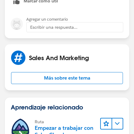
Marcar como útil
us/sfdc/pdf/salesforce_data_quality_duplicate_preven
tion.pdf
) to check for duplicates and perform the
relevant actions of either flaggin them as duplicates or
Agregar un comentario
restrict them from being created.
Escribir una respuesta...
Sales And Marketing
Más sobre este tema
Aprendizaje relacionado
Ruta
Empezar a trabajar con