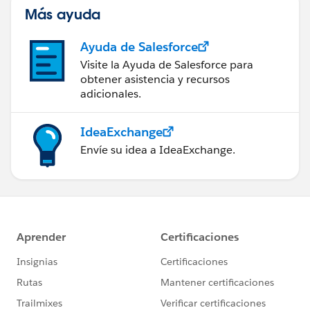
Más ayuda
Ayuda de Salesforce
Visite la Ayuda de Salesforce para
obtener asistencia y recursos
adicionales.
IdeaExchange
Envíe su idea a IdeaExchange.