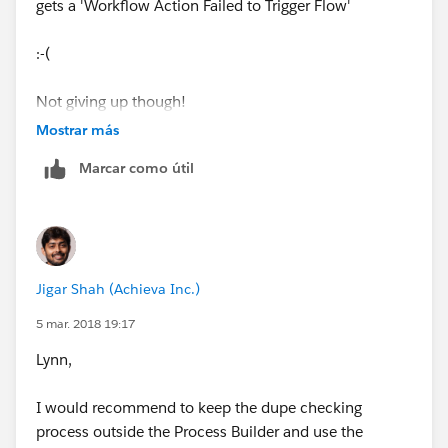
gets a 'Workflow Action Failed to Trigger Flow'
:-(
​Not giving up though!
Mostrar más
Marcar como útil
Jigar Shah (Achieva Inc.)
5 mar. 2018 19:17
Lynn,
I would recommend to keep the dupe checking
process outside the Process Builder and use the