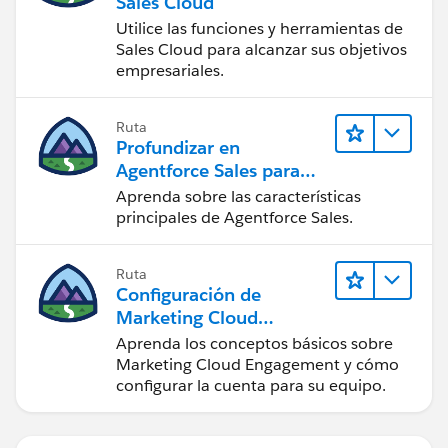
Sales Cloud
Utilice las funciones y herramientas de
Sales Cloud para alcanzar sus objetivos
empresariales.
Ruta
Profundizar en
Agentforce Sales para
administradores
Aprenda sobre las características
principales de Agentforce Sales.
Ruta
Configuración de
Marketing Cloud
Engagement
Aprenda los conceptos básicos sobre
Marketing Cloud Engagement y cómo
configurar la cuenta para su equipo.