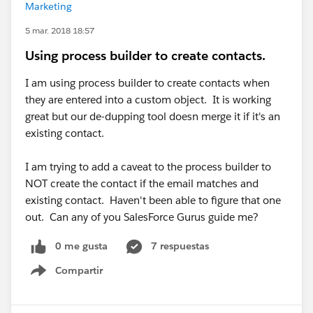
Marketing
5 mar. 2018 18:57
Using process builder to create contacts.
I am using process builder to create contacts when
they are entered into a custom object. It is working
great but our de-dupping tool doesn merge it if it's an
existing contact.
I am trying to add a caveat to the process builder to
NOT create the contact if the email matches and
existing contact. Haven't been able to figure that one
out. Can any of you SalesForce Gurus guide me?
0 me gusta
7 respuestas
Compartir
Show menu