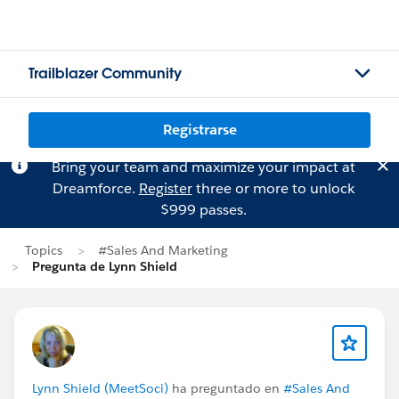
Trailblazer Community
Registrarse
Bring your team and maximize your impact at
Dreamforce.
Register
three or more to unlock
$999 passes.
Topics
#Sales And Marketing
Pregunta de Lynn Shield
Lynn Shield (MeetSoci)
ha preguntado en
#Sales And