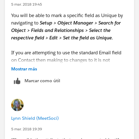
5 mar. 2018 19:45
You will be able to mark a specific field as Unique by
navigating to
Setup > Object Manager > Search for
Object > Fields and Relationships > Select the
respective field > Edit > Set the field as Unique.
If you are attempting to use the standard Email field
on Contact then making to changes to it is not
permitted. You can create a custom
Text
field called
Mostrar más
EmailKey__c
and mark this field as unqiue. During
Marcar como útil
insert, the standard Email field value can be copied
over to this field.
Lynn Shield (MeetSoci)
5 mar. 2018 19:39