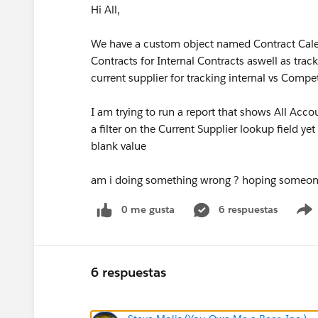
Hi All,
We have a custom object named Contract Calen
Contracts for Internal Contracts aswell as tra
current supplier for tracking internal vs Compet
I am trying to run a report that shows All Acco
a filter on the Current Supplier lookup field yet 
blank value
am i doing something wrong ? hoping someone
0 me gusta
6 respuestas
6 respuestas