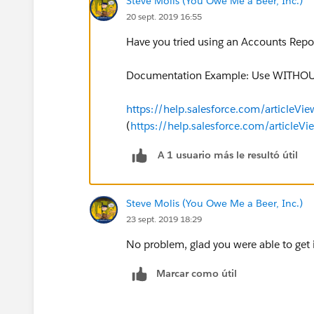
Steve Molis (You Owe Me a Beer, Inc.)
20 sept. 2019 16:55
Have you tried using an Accounts Report
Documentation Example: Use WITHOUT 
https://help.salesforce.com/articleVi
(
https://help.salesforce.com/articleV
A 1 usuario más le resultó útil
Steve Molis (You Owe Me a Beer, Inc.)
23 sept. 2019 18:29
No problem, glad you were able to get 
Marcar como útil