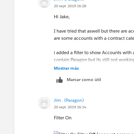
20 sept. 2019 16:28
Hi Jake,
I have tried that aswell but there are 
are some accounts with a contract calen
i added a filter to show Accounts with
contain Paragon but its still not workin
Mostrar más
Marcar como útil
Jim . (Paragon)
20 sept. 2019 16:14
Filter On