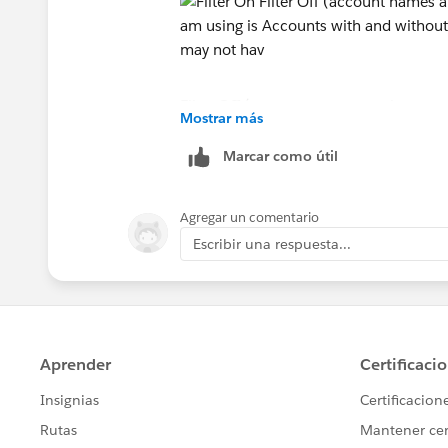
Filter Off (account names are the same 
Mostrar más
Marcar como útil
The report type i am using is Accounts 
Agregar un comentario
record A may or may not have a related
Escribir una respuesta...