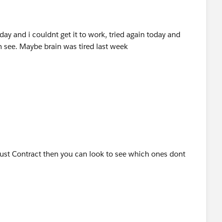
riday and i couldnt get it to work, tried again today and
n see. Maybe brain was tired last week
 just Contract then you can look to see which ones dont