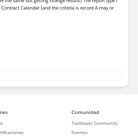
but getting strange results)
with and without Contract Calendar (and the criteria is
 B record)