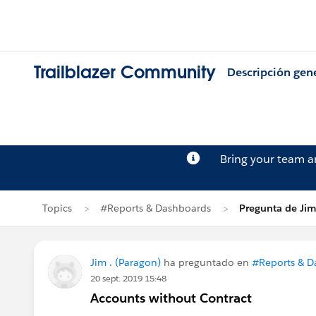
Trailblazer Community
Descripción gen
Bring your team 
Topics
#Reports & Dashboards
Pregunta de Jim
Jim . (Paragon)
ha preguntado en
#Reports & D
20 sept. 2019 15:48
Accounts without Contract