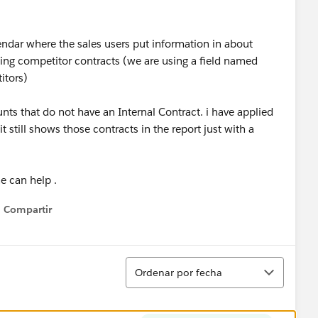
dar where the sales users put information in about
cking competitor contracts (we are using a field named
itors)
unts that do not have an Internal Contract. i have applied
it still shows those contracts in the report just with a
 can help .
Compartir
Show menu
Ordenar
Ordenar por fecha