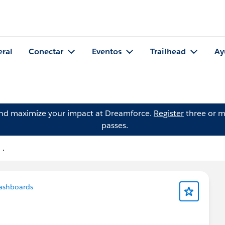
eral
Conectar
Eventos
Trailhead
Ay
and maximize your impact at Dreamforce.
Register
three or m
passes.
 .
ashboards