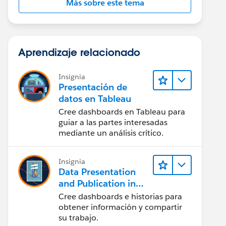
Más sobre este tema
Aprendizaje relacionado
Insignia
Presentación de
datos en Tableau
Cree dashboards en Tableau para
guiar a las partes interesadas
mediante un análisis crítico.
Insignia
Data Presentation
and Publication in
Tableau Desktop
Cree dashboards e historias para
(Presentación de
obtener información y compartir
datos y publicación
su trabajo.