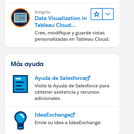
en Tableau Desktop)
Insignia
Data Visualization in
Tableau Cloud
(Visualización de
Cree, modifique y guarde vistas
datos en Tableau
personalizadas en Tableau Cloud.
Cloud)
Más ayuda
Ayuda de Salesforce
Visite la Ayuda de Salesforce para
obtener asistencia y recursos
adicionales.
IdeaExchange
Envíe su idea a IdeaExchange.