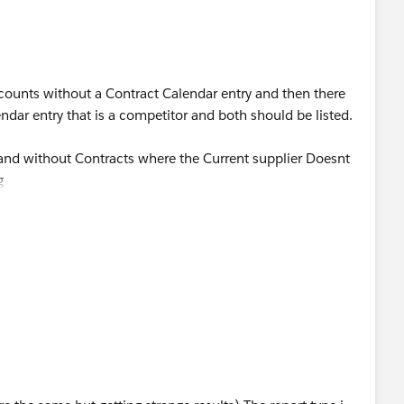
accounts without a Contract Calendar entry and then there
dar entry that is a competitor and both should be listed.
 and without Contracts where the Current supplier Doesnt
g