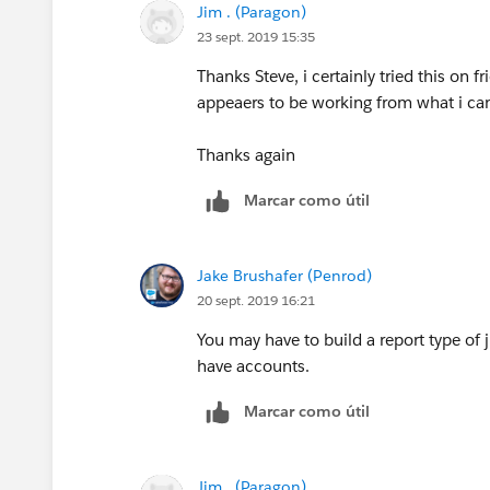
Jim . (Paragon)
23 sept. 2019 15:35
Thanks Steve, i certainly tried this on f
appeaers to be working from what i ca
Thanks again
Marcar como útil
Jake Brushafer (Penrod)
20 sept. 2019 16:21
You may have to build a report type of
have accounts.
Marcar como útil
Jim . (Paragon)