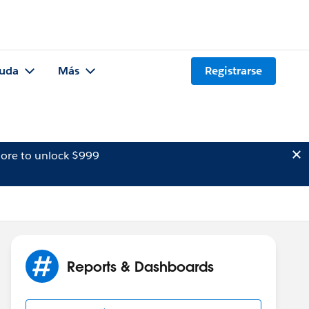
uda
Más
Registrarse
ore to unlock $999
Reports & Dashboards