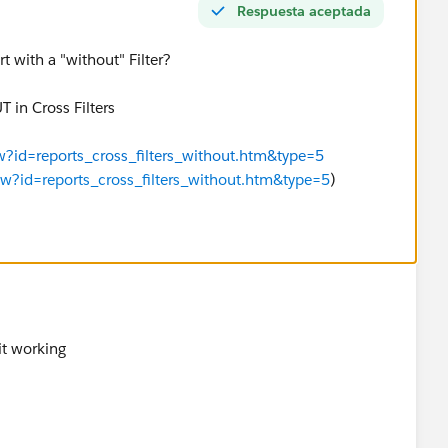
Respuesta aceptada
 with a "without" Filter?
in Cross Filters
ew?id=reports_cross_filters_without.htm&type=5
iew?id=reports_cross_filters_without.htm&type=5
)
it working