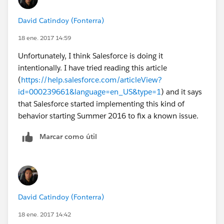
David Catindoy (Fonterra)
18 ene. 2017 14:59
Unfortunately, I think Salesforce is doing it
intentionally. I have tried reading this article
(
https://help.salesforce.com/articleView?
id=000239661&language=en_US&type=1
) and it says
that Salesforce started implementing this kind of
behavior starting Summer 2016 to fix a known issue.
Marcar como útil
David Catindoy (Fonterra)
18 ene. 2017 14:42