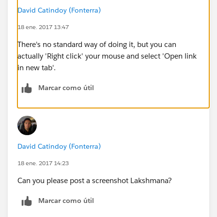
David Catindoy (Fonterra)
18 ene. 2017 13:47
There's no standard way of doing it, but you can
actually 'Right click' your mouse and select 'Open link
in new tab'.
Marcar como útil
David Catindoy (Fonterra)
18 ene. 2017 14:23
Can you please post a screenshot Lakshmana?
Marcar como útil