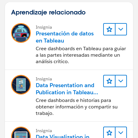
Aprendizaje relacionado
Insignia
Presentación de datos
en Tableau
Cree dashboards en Tableau para guiar
a las partes interesadas mediante un
análisis crítico.
Insignia
Data Presentation and
Publication in Tableau
Desktop (Presentación
Cree dashboards e historias para
de datos y publicación
obtener información y compartir su
en Tableau Desktop)
trabajo.
Insignia
Data Visualization in