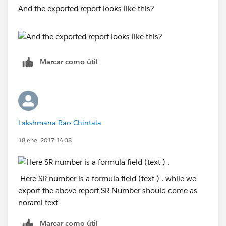
And the exported report looks like this?
Marcar como útil
Lakshmana Rao Chintala
18 ene. 2017 14:38
Here SR number is a formula field (text ) . while we
export the above report SR Number should come as
noraml text
Marcar como útil