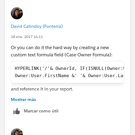
David Catindoy (Fonterra)
18 ene. 2017 14:11
Or you can do it the hard way by creating a new
custom text formula field (Case Owner Formula):
HYPERLINK('/'& OwnerId, IF(ISNULL(Owner:User
Owner:User.FirstName &' '& Owner:User.LastNa
and reference it in your report.
Mostrar más
Marcar como útil