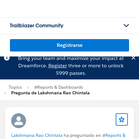
Trailblazer Community
Registrarse
Bring your team and maximize your impact at
Dreamforce.
Register
three or more to unlock
$999 passes.
Topics
#Reports & Dashboards
Pregunta de Lakshmana Rao Chintala
Lakshmana Rao Chintala
ha preguntado en
#Reports &