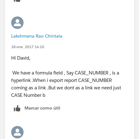
Lakshmana Rao Chintala
18 ene. 2017 14:10
Hi David,
We have a formula field , Say CASE_NUMBER , is a
hyperlink .When i export report CASE_NUMBER
coming as a link .But we dont as a link we need just
CASE Number b
Marcar como útil