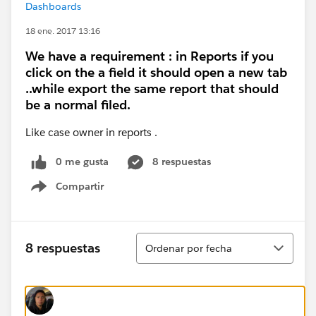
Dashboards
18 ene. 2017 13:16
We have a requirement : in Reports if you
click on the a field it should open a new tab
..while export the same report that should
be a normal filed.
Like case owner in reports .
0 me gusta
8 respuestas
Compartir
Show menu
Ordenar
8 respuestas
Ordenar por fecha