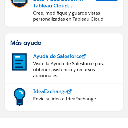
Tableau Cloud
(Visualización de datos
Cree, modifique y guarde vistas
en Tableau Cloud)
personalizadas en Tableau Cloud.
Más ayuda
Ayuda de Salesforce
Visite la Ayuda de Salesforce para
obtener asistencia y recursos
adicionales.
IdeaExchange
Envíe su idea a IdeaExchange.