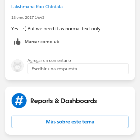
Lakshmana Rao Chintala
18 ene. 2017 14:43
Yes ...:( But we need it as normal text only
Marcar como útil
Agregar un comentario
Escribir una respuesta...
Reports & Dashboards
Más sobre este tema