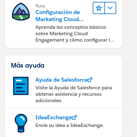
Ruta
Configuración de
Marketing Cloud
Engagement
Aprenda los conceptos básicos
sobre Marketing Cloud
Engagement y cómo configurar la
cuenta para su equipo.
Más ayuda
Ayuda de Salesforce
Visite la Ayuda de Salesforce para
obtener asistencia y recursos
adicionales.
IdeaExchange
Envíe su idea a IdeaExchange.