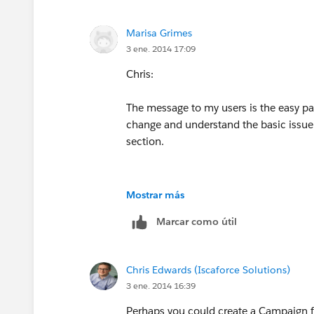
nate
Marisa Grimes
3 ene. 2014 17:09
Chris:
The message to my users is the easy part
change and understand the basic issue i
section.
Merry New Year,
Mostrar más
Marcar como útil
nate
Chris Edwards (Iscaforce Solutions)
3 ene. 2014 16:39
Perhaps you could create a Campaign f