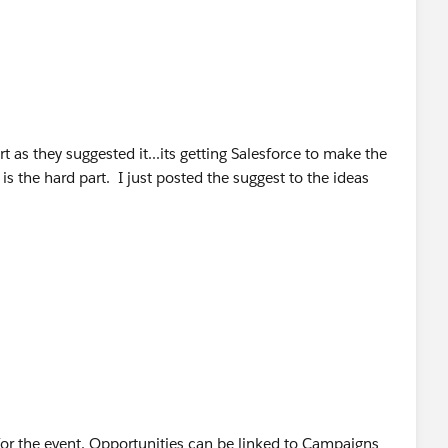
 as they suggested it...its getting Salesforce to make the
s the hard part. I just posted the suggest to the ideas
or the event. Opportunities can be linked to Campaigns