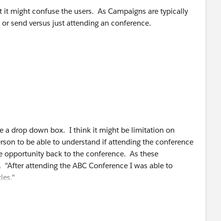
 it might confuse the users. As Campaigns are typically
t or send versus just attending an conference.
ve a drop down box. I think it might be limitation on
erson to be able to understand if attending the conference
he opportunity back to the conference. As these
 "After attending the ABC Conference I was able to
ies."