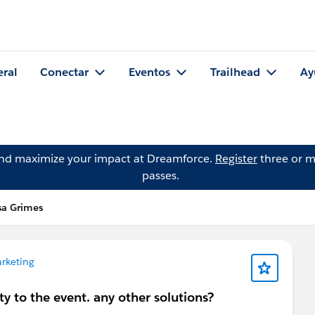
eral
Conectar
Eventos
Trailhead
Ay
and maximize your impact at Dreamforce.
Register
three or m
passes.
sa Grimes
rketing
ty to the event. any other solutions?