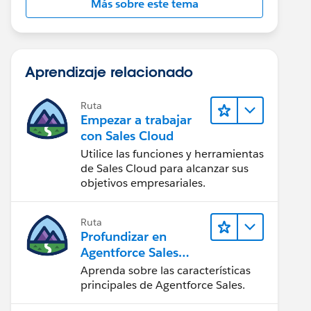
Más sobre este tema
Aprendizaje relacionado
Ruta
Empezar a trabajar
con Sales Cloud
Utilice las funciones y herramientas
de Sales Cloud para alcanzar sus
objetivos empresariales.
Ruta
Profundizar en
Agentforce Sales
para
Aprenda sobre las características
administradores
principales de Agentforce Sales.