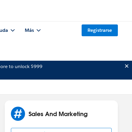
uda
Más
Registrarse
ore to unlock $999
Sales And Marketing