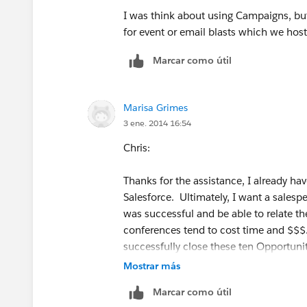
I was think about using Campaigns, but
for event or email blasts which we hos
Marcar como útil
Marisa Grimes
3 ene. 2014 16:54
Chris:
Thanks for the assistance, I already ha
Salesforce. Ultimately, I want a salesp
was successful and be able to relate t
conferences tend to cost time and $$$.
successfully close these ten Opportunit
Mostrar más
thanks
Marcar como útil