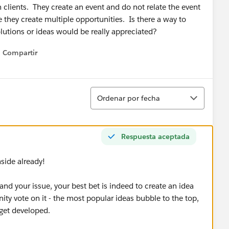
clients. They create an event and do not relate the event
 they create multiple opportunities. Is there a way to
olutions or ideas would be really appreciated?
Compartir
Show menu
Ordenar
Ordenar por fecha
Respuesta aceptada
nside already!
and your issue, your best bet is indeed to create an idea
ty vote on it - the most popular ideas bubble to the top,
 get developed.