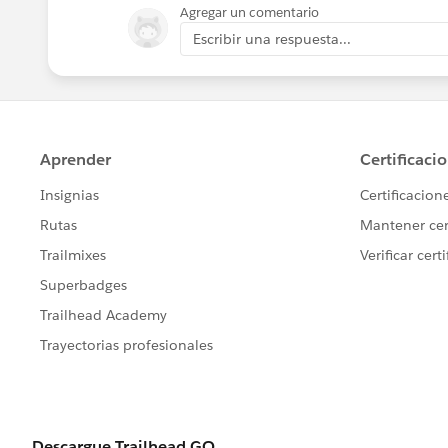
Agregar un comentario
Escribir una respuesta...