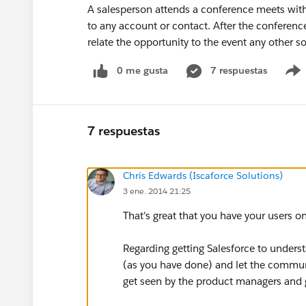
A salesperson attends a conference meets with 
to any account or contact. After the conference
relate the opportunity to the event any other s
0 me gusta
7 respuestas
7 respuestas
Chris Edwards (Iscaforce Solutions)
3 ene. 2014 21:25
That's great that you have your users o
Regarding getting Salesforce to underst
(as you have done) and let the communi
get seen by the product managers and