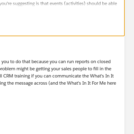
ou're suggesting is that events (activities) should be able
s - and creating a campaign for each event is a far
an trying to get Salesforce to rebuild existing
 have drop-downs for Conference, Meeting etc, so you
Conference (Hosted) and Conference (Attended) if that
ent types apart.
king for, but it seems like a better short-term fix to help
planned meetings.
w you to do that because you can run reports on closed
roblem might be getting your sales people to fill in the
. A very merry new year to you too, Nate!
all CRM training if you can communicate the What's In It
ing the message across (and the What's In It For Me here