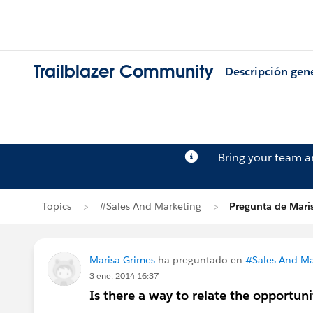
Trailblazer Community
Descripción gen
Bring your team 
Topics
#Sales And Marketing
Pregunta de Mari
Marisa Grimes
ha preguntado en
#Sales And Ma
3 ene. 2014 16:37
Is there a way to relate the opportuni