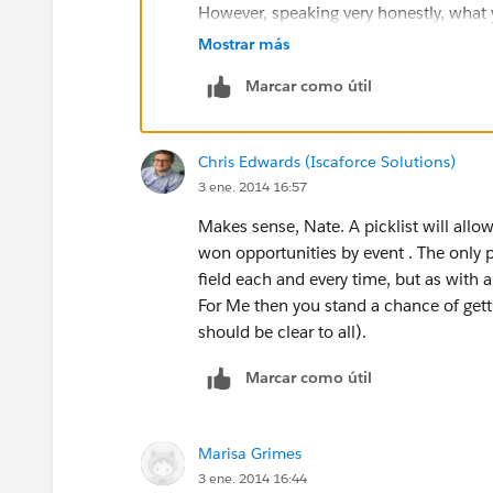
However, speaking very honestly, what y
to be used in the same way as campaign
Mostrar más
simpler and quicker way of doing that th
Marcar como útil
functionality. You mention you already
could consider adding two values for 
helps you and your users tell the two ev
Chris Edwards (Iscaforce Solutions)
3 ene. 2014 16:57
I know that's not the solution you're loo
you track the effectiveness of your un
Makes sense, Nate. A picklist will allo
won opportunities by event . The only p
I hope you're able to get what you need
field each and every time, but as with 
For Me then you stand a chance of gett
should be clear to all).
Marcar como útil
Marisa Grimes
3 ene. 2014 16:44