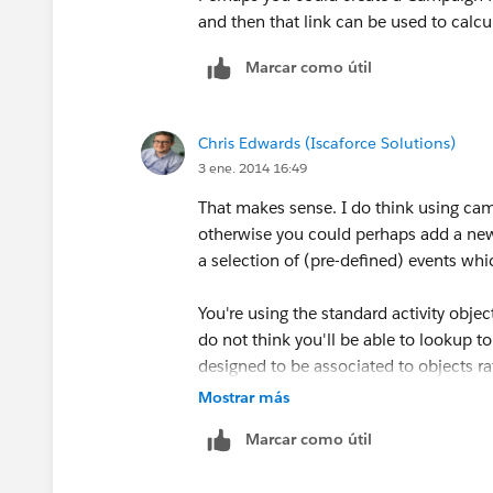
and then that link can be used to calc
Marcar como útil
Chris Edwards (Iscaforce Solutions)
3 ene. 2014 16:49
That makes sense. I do think using ca
otherwise you could perhaps add a new 
a selection of (pre-defined) events whi
You're using the standard activity objec
do not think you'll be able to lookup to 
designed to be associated to objects r
Mostrar más
Marcar como útil