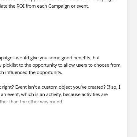
ulate the ROI from each Campaign or event.
mpaigns would give you some good benefits, but
picklist to the opportunity to allow users to choose from
ch influenced the opportunity.
t right? Event isn't a custom object you've created? If so, I
an event, which is an activity, because activities are
ather than the other way round.