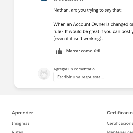
Nathan, are you trying to say that:
When an Account Owner is changed on R
rule? It would be great if you can post
(even if it isn't working).
Marcar como útil
Agregar un comentario
Escribir una respuesta...