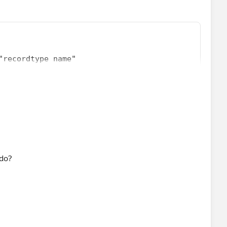
"recordtype name"
tiple record types
 do?
recordtype name1",
recordtype name2"