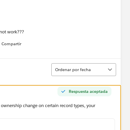
 not work???
Compartir
Show menu
Ordenar
Ordenar por fecha
Respuesta aceptada
t ownership change on certain record types, your