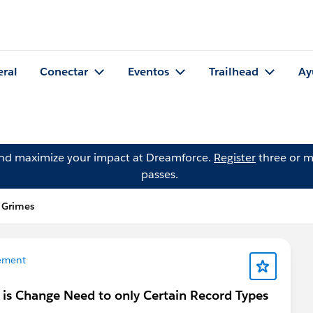
eral
Conectar
Eventos
Trailhead
Ay
and maximize your impact at Dreamforce.
Register
three or m
passes.
 Grimes
ement
is Change Need to only Certain Record Types