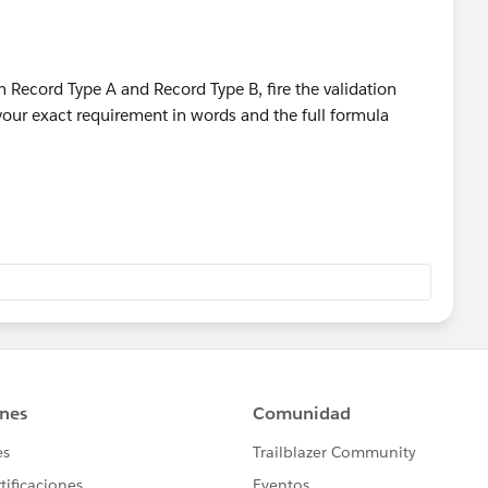
ecord Type A and Record Type B, fire the validation
 your exact requirement in words and the full formula