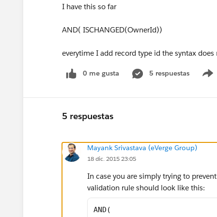
I have this so far
AND( ISCHANGED(OwnerId))
everytime I add record type id the syntax does
0 me gusta
5 respuestas
5 respuestas
Mayank Srivastava (eVerge Group)
18 dic. 2015 23:05
In case you are simply trying to preven
validation rule should look like this:
AND(