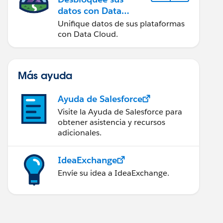
datos con Data
Cloud
Unifique datos de sus plataformas
con Data Cloud.
Más ayuda
Ayuda de Salesforce
Visite la Ayuda de Salesforce para
obtener asistencia y recursos
adicionales.
IdeaExchange
Envíe su idea a IdeaExchange.