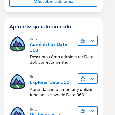
Más sobre este tema
Aprendizaje relacionado
Ruta
Administrar Data
360
Descubra cómo administrar Data
360 correctamente.
Ruta
Explorar Data 360
Aprenda a implementar y utilizar
funciones clave de Data 360.
Ruta
Desbloquee sus