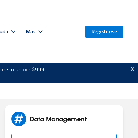
uda
Más
Registrarse
ore to unlock $999
Data Management