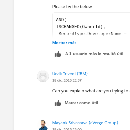
Please try the below
AND(
ISCHANGED(OwnerId),
 RecordType.DeveloperName = 
)
Mostrar más
A 1 usuario más le resultó útil
If you want this rule applicable for mul
Urvik Trivedi (IBM)
AND(
18 dic. 2015 22:57
ISCHANGED(OwnerId),
OR(
Can you explain what are you trying to
RecordType.DeveloperName = "
RecordType.DeveloperName = "
Marcar como útil
)
)
Mayank Srivastava (eVerge Group)
18 dic. 2015 23:00