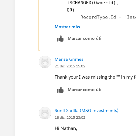
   ISCHANGED(OwnerId),
   OR(
        RecordType.Id = "Ins
        RecordType.Id = "Ins
Mostrar más
   )
Marcar como útil
)
Marisa Grimes
Please note that the Id to be inserted 
21 dic. 2015 15:02
find in the URL in the address bar whe
Thank your I was missing the "" in my 
Marcar como útil
Sunil Sarilla (M&G Investments)
18 dic. 2015 23:02
Hi Nathan,