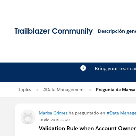
Trailblazer Community
Descripción gen
Bring your team 
Topics
#Data Management
Pregunta de Marisa
Marisa Grimes
ha preguntado en
#Data Manag
18 dic. 2015 22:49
Validation Rule when Account Owner 