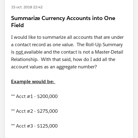
15 oct. 2018 22:42
Summarize Currency Accounts into One
Field
I would like to summarize all accounts that are under
a contact record as one value. The Roll-Up Summary
is
not
available and the contact is not a Master-Detail
Relationship. With that said, how do I add all the
account values as an aggregate number?
Example would be:
** Acct #1 - $200,000
** Acct #2 - $275,000
** Acct #3 - $125,000