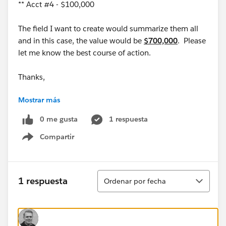
** Acct #4 - $100,000
The field I want to create would summarize them all
and in this case, the value would be
$700,000
. Please
let me know the best course of action.
Thanks,
Mostrar más
Mike
0 me gusta
1 respuesta
Compartir
Show menu
Ordenar
1 respuesta
Ordenar por fecha