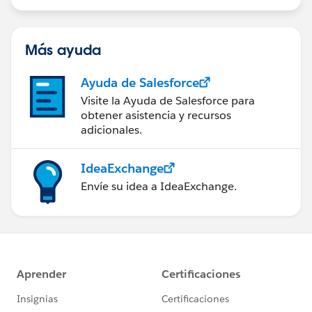
Más ayuda
Ayuda de Salesforce
Visite la Ayuda de Salesforce para
obtener asistencia y recursos
adicionales.
IdeaExchange
Envíe su idea a IdeaExchange.