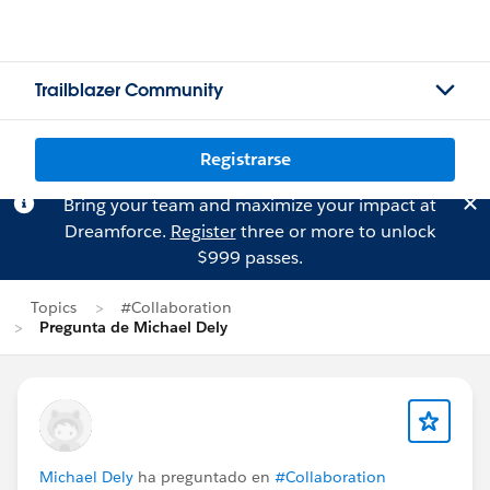
Trailblazer Community
Registrarse
Bring your team and maximize your impact at
Dreamforce.
Register
three or more to unlock
$999 passes.
Topics
#Collaboration
Pregunta de Michael Dely
Michael Dely
ha preguntado en
#Collaboration