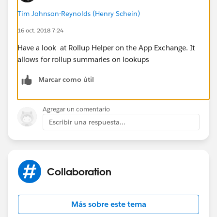
Tim Johnson-Reynolds (Henry Schein)
16 oct. 2018 7:24
Have a look at Rollup Helper on the App Exchange. It
allows for rollup summaries on lookups
Marcar como útil
Agregar un comentario
Escribir una respuesta...
Collaboration
Más sobre este tema