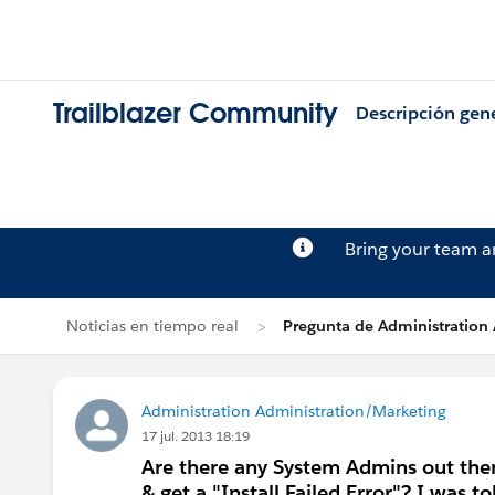
Trailblazer Community
Descripción gen
Bring your team 
Noticias en tiempo real
Pregunta de Administration
Administration Administration/Marketing
17 jul. 2013 18:19
Are there any System Admins out there
& get a "Install Failed Error"? I was 