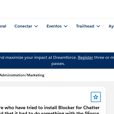
eral
Conectar
Eventos
Trailhead
Ay
and maximize your impact at Dreamforce.
Register
three or m
passes.
 Administration/Marketing
 who have tried to install Blocker for Chatter
told that it had to do something with the SForce