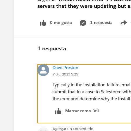
servers that they were updating but as 
0 me gusta
1 respuesta
S
1 respuesta
Dave Preston
7 dic. 2013 5:25
Typically in the installation failure em
submit that in a case to Salesforce with
the error and determine why the install 
Marcar como útil
Agregar un comentario