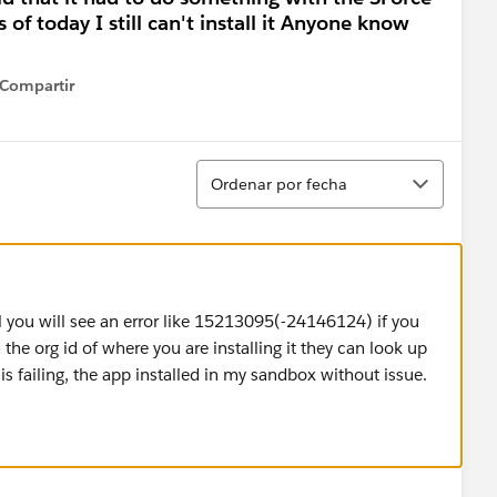
of today I still can't install it Anyone know
Compartir
how menu
Ordenar
Ordenar por fecha
ail you will see an error like 15213095(-24146124) if you
 the org id of where you are installing it they can look up
is failing, the app installed in my sandbox without issue.