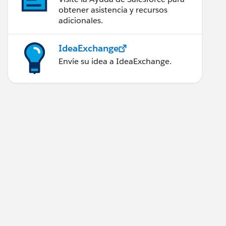
obtener asistencia y recursos
adicionales.
IdeaExchange
Envíe su idea a IdeaExchange.