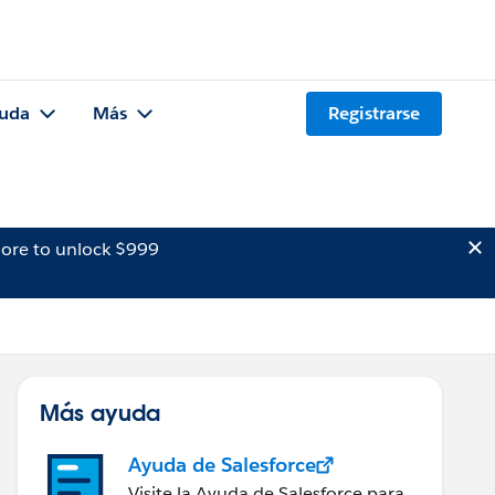
uda
Más
Registrarse
ore to unlock $999
Más ayuda
Ayuda de Salesforce
Visite la Ayuda de Salesforce para