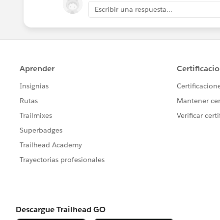
Escribir una respuesta...