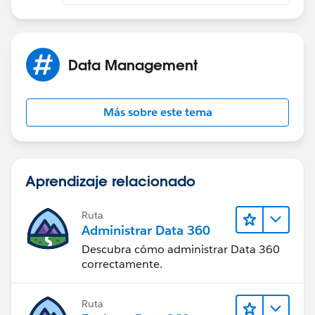
Data Management
Más sobre este tema
Aprendizaje relacionado
Ruta
Administrar Data 360
Descubra cómo administrar Data 360
correctamente.
Ruta