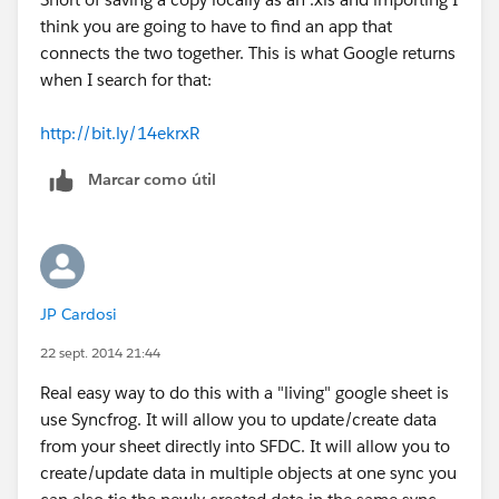
think you are going to have to find an app that
connects the two together. This is what Google returns
when I search for that:
http://bit.ly/14ekrxR
Marcar como útil
JP Cardosi
22 sept. 2014 21:44
Real easy way to do this with a "living" google sheet is
use Syncfrog. It will allow you to update/create data
from your sheet directly into SFDC. It will allow you to
create/update data in multiple objects at one sync you