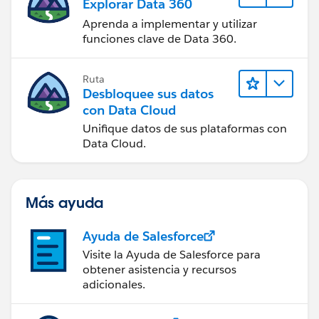
Explorar Data 360
Aprenda a implementar y utilizar
funciones clave de Data 360.
Ruta
Desbloquee sus datos
con Data Cloud
Unifique datos de sus plataformas con
Data Cloud.
Más ayuda
Ayuda de Salesforce
Visite la Ayuda de Salesforce para
obtener asistencia y recursos
adicionales.