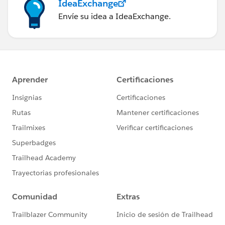
IdeaExchange
Envíe su idea a IdeaExchange.