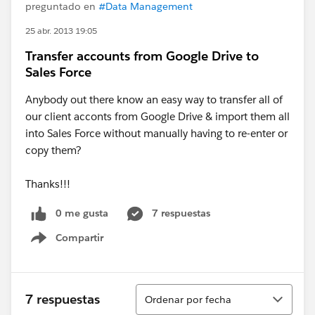
preguntado en
#Data Management
25 abr. 2013 19:05
Transfer accounts from Google Drive to
Sales Force
Anybody out there know an easy way to transfer all of
our client acconts from Google Drive & import them all
into Sales Force without manually having to re-enter or
copy them?
Thanks!!!
0 me gusta
7 respuestas
Compartir
Show menu
Ordenar
7 respuestas
Ordenar por fecha