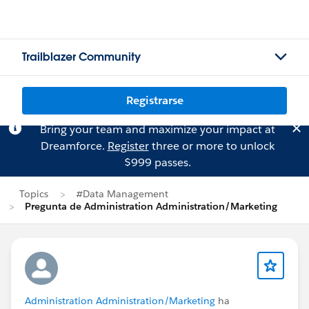
Trailblazer Community
Registrarse
Bring your team and maximize your impact at
Dreamforce.
Register
three or more to unlock
$999 passes.
Topics
#Data Management
Pregunta de Administration Administration/Marketing
Administration Administration/Marketing
ha