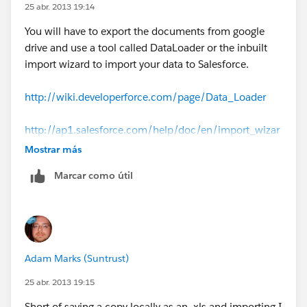
25 abr. 2013 19:14
You will have to export the documents from google
drive and use a tool called DataLoader or the inbuilt
import wizard to import your data to Salesforce.
http://wiki.developerforce.com/page/Data_Loader
http://ap1.salesforce.com/help/doc/en/import_wizar
ds.htm
Mostrar más
Marcar como útil
If this answers your question, please mark this as the
answer.
Adam Marks (Suntrust)
25 abr. 2013 19:15
Short of saving a copy locally as an .xls and importing I