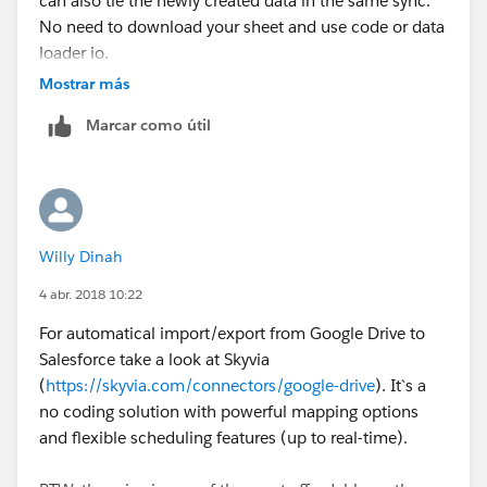
can also tie the newly created data in the same sync.
No need to download your sheet and use code or data
loader io.
Mostrar más
Marcar como útil
Willy Dinah
4 abr. 2018 10:22
For automatical import/export from Google Drive to
Salesforce take a look at Skyvia
(
https://skyvia.com/connectors/google-drive
). It`s a
no coding solution with powerful mapping options
and flexible scheduling features (up to real-time).