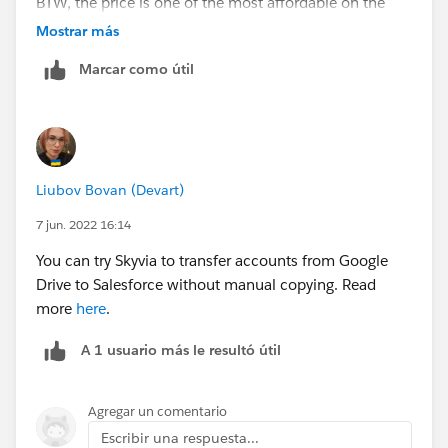
BTW, the price is one of the most affordable on the
market.
Mostrar más
Marcar como útil
Liubov Bovan (Devart)
7 jun. 2022 16:14
You can try Skyvia to transfer accounts from Google
Drive to Salesforce without manual copying. Read
more
here
.
A 1 usuario más le resultó útil
Agregar un comentario
Escribir una respuesta...