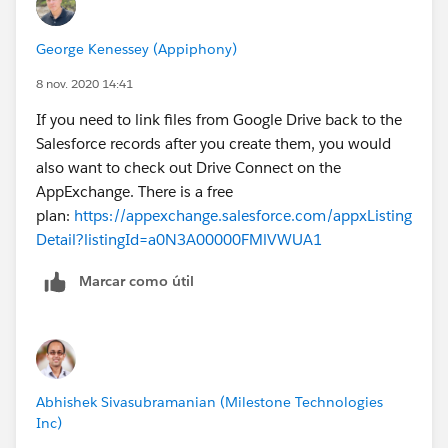
Here is an example of a Google Developer Evangelist
with a sample code to link google sheets to
George Kenessey (Appiphony)
Salesforce;
http://www.youtube.com/watch?
v=9SEAmNDtlcA
8 nov. 2020 14:41
If you need to link files from Google Drive back to the
I hope it offers you some alternatives.
Salesforce records after you create them, you would
also want to check out Drive Connect on the
AppExchange. There is a free
plan:
https://appexchange.salesforce.com/appxListing
Detail?listingId=a0N3A00000FMlVWUA1
Marcar como útil
Abhishek Sivasubramanian (Milestone Technologies
Inc)