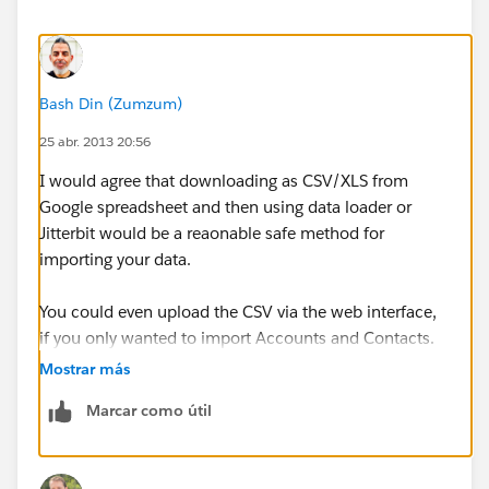
Bash Din (Zumzum)
25 abr. 2013 20:56
I would agree that downloading as CSV/XLS from
Google spreadsheet and then using data loader or
Jitterbit would be a reaonable safe method for
importing your data.
You could even upload the CSV via the web interface,
if you only wanted to import Accounts and Contacts.
Mostrar más
If you really do have a reason to link Google
Marcar como útil
Spreadsheets with Salesforce, then you can write
Google Apps Script to communicate via the APIs.