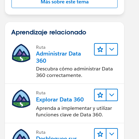
Más sobre este tema
Aprendizaje relacionado
Ruta
Administrar Data
360
Descubra cómo administrar Data
360 correctamente.
Ruta
Explorar Data 360
Aprenda a implementar y utilizar
funciones clave de Data 360.
Ruta
Desbloquee sus