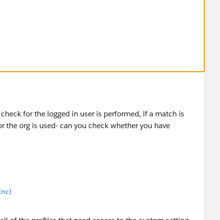
 users (even other admins) just have the entire address
 to work for all of my users?
a check for the logged in user is performed, if a match is
 for the org is used- can you check whether you have
Inc)