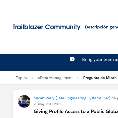
Trailblazer Community
Descripción gen
Bring your team 
Topics
#Data Management
Pregunta de Micah 
Micah Perry (Tate Engineering Systems, Inc)
ha 
26 may. 2017 20:35
Giving Profile Access to a Public Glo