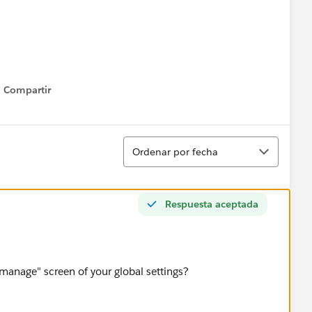
Compartir
Show menu
c.CRLF__c,3,1)),
Ordenar
Ordenar por fecha
Respuesta aceptada
_c )),
"manage" screen of your global settings?