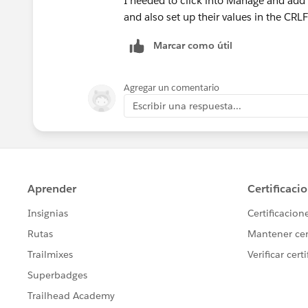
I needed to click into Manage and add a
and also set up their values in the CRL
Marcar como útil
Agregar un comentario
Escribir una respuesta...