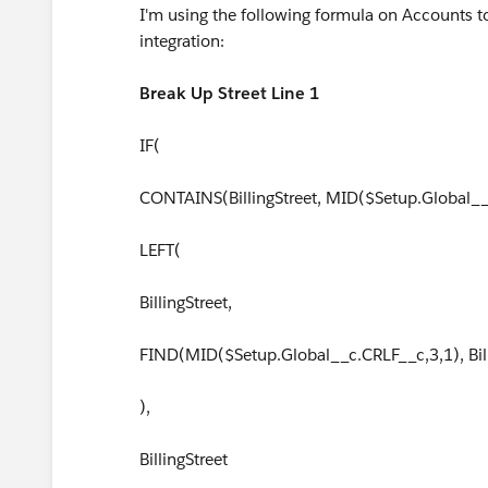
I'm using the following formula on Accounts to
integration:
Break Up Street Line 1
IF(
CONTAINS(BillingStreet, MID($Setup.Global__
LEFT(
BillingStreet,
FIND(MID($Setup.Global__c.CRLF__c,3,1), Bil
),
BillingStreet