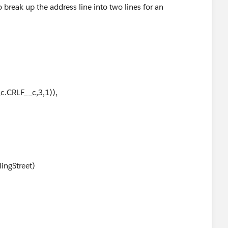
 break up the address line into two lines for an
c.CRLF__c,3,1)),
lingStreet)