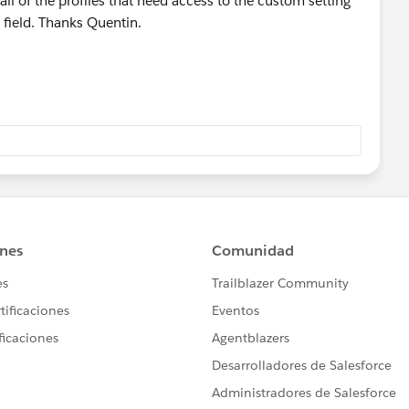
ll of the profiles that need access to the custom setting
F field. Thanks Quentin.