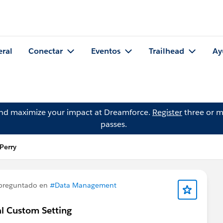
eral
Conectar
Eventos
Trailhead
Ay
and maximize your impact at Dreamforce.
Register
three or m
passes.
Perry
preguntado en
#Data Management
bal Custom Setting