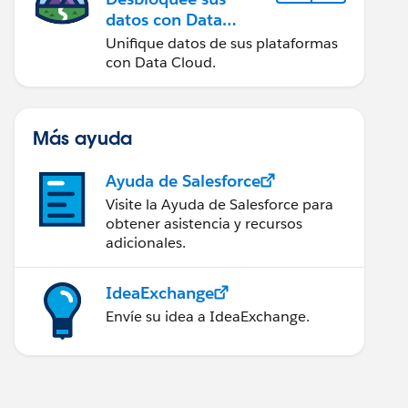
datos con Data
Cloud
Unifique datos de sus plataformas
con Data Cloud.
Más ayuda
Ayuda de Salesforce
Visite la Ayuda de Salesforce para
obtener asistencia y recursos
adicionales.
IdeaExchange
Envíe su idea a IdeaExchange.