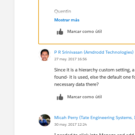
This is working correctly for myself, but other
show on Break Up Street 2.
Quentin
Mostrar más
Here is a picture of my global setting:
Marcar como útil
P R Srinivasan (Amdrodd Technologies)
What do I need to do to get the custom setting
27 may. 2017 16:56
Since it is a hierarchy custom setting, 
found- it is used, else the default one
necessary data there?
Marcar como útil
Micah Perry (Tate Engineering Systems, 
30 may. 2017 12:24