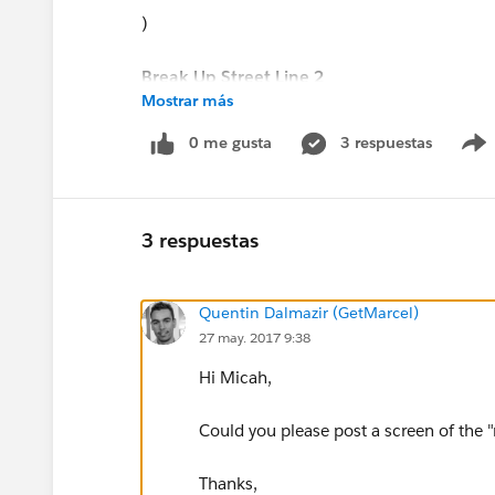
)
Break Up Street Line 2
Mostrar más
IF(
0 me gusta
3 respuestas
CONTAINS(BillingStreet, MID($Setup.Global__
RIGHT(
3 respuestas
BillingStreet,
Quentin Dalmazir (GetMarcel)
27 may. 2017 9:38
LEN(BillingStreet)-LEN( Break_Up_Street_Test_
Hi Micah,
""
Could you please post a screen of the 
)
Thanks,