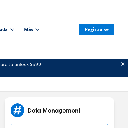
uda
Más
Registrarse
ore to unlock $999
Data Management