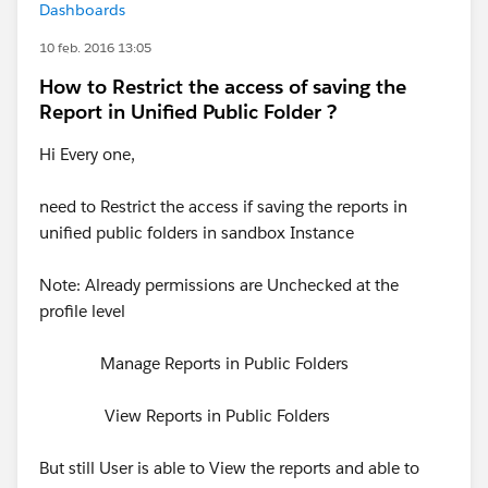
Dashboards
10 feb. 2016 13:05
How to Restrict the access of saving the
Report in Unified Public Folder ?
Hi Every one,
need to Restrict the access if saving the reports in
unified public folders in sandbox Instance
Note: Already permissions are Unchecked at the
profile level
Manage Reports in Public Folders
View Reports in Public Folders
But still User is able to View the reports and able to