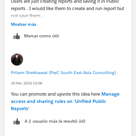
Users are just creating reports and saving it in Public
reports . I would like them to create and run report but
not save them .
Mostrar más
Can someone please give me a solution?
Marcar como útil
Thanks
Pritam Shekhawat (PwC South East Asia Consulting)
10 feb. 2016 13:08
You can promote and upvote this idea here
Manage
access and sharing rules on 'Unfiled Public
Reports'
A 1 usuario más le resultó útil