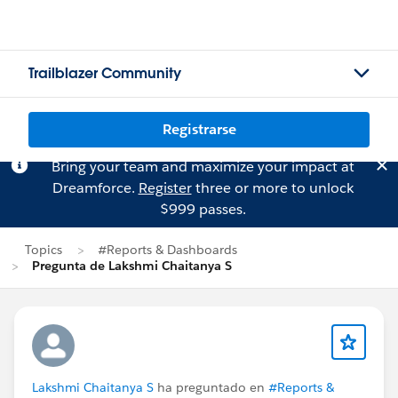
Trailblazer Community
Registrarse
Bring your team and maximize your impact at
Dreamforce.
Register
three or more to unlock
$999 passes.
Topics
#Reports & Dashboards
Pregunta de Lakshmi Chaitanya S
Lakshmi Chaitanya S
ha preguntado en
#Reports &