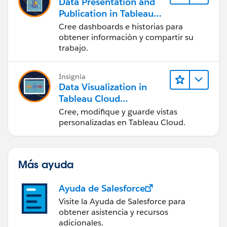
Data Presentation and
Publication in Tableau
Desktop (Presentación
Cree dashboards e historias para
de datos y publicación
obtener información y compartir su
en Tableau Desktop)
trabajo.
Insignia
Data Visualization in
Tableau Cloud
(Visualización de datos
Cree, modifique y guarde vistas
en Tableau Cloud)
personalizadas en Tableau Cloud.
Más ayuda
Ayuda de Salesforce
Visite la Ayuda de Salesforce para
obtener asistencia y recursos
adicionales.