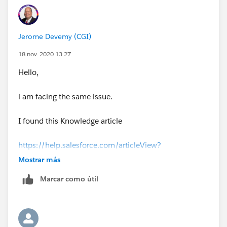
Jerome Devemy (CGI)
18 nov. 2020 13:27
Hello,
i am facing the same issue.
I found this Knowledge article
https://help.salesforce.com/articleView?
id=000333874&type=1&mode=1
Mostrar más
Marcar como útil
that explain why users are able to save reports ; when
they only have view access.
i have not found a solution yet.