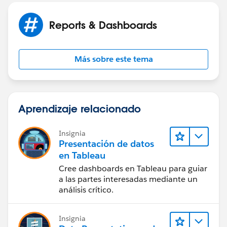
Reports & Dashboards
Más sobre este tema
Aprendizaje relacionado
Insignia
Presentación de datos
en Tableau
Cree dashboards en Tableau para guiar
a las partes interesadas mediante un
análisis crítico.
Insignia