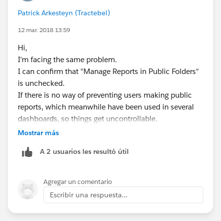
Patrick Arkesteyn (Tractebel)
12 mar. 2018 13:59
Hi,
I'm facing the same problem.
I can confirm that "Manage Reports in Public Folders"
is unchecked.
If there is no way of preventing users making public
reports, which meanwhile have been used in several
dashboards, so things get uncontrollable.
Mostrar más
Like someone mentioned on the idea link: Unfiled
A 2 usuarios les resultó útil
Public Reports is becoming a dumping ground of
reports...
Agregar un comentario
Best regards,
Escribir una respuesta...
Patrick