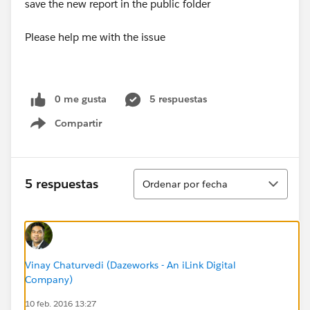
save the new report in the public folder
Please help me with the issue
0 me gusta
5 respuestas
Compartir
Show menu
Ordenar
5 respuestas
Ordenar por fecha
Vinay Chaturvedi (Dazeworks - An iLink Digital
Company)
10 feb. 2016 13:27