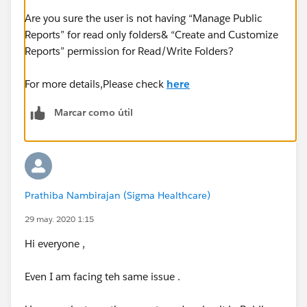
Are you sure the user is not having “Manage Public
Reports” for read only folders& “Create and Customize
Reports” permission for Read/Write Folders?
For more details,Please check
here
Marcar como útil
Prathiba Nambirajan (Sigma Healthcare)
29 may. 2020 1:15
Hi everyone ,
Even I am facing teh same issue .