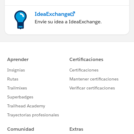
IdeaExchange
Envíe su idea a IdeaExchange.