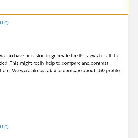
LLC)
e do have provision to generate the list views for all the
uded. This might really help to compare and contrast
f them. We were almost able to compare about 150 profiles
LLC)