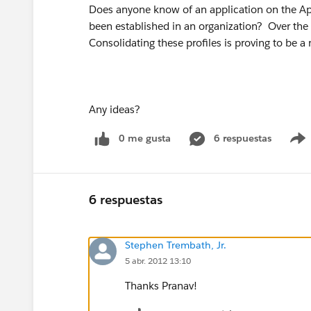
Does anyone know of an application on the App 
been established in an organization? Over the 
Consolidating these profiles is proving to be a
Any ideas?
0 me gusta
6 respuestas
6 respuestas
Stephen Trembath, Jr.
5 abr. 2012 13:10
Thanks Pranav!