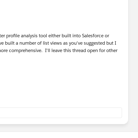
ter profile analysis tool either built into Salesforce or
 built a number of list views as you've suggested but I
ore comprehensive. I'll leave this thread open for other