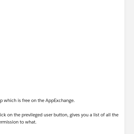
pp which is free on the AppExchange.
k on the previleged user button, gives you a list of all the
ermission to what.