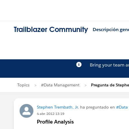
Trailblazer Community
Descripción gen
Bring your team 
Topics
#Data Management
Pregunta de Stephe
Stephen Trembath, Jr.
ha preguntado en
#Data
4 abr. 2012 13:19
Profile Analysis