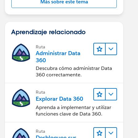
Más sobre este tema
Aprendizaje relacionado
Ruta
Administrar Data
360
Descubra cómo administrar Data
360 correctamente.
Ruta
Explorar Data 360
Aprenda a implementar y utilizar
funciones clave de Data 360.
Ruta
Desbloquee sus