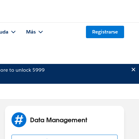
uda
Más
Registrarse
ore to unlock $999
Data Management