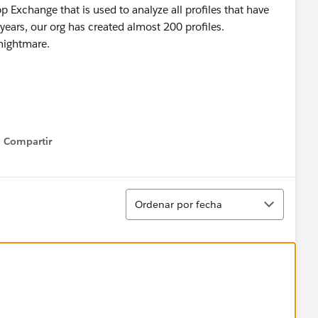
Exchange that is used to analyze all profiles that have
years, our org has created almost 200 profiles.
 nightmare.
Compartir
Show menu
Ordenar
Ordenar por fecha