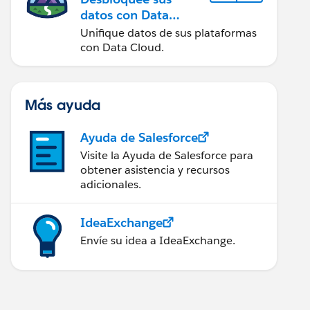
datos con Data
Cloud
Unifique datos de sus plataformas
con Data Cloud.
Más ayuda
Ayuda de Salesforce
Visite la Ayuda de Salesforce para
obtener asistencia y recursos
adicionales.
IdeaExchange
Envíe su idea a IdeaExchange.