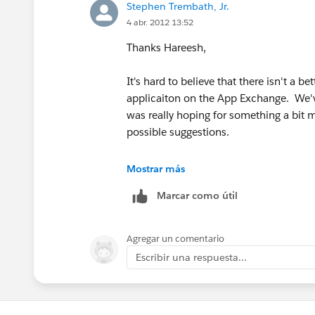
Stephen Trembath, Jr.
4 abr. 2012 13:52
Thanks Hareesh,
It's hard to believe that there isn't a bet
applicaiton on the App Exchange. We've
was really hoping for something a bit m
possible suggestions.
Again, Thanks!
Mostrar más
Marcar como útil
Agregar un comentario
Escribir una respuesta...