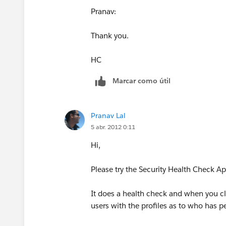
Pranav:
Thank you.
HC
Marcar como útil
Pranav Lal
5 abr. 2012 0:11
Hi,
Please try the Security Health Check A
It does a health check and when you clic
users with the profiles as to who has p