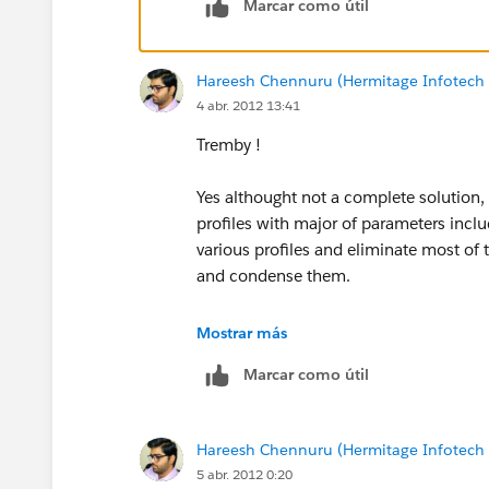
Marcar como útil
Hareesh Chennuru (Hermitage Infotech 
4 abr. 2012 13:41
Tremby !
Yes althought not a complete solution, w
profiles with major of parameters incl
various profiles and eliminate most o
and condense them.
HC
Mostrar más
Marcar como útil
Hareesh Chennuru (Hermitage Infotech 
5 abr. 2012 0:20