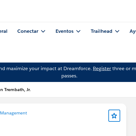
eral
Conectar
Eventos
Trailhead
Ay
and maximize your impact at Dreamforce.
Register
three or m
passes.
n Trembath, Jr.
 Management