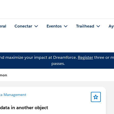
eral
Conectar
Eventos
Trailhead
Ay
and maximize your impact at Dreamforce.
Register
three or m
passes.
imon
ta Management
data in another object