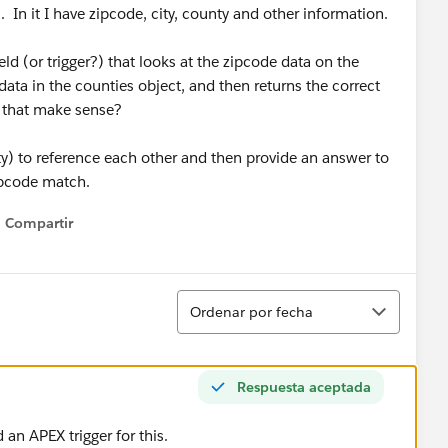
. In it I have zipcode, city, county and other information.
d (or trigger?) that looks at the zipcode data on the
ata in the counties object, and then returns the correct
s that make sense?
ty) to reference each other and then provide an answer to
ipcode match.
Compartir
Show menu
Ordenar
Ordenar por fecha
Respuesta aceptada
 an APEX trigger for this.