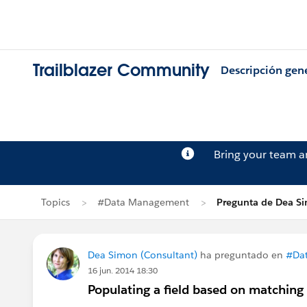
Trailblazer Community
Descripción gen
Bring your team 
Topics
#Data Management
Pregunta de Dea S
Dea Simon (Consultant)
ha preguntado en
#Da
16 jun. 2014 18:30
Populating a field based on matching 