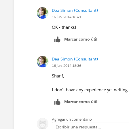
Dea Simon (Consultant)
16 jun. 2014 18:41
OK - thanks!
Marcar como útil
Dea Simon (Consultant)
16 jun. 2014 18:36
Sharif,
I don't have any experience yet writin
Marcar como útil
Agregar un comentario
Escribir una respuesta...