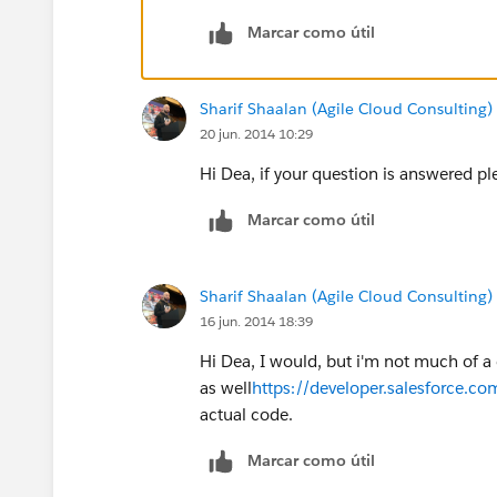
Marcar como útil
Sharif Shaalan (Agile Cloud Consulting)
20 jun. 2014 10:29
Hi Dea, if your question is answered p
Marcar como útil
Sharif Shaalan (Agile Cloud Consulting)
16 jun. 2014 18:39
Hi Dea, I would, but i'm not much of a 
as well
https://developer.salesforce.co
actual code.
Marcar como útil