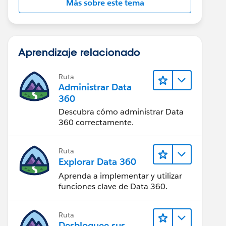
Más sobre este tema
Aprendizaje relacionado
Ruta
Administrar Data
360
Descubra cómo administrar Data
360 correctamente.
Ruta
Explorar Data 360
Aprenda a implementar y utilizar
funciones clave de Data 360.
Ruta
Desbloquee sus