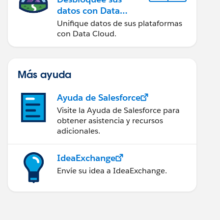
datos con Data
Cloud
Unifique datos de sus plataformas
con Data Cloud.
Más ayuda
Ayuda de Salesforce
Visite la Ayuda de Salesforce para
obtener asistencia y recursos
adicionales.
IdeaExchange
Envíe su idea a IdeaExchange.