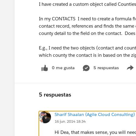
I have created a custom object called Counties
In my CONTACTS I need to create a formula fiel
contact record, references and finds the same d
county detail to the field on the contact. Doe
E.g., I need the two objects (contact and coun
which county the contact is in based on the z
0 me gusta
5 respuestas
5 respuestas
Sharif Shaalan (Agile Cloud Consulting)
16 jun. 2014 18:34
Hi Dea, that makes sense, you will need