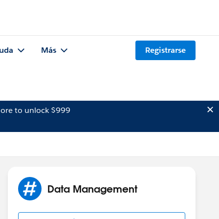
uda
Más
Registrarse
ore to unlock $999
Data Management