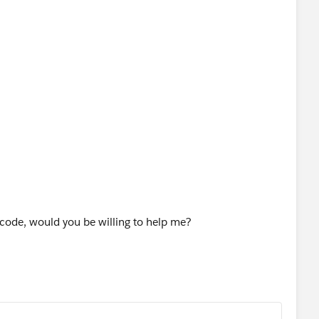
g code, would you be willing to help me?