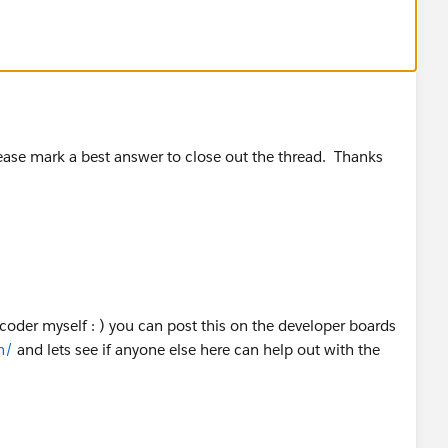
lease mark a best answer to close out the thread. Thanks
coder myself : ) you can post this on the developer boards
m/
and lets see if anyone else here can help out with the