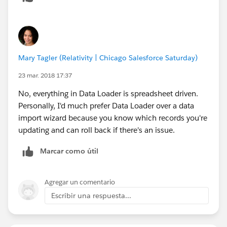
click new record type and record ID will show in URL
Below is a quick read knowledge article on finding
record type. It is a little less confusing then what I just
Mary Tagler (Relativity | Chicago Salesforce Saturday)
typed out:
23 mar. 2018 17:37
https://help.salesforce.com/articleView?
No, everything in Data Loader is spreadsheet driven.
id=000002428&language=en_US&type=1
Personally, I'd much prefer Data Loader over a data
import wizard because you know which records you're
updating and can roll back if there's an issue.
Marcar como útil
Agregar un comentario
Escribir una respuesta...