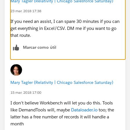
Mary Tagler (Relativity | Chicago Salesforce Saturday)
23 mar. 2018 17:38
If you need an assist, I can spare 30 minutes if you can
get everything in Excel/CSV. DM me if you want to go
that route.
Marcar como útil
Mary Tagler (Relativity | Chicago Salesforce Saturday)
15 mar. 2018 17:00
I don't believe Workbench will let you do this. Tools
like DemandTools will, maybe
Dataloader.io
too; the
latter has a free number of records it will handle a
month