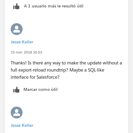
A 1 usuario más le resultó útil
Jesse Keller
15 mar. 2018 16:53
Thanks! Is there any way to make the update without a
full export-reload roundtrip? Maybe a SQL-like
interface for Salesforce?
Marcar como útil
Jesse Keller