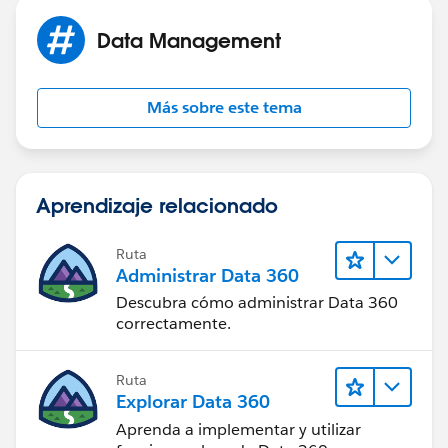
Data Management
Más sobre este tema
Aprendizaje relacionado
Ruta
Administrar Data 360
Descubra cómo administrar Data 360
correctamente.
Ruta
Explorar Data 360
Aprenda a implementar y utilizar