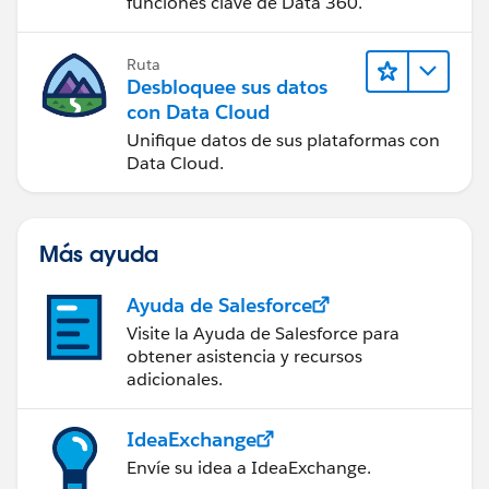
funciones clave de Data 360.
Ruta
Desbloquee sus datos
con Data Cloud
Unifique datos de sus plataformas con
Data Cloud.
Más ayuda
Ayuda de Salesforce
Visite la Ayuda de Salesforce para
obtener asistencia y recursos
adicionales.
IdeaExchange
Envíe su idea a IdeaExchange.