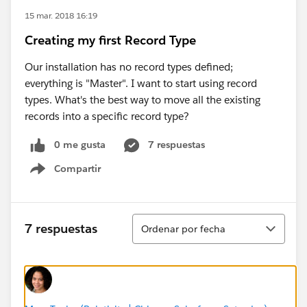
15 mar. 2018 16:19
Creating my first Record Type
Our installation has no record types defined;
everything is "Master". I want to start using record
types. What's the best way to move all the existing
records into a specific record type?
0 me gusta
7 respuestas
Compartir
Show menu
Ordenar
7 respuestas
Ordenar por fecha