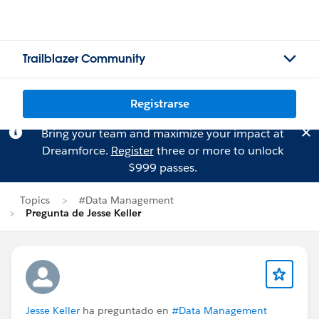
Trailblazer Community
Registrarse
Bring your team and maximize your impact at
Dreamforce.
Register
three or more to unlock
$999 passes.
Topics
#Data Management
Pregunta de Jesse Keller
Jesse Keller
ha preguntado en
#Data Management