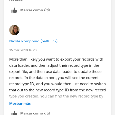
Marcar como útil
Nicole Pomponio (SaltClick)
15 mar. 2018 16:28
More than likely you want to export your records with
data loader, and then adjust their record type in the
export file, and then use data loader to update those
records. In the data export, you will see the current
record type ID, and you would then just need to switch
that out to the new record type ID from the new record
type you created. You can find the new record type by
creating a record in salesforce and exporting just the
Mostrar más
new record to see the new record type ID or go to
Marcar como útil
Setup - Create - Object in question - record types -