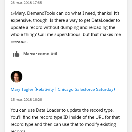
23 mar. 2018 17:35
@Mary: DemandTools can do what I need, thanks! It's
expensive, though. Is there a way to get DataLoader to
update a record without dumping and reloading the
whole thing? Call me superstitious, but that makes me
nervous.
Marcar como útil
Mary Tagler (Relativity | Chicago Salesforce Saturday)
15 mar. 2018 16:26
You can use Data Loader to update the record type.
You'll find the record type ID inside of the URL for that
record type and then can use that to modify existing
records.