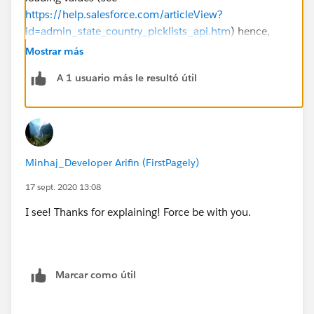
https://help.salesforce.com/articleView?
id=admin_state_country_picklists_api.htm
) hence,
young Padwan, you'll have to load values one at a
Mostrar más
time...
A 1 usuario más le resultó útil
Minhaj_Developer Arifin (FirstPagely)
17 sept. 2020 13:08
I see! Thanks for explaining! Force be with you.
Marcar como útil