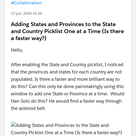
#Collaboration
17 jun. 2020 16:26
Adding States and Provinces to the State
and Country Picklist One at a Time (Is there
a faster way?)
Hello,
After enabling the State and Country picklist, I noticed
that the provinces and states for each country are not
populated. Is there a faster and more brilliant way to
do this? Can this only be done painstakingly using this
window to add one State or Province at a time. Would
Han Solo do this? He would find a faster way through
the asteroid belt.