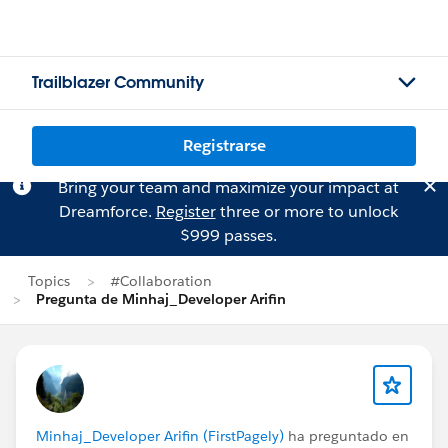
Trailblazer Community
Registrarse
Bring your team and maximize your impact at
Dreamforce.
Register
three or more to unlock
$999 passes.
Topics
#Collaboration
Pregunta de Minhaj_Developer Arifin
Minhaj_Developer Arifin (FirstPagely)
ha preguntado en