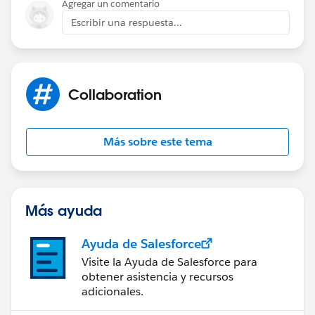
Agregar un comentario
Escribir una respuesta...
Collaboration
Más sobre este tema
Más ayuda
Ayuda de Salesforce
Visite la Ayuda de Salesforce para
obtener asistencia y recursos
adicionales.