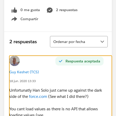
0 me gusta
2 respuestas
Compartir
Show menu
Ordenar
2 respuestas
Ordenar por fecha
Respuesta aceptada
Guy Keshet (TCS)
18 jun. 2020 13:33
Unfortunatly Han Solo just came up against the dark
side of the
force.com
(See what I did there?)
You cant load values as there is no API that allows
loading values (see