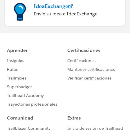
IdeaExchange
Envíe su idea a IdeaExchange.