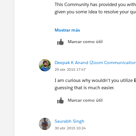
This Community has provided you with 
given you some idea to resolve your qu
Please mark the most helpful post as "B
Mostrar más
community with similar questions
Marcar como útil
Please post your query further, If still y
Deepak K Anand (‎‎‎‎‎‎Zoom Communication
Thanks
29 abr. 2015 17:47
Admin
I am curious why wouldn't you utilize
guessing that is much easier.
Cloud Analogy
Marcar como útil
Saurabh Singh
30 abr. 2015 10:24