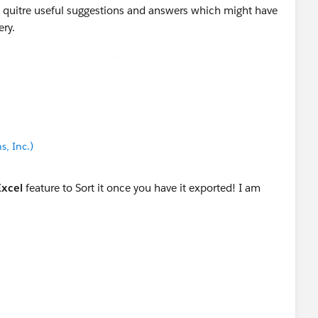
quitre useful suggestions and answers which might have
ery.
est Answer" to close off this string and help others in the
ou face any issue.
s, Inc.)
Excel
feature to Sort it once you have it exported! I am