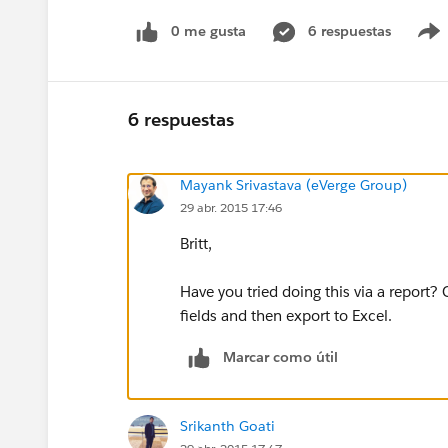
0 me gusta
6 respuestas
6 respuestas
Mayank Srivastava (eVerge Group)
29 abr. 2015 17:46
Britt,
Have you tried doing this via a report?
fields and then export to Excel.
Marcar como útil
Srikanth Goati