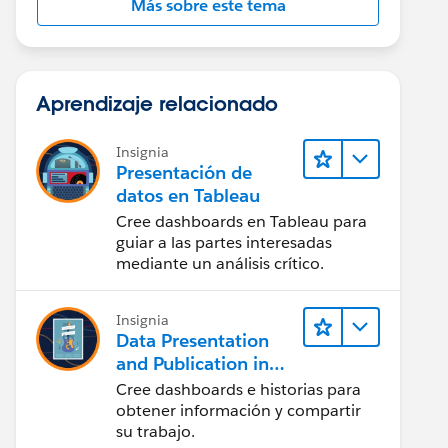
Más sobre este tema
Aprendizaje relacionado
Insignia
Presentación de
datos en Tableau
Cree dashboards en Tableau para
guiar a las partes interesadas
mediante un análisis crítico.
Insignia
Data Presentation
and Publication in
Tableau Desktop
Cree dashboards e historias para
(Presentación de
obtener información y compartir
datos y publicación
su trabajo.