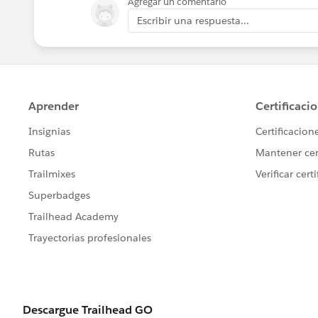
Agregar un comentario
Escribir una respuesta...