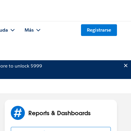
uda
Más
Registrarse
ore to unlock $999
Reports & Dashboards