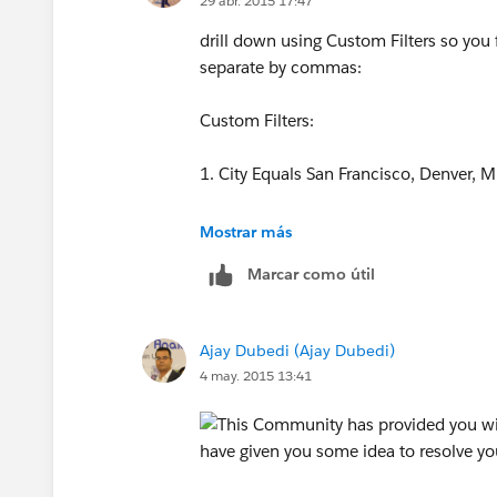
29 abr. 2015 17:47
drill down using Custom Filters so you fil
separate by commas:
Custom Filters:
1. City Equals San Francisco, Denver, 
2. Zip Equals 94114, 23497, 92344, 2
Mostrar más
Marcar como útil
Also make use of "1 AND 2" or "1 OR 2"
Ajay Dubedi (Ajay Dubedi)
4 may. 2015 13:41