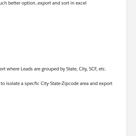
ch better option..export and sort in excel
t where Leads are grouped by State, City, SCF, etc.
to isolate a specfic City-State-Zipcode area and export