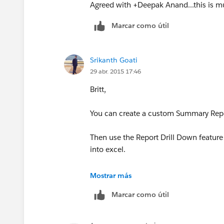
Agreed with +Deepak Anand...this is mu
Marcar como útil
Srikanth Goati
29 abr. 2015 17:46
Britt,
You can create a custom Summary Repor
Then use the Report Drill Down feature 
into excel.
Thanks
Mostrar más
Marcar como útil