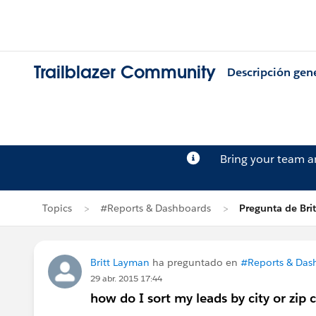
Trailblazer Community
Descripción gen
Bring your team 
Topics
#Reports & Dashboards
Pregunta de Bri
Britt Layman
ha preguntado en
#Reports & Das
29 abr. 2015 17:44
how do I sort my leads by city or zip