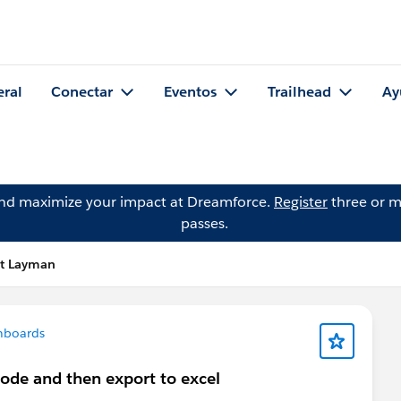
eral
Conectar
Eventos
Trailhead
Ay
and maximize your impact at Dreamforce.
Register
three or m
passes.
tt Layman
hboards
 code and then export to excel