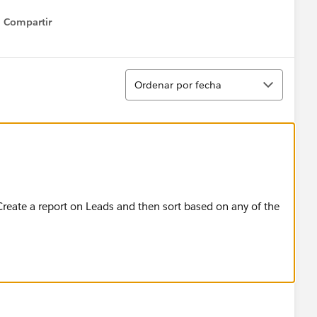
Compartir
Show menu
Ordenar
Ordenar por fecha
 Create a report on Leads and then sort based on any of the