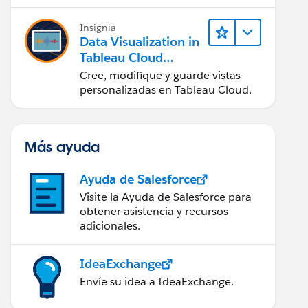
en Tableau Desktop)
Insignia
Data Visualization in
Tableau Cloud
(Visualización de
Cree, modifique y guarde vistas
datos en Tableau
personalizadas en Tableau Cloud.
Cloud)
Más ayuda
Ayuda de Salesforce
Visite la Ayuda de Salesforce para
obtener asistencia y recursos
adicionales.
IdeaExchange
Envíe su idea a IdeaExchange.