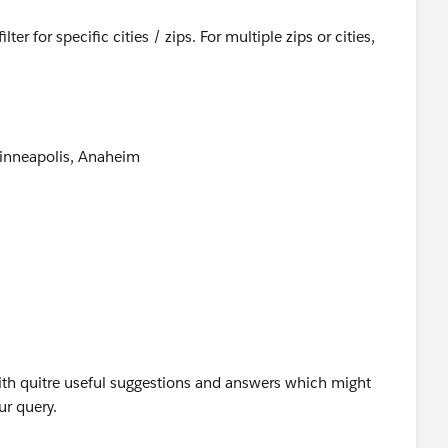
ter for specific cities / zips. For multiple zips or cities,
Minneapolis, Anaheim
39474
 logic.