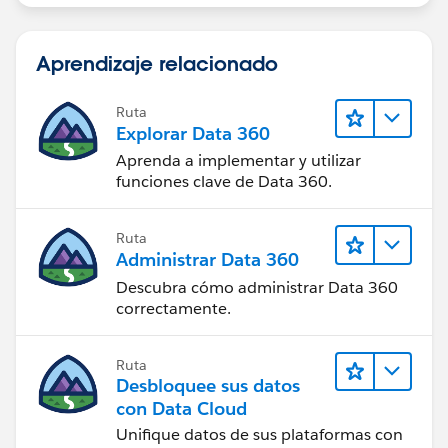
Aprendizaje relacionado
Ruta
Explorar Data 360
Aprenda a implementar y utilizar
funciones clave de Data 360.
Ruta
Administrar Data 360
Descubra cómo administrar Data 360
correctamente.
Ruta
Desbloquee sus datos
con Data Cloud
Unifique datos de sus plataformas con