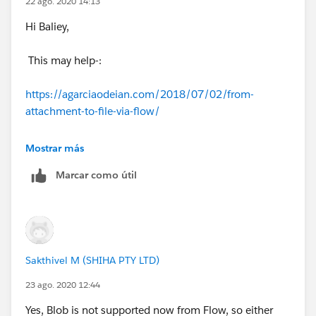
22 ago. 2020 14:13
Hi Baliey,
This may help-:
https://agarciaodeian.com/2018/07/02/from-
attachment-to-file-via-flow/
Thanks,
Mostrar más
Marcar como útil
Sakshi
Sakthivel M (SHIHA PTY LTD)
23 ago. 2020 12:44
Yes, Blob is not supported now from Flow, so either