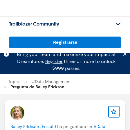
Trailblazer Community
Registrarse
Bring your team and maximize your impact at
Dreamforce.
Register
three or more to unlock
$999 passes.
Topics
#Data Management
Pregunta de Bailey Erickson
Bailey Erickson (Enstall)
ha preguntado en
#Data