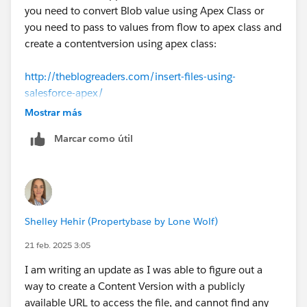
you need to convert Blob value using Apex Class or
you need to pass to values from flow to apex class and
create a contentversion using apex class:
http://theblogreaders.com/insert-files-using-
salesforce-apex/
Mostrar más
Marcar como útil
Shelley Hehir (Propertybase by Lone Wolf)
21 feb. 2025 3:05
I am writing an update as I was able to figure out a
way to create a Content Version with a publicly
available URL to access the file, and cannot find any