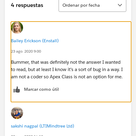
Ordenar
4 respuestas
Ordenar por fecha
Bailey Erickson (Enstall)
23 ago. 2020 9:00
Bummer, that was definitely not the answer I wanted
to read, but at least I know it's a sort of bug in a way. I
am not a coder so Apex Class is not an option for me.
Marcar como útil
sakshi nagpal (LTIMindtree Ltd)