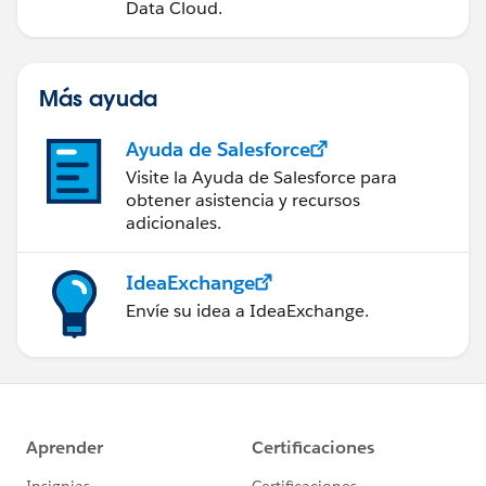
Data Cloud.
Más ayuda
Ayuda de Salesforce
Visite la Ayuda de Salesforce para
obtener asistencia y recursos
adicionales.
IdeaExchange
Envíe su idea a IdeaExchange.