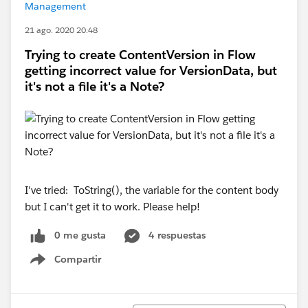
Management
21 ago. 2020 20:48
Trying to create ContentVersion in Flow
getting incorrect value for VersionData, but
it's not a file it's a Note?
I've tried: ToString(), the variable for the content body
but I can't get it to work. Please help!
0 me gusta
4 respuestas
Compartir
Show menu