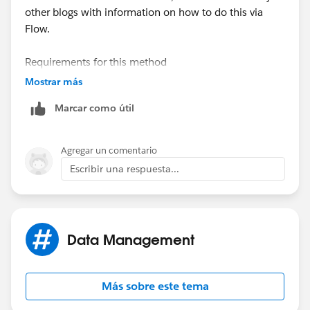
other blogs with information on how to do this via
Flow.
Requirements for this method
-Publicly accessible URL
Mostrar más
Marcar como útil
Required fields for Content Version
-Title
-First Published Location (related record)
Agregar un comentario
-Content URL (Public accessible URL)
Escribir una respuesta...
Data Management
Más sobre este tema