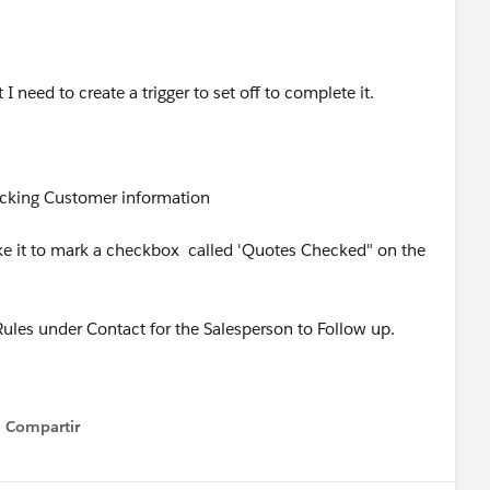
I need to create a trigger to set off to complete it.
ecking Customer information
ke it to mark a checkbox called 'Quotes Checked" on the
 Rules under Contact for the Salesperson to Follow up.
Compartir
Show menu