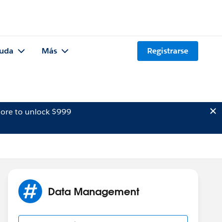
uda
Más
Registrarse
ore to unlock $999
Data Management