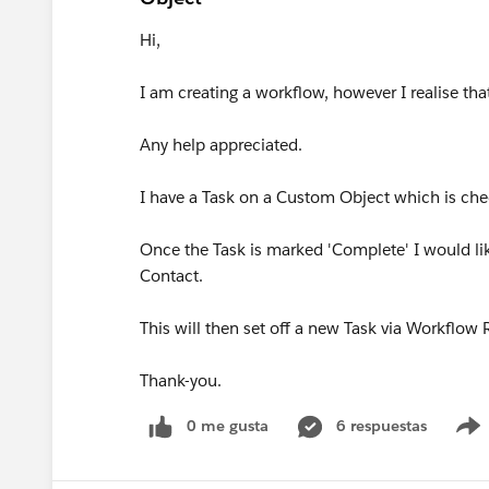
Hi,
I am creating a workflow, however I realise that 
Any help appreciated.
I have a Task on a Custom Object which is ch
Once the Task is marked 'Complete' I would li
Contact.
This will then set off a new Task via Workflow
Thank-you.
0 me gusta
6 respuestas