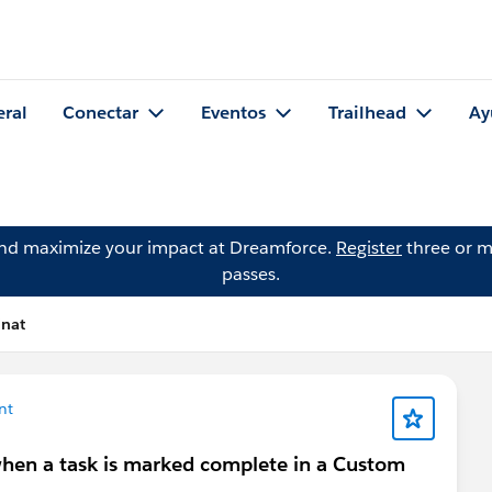
eral
Conectar
Eventos
Trailhead
Ay
and maximize your impact at Dreamforce.
Register
three or m
passes.
inat
nt
 when a task is marked complete in a Custom