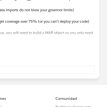
data imports do not blow your governor limits)
 get coverage over 75% (or you can't deploy your code)
 up, you will need to build a MAP object so you only need
orced to have a SOQL in a for look, and thats not good for