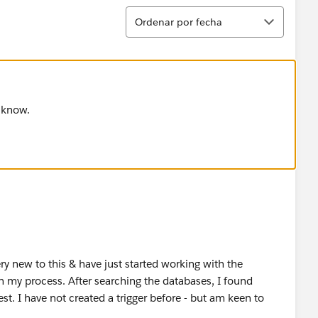
Ordenar
Ordenar por fecha
u know.
y new to this & have just started working with the
 my process. After searching the databases, I found
t. I have not created a trigger before - but am keen to