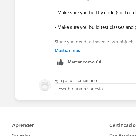
Plural Label Jobs
- Make sure you bulkify code (so that 
Object Name Sale
- Make sure you build test classes and
Namespace Prefix biz2
Since you need to traverse two objects
2 SOQL queries otherwise you will be f
Mostrar más
API Name biz2__Sale__c
bulk data.
Marcar como útil
The Checkbox is sitting on Contact
Keep us posted how you get on
Agregar un comentario
Thanks
Escribir una respuesta...
Tina