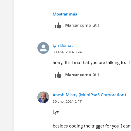
Here is where I overtyped (in bold) som
Mostrar más
Marcar como útil
trigger updateContact on Task (after up
Set<Id> contactIds = new Set<Id>();
Lyn Beinat
30 ene. 2014 3:24
for(Task t: [SELECT Subject,WhatId, S
Sorry, It's Tina that you are talking to.
String wId = t.WhatId;
Marcar como útil
if(wId!=null && wId.startsWith('001') 
'Completed' && t.Subject.Contains('Cu
Anesh Mistry (MuniPaaS Corporation)
30 ene. 2014 2:47
contactIds.add(t.WhatId);
Lyn,
}
besides coding the trigger for you I ca