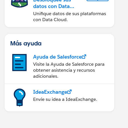
datos con Data
Cloud
Unifique datos de sus plataformas
con Data Cloud.
Más ayuda
Ayuda de Salesforce
Visite la Ayuda de Salesforce para
obtener asistencia y recursos
adicionales.
IdeaExchange
Envíe su idea a IdeaExchange.