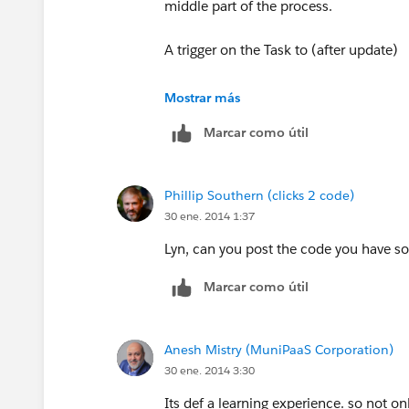
}
middle part of the process.
}
A trigger on the Task to (after update)
List<Contact> contacts=[SELECT Id,
- query for Parent Custom Objects
Mostrar más
contactIds];
Marcar como útil
- get the contact Id
for(Contact c:contacts){
- query the contact
Phillip Southern (clicks 2 code)
c.Subscribed__c=True;
30 ene. 2014 1:37
- set Quotes checked = True
}
Lyn, can you post the code you have so
of course in this scenario where you ar
Marcar como útil
}
properly bulkify your code and prevent
records
This probably looks pretty messy & I'm
Anesh Mistry (MuniPaaS Corporation)
object "Job" So I am assuming that I ne
Thanks!
30 ene. 2014 3:30
Singular Label Job
Its def a learning experience. so not on