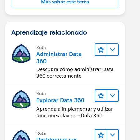
Más sobre este tema
Aprendizaje relacionado
Ruta
Administrar Data
360
Descubra cómo administrar Data
360 correctamente.
Ruta
Explorar Data 360
Aprenda a implementar y utilizar
funciones clave de Data 360.
Ruta
Desbloquee sus