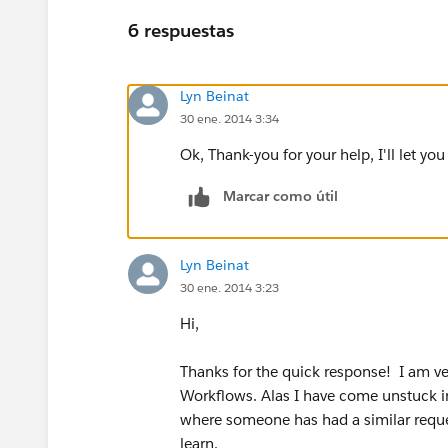
6 respuestas
Lyn Beinat
30 ene. 2014 3:34
Ok, Thank-you for your help, I'll let yo
Marcar como útil
Lyn Beinat
30 ene. 2014 3:23
Hi,
Thanks for the quick response! I am ver
Workflows. Alas I have come unstuck in
where someone has had a similar reques
learn.