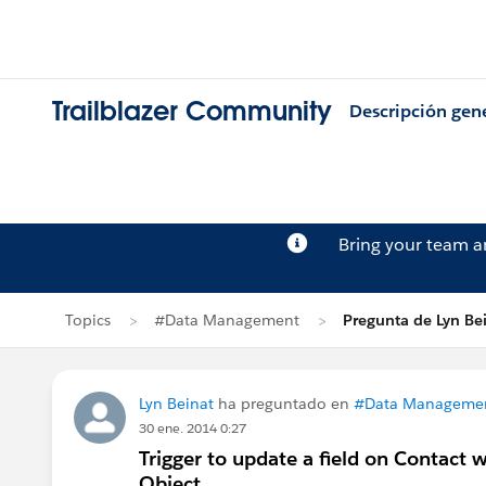
Trailblazer Community
Descripción gen
Bring your team 
Topics
#Data Management
Pregunta de Lyn Be
Lyn Beinat
ha preguntado en
#Data Manageme
30 ene. 2014 0:27
Trigger to update a field on Contact
Object