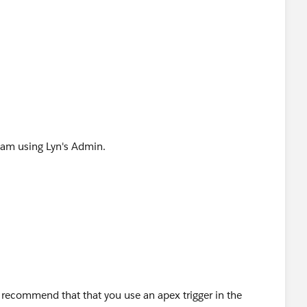
e of the code I found:
date) {
tatus FROM TASK WHERE ID IN:trigger.new]){
 I am using Lyn's Admin.
&& !contactIds.contains(t.WhatId) && t.Status ==
stomer Assessment - Check for Quotes')){
n recommend that that you use an apex trigger in the