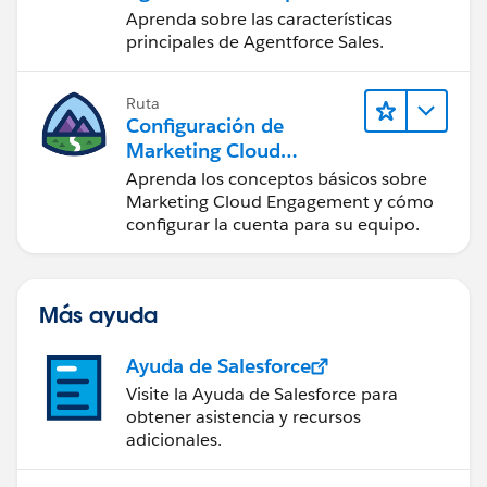
administradores
Aprenda sobre las características
principales de Agentforce Sales.
Ruta
Configuración de
Marketing Cloud
Engagement
Aprenda los conceptos básicos sobre
Marketing Cloud Engagement y cómo
configurar la cuenta para su equipo.
Más ayuda
Ayuda de Salesforce
Visite la Ayuda de Salesforce para
obtener asistencia y recursos
adicionales.