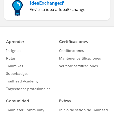
IdeaExchange
Envíe su idea a IdeaExchange.