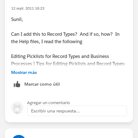
12 sept. 2011 18:23
Sunil,
Can I add this to Record Types? And if so, how? In
the Help files, I read the following
Editing Picklists for Record Types and Business
Processes | Tips for Editing Picklists and Record Types:
The following special picklist fields are not available
Mostrar más
for record types because they are used exclusively for
Marcar como útil
sales processes, lead processes, support processes,
and solution processes:
Opportunity Stage
Agregar un comentario
Escribir una respuesta...
Thanks,
Steve