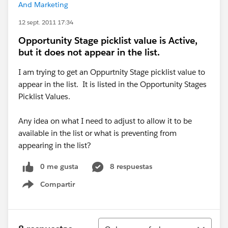
And Marketing
12 sept. 2011 17:34
Opportunity Stage picklist value is Active,
but it does not appear in the list.
I am trying to get an Oppurtnity Stage picklist value to
appear in the list. It is listed in the Opportunity Stages
Picklist Values.
Any idea on what I need to adjust to allow it to be
available in the list or what is preventing from
appearing in the list?
0 me gusta
8 respuestas
Compartir
Show menu
Ordenar