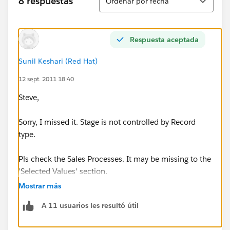
8 respuestas
Ordenar por fecha
Respuesta aceptada
Sunil Keshari (Red Hat)
12 sept. 2011 18:40
Steve,
Sorry, I missed it. Stage is not controlled by Record
type.
Pls check the Sales Processes. It may be missing to the
'Selected Values' section.
Mostrar más
Setup ---> App Setup ---> Customize ---> Opportunities
A 11 usuarios les resultó útil
---> Sales Processes