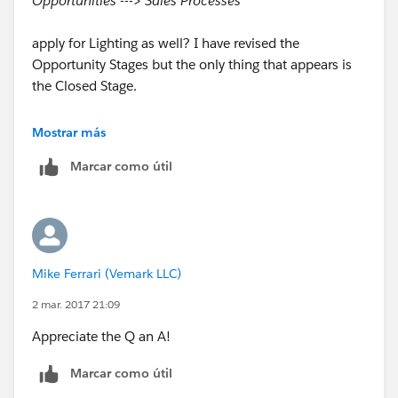
Opportunities ---> Sales Processes
apply for Lighting as well? I have revised the
Opportunity Stages but the only thing that appears is
the Closed Stage.
Any insight is appreciated? Thank you!
Mostrar más
Marcar como útil
Mike Ferrari (Vemark LLC)
2 mar. 2017 21:09
Appreciate the Q an A!
Marcar como útil