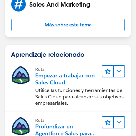
Sales And Marketing
Más sobre este tema
Aprendizaje relacionado
Ruta
Empezar a trabajar con
Sales Cloud
Utilice las funciones y herramientas de
Sales Cloud para alcanzar sus objetivos
empresariales.
Ruta
Profundizar en
Agentforce Sales para