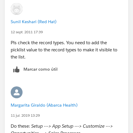
Make sure the value you are looking are in 'Selected
Values' box.
Sunil Keshari (Red Hat)
12 sept. 2011 17:39
Pls check the record types. You need to add the
picklist value to the record types to make it visible to
the list.
Marcar como útil
Margarita Giraldo (Abarca Health)
11 jul. 2019 13:29
Do these:
Setup ---> App Setup ---> Customize --->