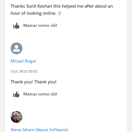
Thanks Sunil Keshari this helped me after about an
hour of looking online. :)
Marcar como útil
Micael Bogar
3 jul. 2013 20:52
Thank you! Thank you!
Marcar como útil
Steve Isham (Asure Software)