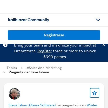
Trailblazer Community
Registrarse
Bring your team and maximize your impact at
Dreamforce.
Register
three or more to unlock
$999 passes.
Topics
#Sales And Marketing
Pregunta de Steve Isham
Steve Isham (Asure Software)
ha preguntado en
#Sales