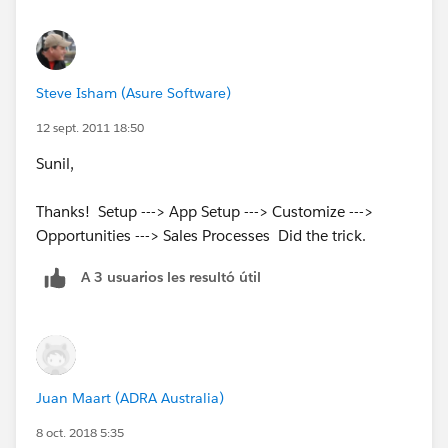
Steve Isham (Asure Software)
12 sept. 2011 18:50
Sunil,
Thanks! Setup ---> App Setup ---> Customize --->
Opportunities ---> Sales Processes Did the trick.
A 3 usuarios les resultó útil
Juan Maart (ADRA Australia)
8 oct. 2018 5:35