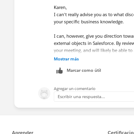
Resource:
https://help.salesforce.com
Karen,
Our idea is to store client data externally (we 
id=business_network_managing_lead
I can't really advise you as to what disc
possible) and at the same time use all SF functio
your specific business knowledge.
I can, however, give you direction towa
external objects in Salesforce. By revi
your meeting, and will likely be able t
Mostrar más
Please check out this trailhead and set a
Marcar como útil
long. If you have other questions after
Resource:
https://trailhead.salesforc
Agregar un comentario
nect_integrate
Escribir una respuesta...
If this was helpful please consider mar
J.