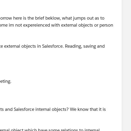
orrow here is the brief beklow, what jumps out as to
come im not expereienced with external objects or person
e external objects in Salesforce. Reading, saving and
eting.
cts and Salesforce internal objects? We know that it is
rnal object which have some relations to internal