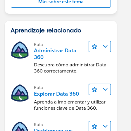
Más sobre este tema
Aprendizaje relacionado
Ruta
Administrar Data
360
Descubra cómo administrar Data
360 correctamente.
Ruta
Explorar Data 360
Aprenda a implementar y utilizar
funciones clave de Data 360.
Ruta
Desbloquee sus