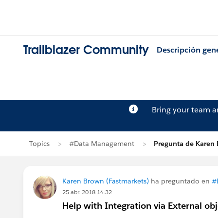
Trailblazer Community
Descripción gen
Bring your team 
Topics
#Data Management
Pregunta de Karen
Karen Brown (Fastmarkets)
ha preguntado en
#
25 abr. 2018 14:32
Help with Integration via External obj