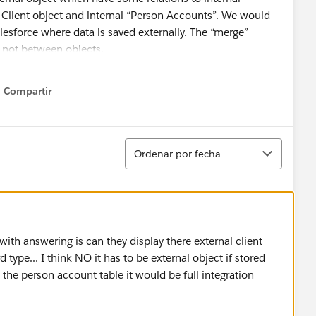
e Client object and internal “Person Accounts”. We would
alesforce where data is saved externally. The “merge”
 not between objects.
Compartir
Show menu
ed to create client object, page layout etc. from scratch.
nctionalities when we are not using Person Accounts?
Ordenar
Ordenar por fecha
can and want to store non sensitive data into SF if
onalities like Cases, Files, Notes, etc.
with answering is can they display there external client
 external objects in Salesforce. Reading, saving and
type... I think NO it has to be external object if stored
n the person account table it would be full integration