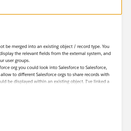
eting.
cts and Salesforce internal objects? We know that it is
not be merged into an existing object / record type. You
display the relevant fields from the external system, and
rnal object which have some relations to internal
our user groups.
e Client object and internal “Person Accounts”. We would
force org you could look into Salesforce to Salesforce,
alesforce where data is saved externally. The “merge”
 allow to different Salesforce orgs to share records with
 not between objects.
ld be displayed within an existing object. I've linked a
 please consider marking one of them "best answer".
ed to create client object, page layout etc. from scratch.
nctionalities when we are not using Person Accounts?