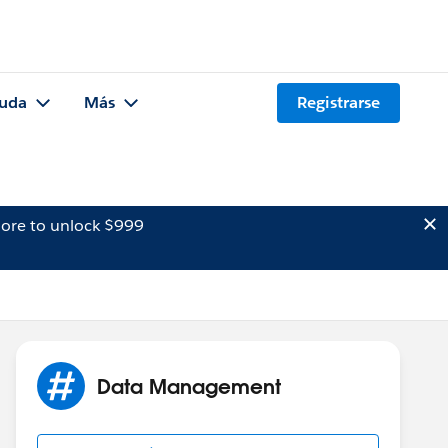
uda
Más
Registrarse
ore to unlock $999
Data Management