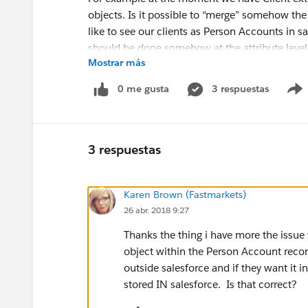
objects. Is it possible to “merge” somehow th
like to see our clients as Person Accounts in s
should be done somehow at the attribute level
Mostrar más
0 me gusta
3 respuestas
If that kind of merge is not possible then we ne
Is that correct? Do we lose some of the SF fu
3 respuestas
Karen Brown (Fastmarkets)
Our idea is to store client data externally (we 
26 abr. 2018 9:27
possible) and at the same time use all SF functi
Thanks the thing i have more the issue 
We were able to create OData server and create
object within the Person Account record 
creating new objects works.
outside salesforce and if they want it i
stored IN salesforce. Is that correct?