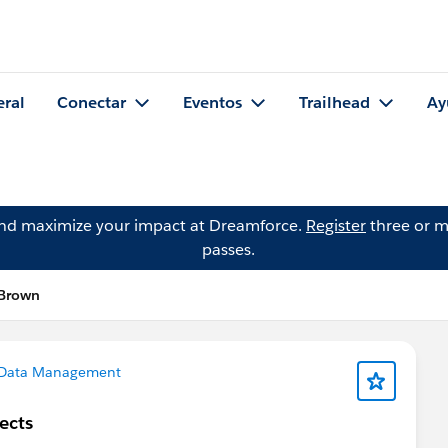
eral
Conectar
Eventos
Trailhead
Ay
and maximize your impact at Dreamforce.
Register
three or m
passes.
 Brown
Data Management
ects