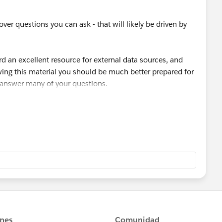
/articleView?
can and want to store non sensitive data into SF if
s.htm&type=5
over questions you can ask - that will likely be driven by
nalities like Cases, Files, Notes, etc."
rd an excellent resource for external data sources, and
ewing this material you should be much better prepared for
o answer many of your questions.
side a little time to complete it. It shouldn't take too
 that let me know.
e.com/en/modules/lightning_connect/units/lightning_con
king it "best answer". Cheers!