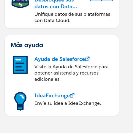
datos con Data
Cloud
Unifique datos de sus plataformas
con Data Cloud.
Más ayuda
Ayuda de Salesforce
Visite la Ayuda de Salesforce para
obtener asistencia y recursos
adicionales.
IdeaExchange
Envíe su idea a IdeaExchange.