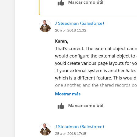
Marcar como útil
Here are some questions and topics for the me
J Steadman (Salesforce)
26 abr. 2018 11:32
What are the possibilities to link external obje
Karen,
possible to create relation between objects.
That's correct. The external object can
would configure the external object to 
For example at the moment we have Client exte
you'd create various page layouts for y
objects. Is it possible to “merge” somehow th
If your external system is another Sales
like to see our clients as Person Accounts in s
which is a different feature. This would
should be done somehow at the attribute level
one another, and the shared records cou
resource below.
Mostrar más
Marcar como útil
Good luck! If my answers were helpful
If that kind of merge is not possible then we ne
Cheers!
Is that correct? Do we lose some of the SF fu
J Steadman (Salesforce)
J.
25 abr. 2018 17:15