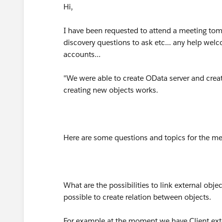
Hi,
I have been requested to attend a meeting tom
discovery questions to ask etc... any help wel
accounts...
"We were able to create OData server and creat
creating new objects works.
Here are some questions and topics for the me
What are the possibilities to link external obje
possible to create relation between objects.
For example at the moment we have Client exte