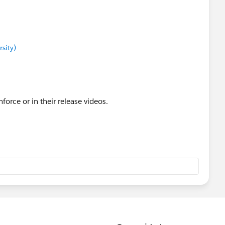
sity)
mforce or in their release videos.