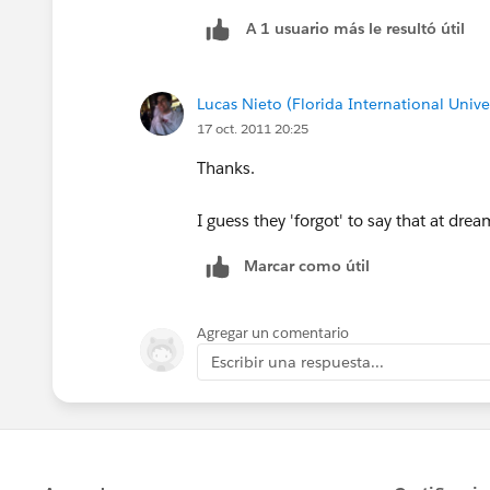
A 1 usuario más le resultó útil
Lucas Nieto (Florida International Univer
17 oct. 2011 20:25
Thanks.
I guess they 'forgot' to say that at drea
Marcar como útil
Agregar un comentario
Escribir una respuesta...