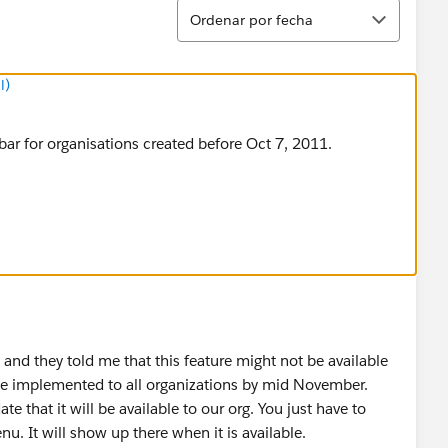
Ordenar
Ordenar por fecha
l)
ar for organisations created before Oct 7, 2011.
, and they told me that this feature might not be available
ll be implemented to all organizations by mid November.
ate that it will be available to our org. You just have to
. It will show up there when it is available.