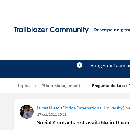
Trailblazer Community
Descripción gen
Bring your team 
Topics
#Data Management
Pregunta de Lucas 
Lucas Nieto (Florida International University)
ha
17 oct. 2011 19:13
Social Contacts not available in th