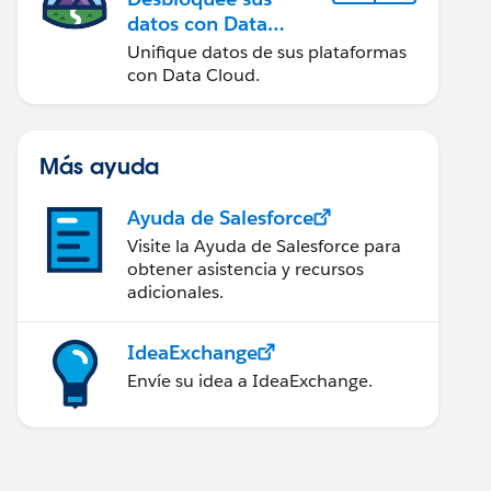
datos con Data
Cloud
Unifique datos de sus plataformas
con Data Cloud.
Más ayuda
Ayuda de Salesforce
Visite la Ayuda de Salesforce para
obtener asistencia y recursos
adicionales.
IdeaExchange
Envíe su idea a IdeaExchange.