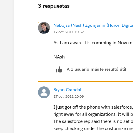
3 respuestas
Nebojsa (Nash) Zgonjanin (Huron Digita
17 oct. 2011 19:52
As I am aware it is comming in Novemb
NAsh
A 1 usuario más le resultó útil
Bryan Crandall
17 oct. 2011 20:09
I just got off the phone with salesforce
right away for all organizations. It wi
The salesforce rep said there is no set d
keep checking under the customize menu