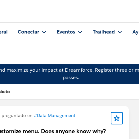
eral
Conectar
Eventos
Trailhead
Ay
and maximize your impact at Dreamforce.
Register
three or m
passes.
Nieto
 preguntado en
#Data Management
e customize menu. Does anyone know why?