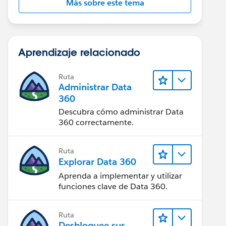
Más sobre este tema
Aprendizaje relacionado
Ruta
Administrar Data
360
Descubra cómo administrar Data
360 correctamente.
Ruta
Explorar Data 360
Aprenda a implementar y utilizar
funciones clave de Data 360.
Ruta
Desbloquee sus