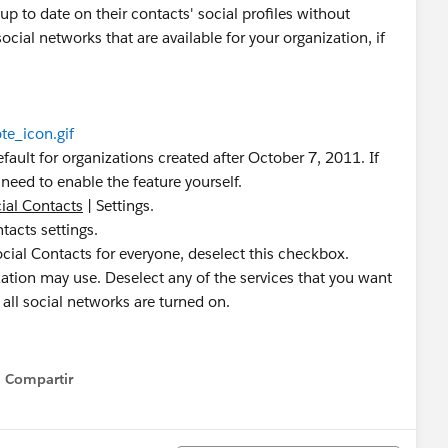
p to date on their contacts' social profiles without
ocial networks that are available for your organization, if
te_icon.gif
fault for organizations created after October 7, 2011. If
need to enable the feature yourself.
ial Contacts
| Settings.
tacts settings.
ocial Contacts for everyone, deselect this checkbox.
zation may use. Deselect any of the services that you want
, all social networks are turned on.
Compartir
Show menu