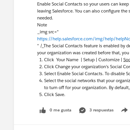
Enable Social Contacts so your users can keep u
leaving Salesforce. You can also configure the s
needed.
Note
_img src="
https://help.salesforce.com/img/help/helpNo
" /_The Social Contacts feature is enabled by de
your organization was created before that, you 
Click Your Name | Setup | Customize |
Soc
Click Change your organization's Social Con
Select Enable Social Contacts. To disable S
Select the social networks that your organi
to turn off for your organization. By default
Click Save.
0 me gusta
3 respuestas