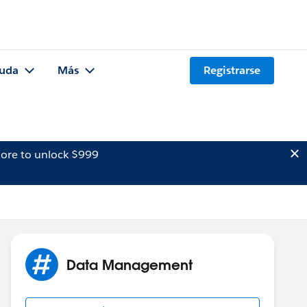
uda
Más
Registrarse
ore to unlock $999
Data Management