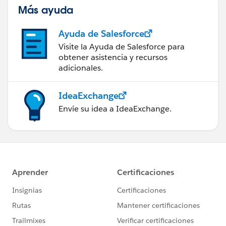
Más ayuda
Ayuda de Salesforce
Visite la Ayuda de Salesforce para
obtener asistencia y recursos
adicionales.
IdeaExchange
Envíe su idea a IdeaExchange.