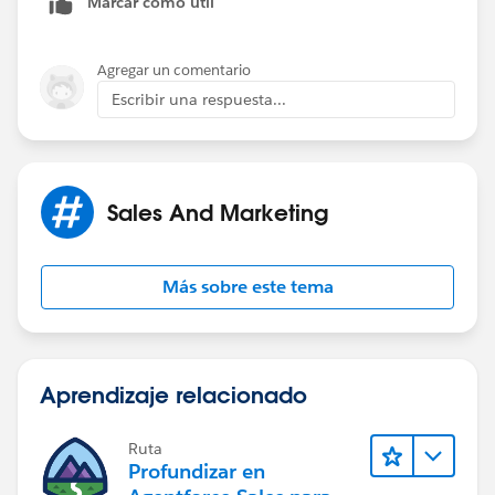
Marcar como útil
Agregar un comentario
Escribir una respuesta...
Sales And Marketing
Más sobre este tema
Aprendizaje relacionado
Ruta
Profundizar en