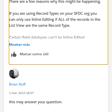
There are a few reasons why this might be happening.
If you are using Record Types on your SFDC org you
can only use Inline Editing if ALL of the records in the
List View are the same Record Type.
Certain field datatypes can't be Inline Edited
Mostrar más
Marcar como útil
Brian Roff
1 mar. 2012 18:57
this may answer your question: