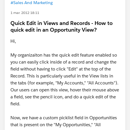
#Sales And Marketing
1 mar. 2012 18:11
Quick Edit in Views and Records - How to
quick edit in an Opportunity View?
Hi,
My organizaiton has the quick edit feature enabled so
you can easily click inside of a record and change the
field without having to click "Edit" at the top of the
Record. This is particularly useful in the View lists in
the tabs (for example, "My Accounts," "All Accounts").
Our users can open this view, hover their mouse above
a field, see the pencil icon, and do a quick edit of the
field.
Now, we have a custom picklist field in Opportunities
that is present on the "My Opportunities," "All