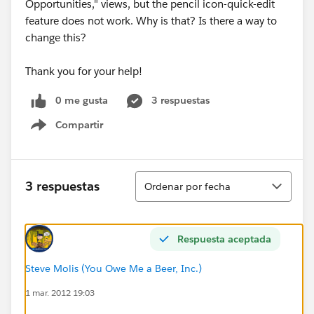
Opportunities," views, but the pencil icon-quick-edit
feature does not work. Why is that? Is there a way to
change this?
Thank you for your help!
0 me gusta
3 respuestas
Compartir
Show menu
Ordenar
3 respuestas
Ordenar por fecha
Respuesta aceptada
Steve Molis (You Owe Me a Beer, Inc.)
1 mar. 2012 19:03