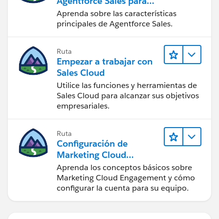
Agentforce Sales para
administradores
Aprenda sobre las características
principales de Agentforce Sales.
Ruta
Empezar a trabajar con
Sales Cloud
Utilice las funciones y herramientas de
Sales Cloud para alcanzar sus objetivos
empresariales.
Ruta
Configuración de
Marketing Cloud
Engagement
Aprenda los conceptos básicos sobre
Marketing Cloud Engagement y cómo
configurar la cuenta para su equipo.