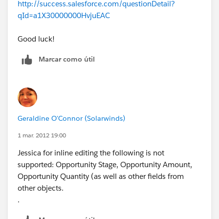
http://success.salesforce.com/questionDetail?
qId=a1X30000000HvjuEAC
Good luck!
Marcar como útil
Geraldine O'Connor (Solarwinds)
1 mar. 2012 19:00
Jessica for inline editing the following is not
supported: Opportunity Stage, Opportunity Amount,
Opportunity Quantity (as well as other fields from
other objects.
.