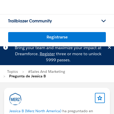
Trailblazer Community
Registrarse
Bring your team and maximize your impact at
Dreamforce.
Register
three or more to unlock
$999 passes.
Topics
#Sales And Marketing
Pregunta de Jessica B
Jessica B (Merz North America)
ha preguntado en