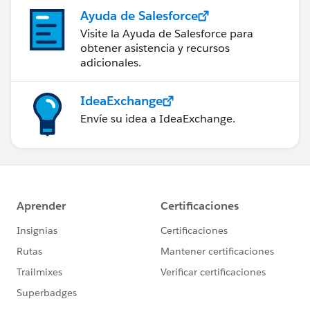
Ayuda de Salesforce
Visite la Ayuda de Salesforce para
obtener asistencia y recursos
adicionales.
IdeaExchange
Envíe su idea a IdeaExchange.