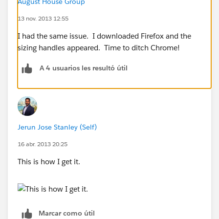
August House Group
13 nov. 2013 12:55
I had the same issue. I downloaded Firefox and the
sizing handles appeared. Time to ditch Chrome!
A 4 usuarios les resultó útil
Jerun Jose Stanley (Self)
16 abr. 2013 20:25
This is how I get it.
Marcar como útil