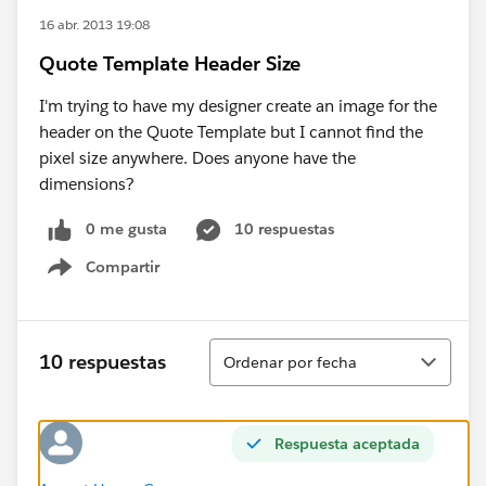
16 abr. 2013 19:08
Quote Template Header Size
I'm trying to have my designer create an image for the
header on the Quote Template but I cannot find the
pixel size anywhere. Does anyone have the
dimensions?
0 me gusta
10 respuestas
Compartir
Show menu
Ordenar
10 respuestas
Ordenar por fecha
Respuesta aceptada