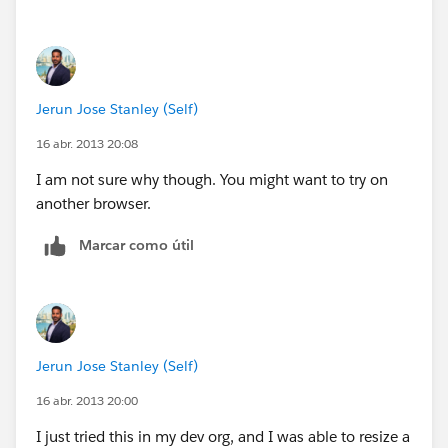
Jerun Jose Stanley (Self)
16 abr. 2013 20:08
I am not sure why though. You might want to try on
another browser.
Marcar como útil
Jerun Jose Stanley (Self)
16 abr. 2013 20:00
I just tried this in my dev org, and I was able to resize a