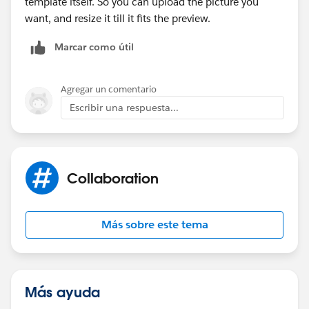
template itself. So you can upload the picture you
want, and resize it till it fits the preview.
Marcar como útil
Agregar un comentario
Escribir una respuesta...
Collaboration
Más sobre este tema
Más ayuda