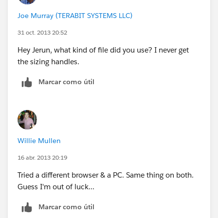
Joe Murray (TERABIT SYSTEMS LLC)
31 oct. 2013 20:52
Hey Jerun, what kind of file did you use? I never get
the sizing handles.
Marcar como útil
Willie Mullen
16 abr. 2013 20:19
Tried a different browser & a PC. Same thing on both.
Guess I'm out of luck...
Marcar como útil