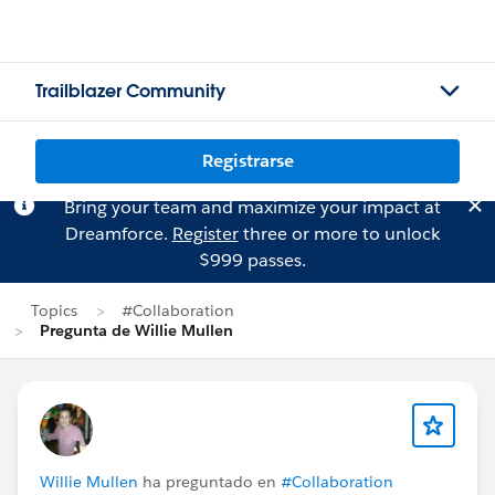
Trailblazer Community
Registrarse
Bring your team and maximize your impact at
Dreamforce.
Register
three or more to unlock
$999 passes.
Topics
#Collaboration
Pregunta de Willie Mullen
Willie Mullen
ha preguntado en
#Collaboration