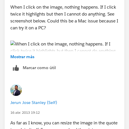
When I click on the image, nothing happens. If I click
twice it highlights but then I cannot do anything. See
screenshot below. Could this be a Mac issue because I
can try it on a PC?
Mostrar más
Marcar como útil
Jerun Jose Stanley (Self)
16 abr. 2013 19:12
As far as I know, you can resize the image in the quote