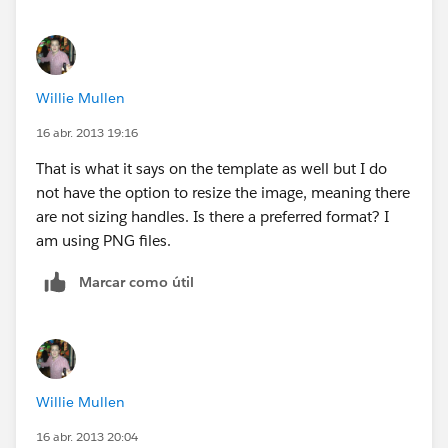
Willie Mullen
16 abr. 2013 19:16
That is what it says on the template as well but I do
not have the option to resize the image, meaning there
are not sizing handles. Is there a preferred format? I
am using PNG files.
Marcar como útil
Willie Mullen
16 abr. 2013 20:04