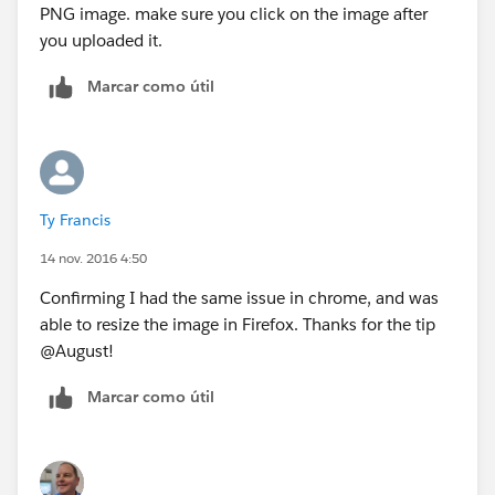
PNG image. make sure you click on the image after
you uploaded it.
Marcar como útil
Ty Francis
14 nov. 2016 4:50
Confirming I had the same issue in chrome, and was
able to resize the image in Firefox. Thanks for the tip
@August!
Marcar como útil