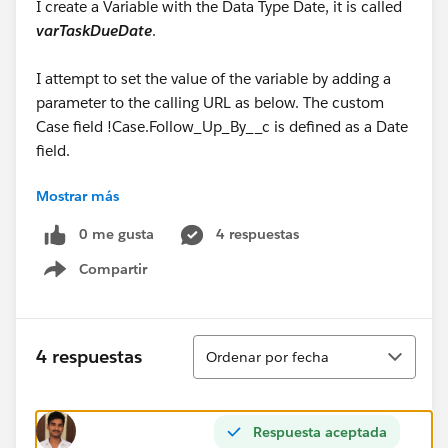
I create a Variable with the Data Type Date, it is called
varTaskDueDate
.
I attempt to set the value of the variable by adding a
parameter to the calling URL as below. The custom
Case field !Case.Follow_Up_By__c is defined as a Date
field.
Mostrar más
/flow/CreateTask?VarWhatID=
{!
Case.Id
}&VarOwnerID={!Case.OwnerId}&VarWho=
0 me gusta
4 respuestas
{!Case.ContactId}&VarName=
Compartir
{!Case.Action_Required__c}&
VarTaskDueDate
=
Show menu
{!Case.Follow_Up_By__c}
The URL above gets the error below
Ordenar
4 respuestas
Ordenar por fecha
Flow encountered an error when processing and
converting between data types. Please check the flow
Respuesta aceptada
and ensure all data types are matched correctly.