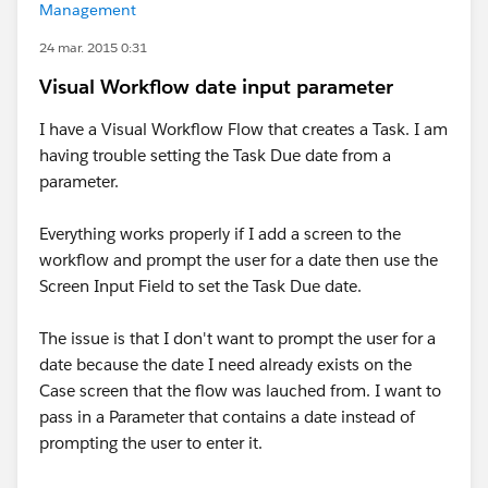
Management
24 mar. 2015 0:31
Visual Workflow date input parameter
I have a Visual Workflow Flow that creates a Task. I am
having trouble setting the Task Due date from a
parameter.
Everything works properly if I add a screen to the
workflow and prompt the user for a date then use the
Screen Input Field to set the Task Due date.
The issue is that I don't want to prompt the user for a
date because the date I need already exists on the
Case screen that the flow was lauched from. I want to
pass in a Parameter that contains a date instead of
prompting the user to enter it.