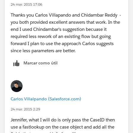
24 mar. 2015 17:06
Thanks you Carlos Villapando and Chidambar Reddy -
you both provided excellent answers that work. In the
end I used Chindambar's suggestion becuase it
required less rework of an existing flow but going
forward I plan to use the approach Carlos suggests
since less parameters are better.
Marcar como útil
Carlos Villalpando (Salesforce.com)
24 mar. 2015 2:29
Jennifer, what I will do is only pass the CaseID then
use a fastlookup on the case object and add all the