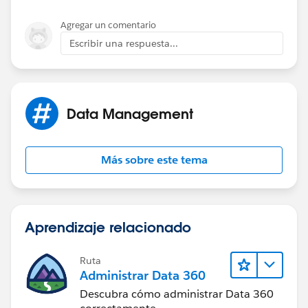
Agregar un comentario
Escribir una respuesta...
Data Management
Más sobre este tema
Aprendizaje relacionado
Ruta
Administrar Data 360
Descubra cómo administrar Data 360