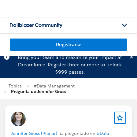
Trailblazer Community
Registrarse
Bring your team and maximize your impact at
Dreamforce.
Register
three or more to unlock
$999 passes.
Topics
#Data Management
Pregunta de Jennifer Gross
Jennifer Gross (Planar)
ha preguntado en
#Data