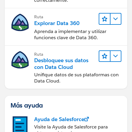
correctamente.
Ruta
Explorar Data 360
Aprenda a implementar y utilizar
funciones clave de Data 360.
Ruta
Desbloquee sus datos
con Data Cloud
Unifique datos de sus plataformas con
Data Cloud.
Más ayuda
Ayuda de Salesforce
Visite la Ayuda de Salesforce para