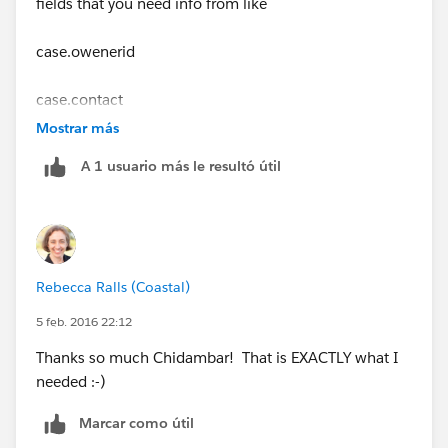
fields that you need info from like
case.owenerid
case.contact
Mostrar más
case.actionrequired
A 1 usuario más le resultó útil
case.followupby
then you can use those values to create your task
Rebecca Ralls (Coastal)
Makes sense?
5 feb. 2016 22:12
Thanks so much Chidambar! That is EXACTLY what I
needed :-)
Marcar como útil