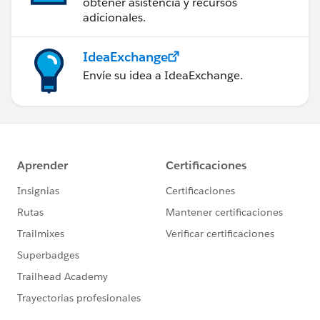
obtener asistencia y recursos
adicionales.
IdeaExchange
Envíe su idea a IdeaExchange.