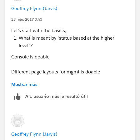
Geoffrey Flynn (Jarvis)
28 mar. 2017 0:43
Let's start with the basics,
What is meant by "status based at the higher
level"?
Console is doable
Different page layouts for mgmt is doable
Mostrar más
Dashboard is doable
A 1 usuario más le resultó útil
So at that point it's just understanding what they
actually want
Geoffrey Flynn (Jarvis)