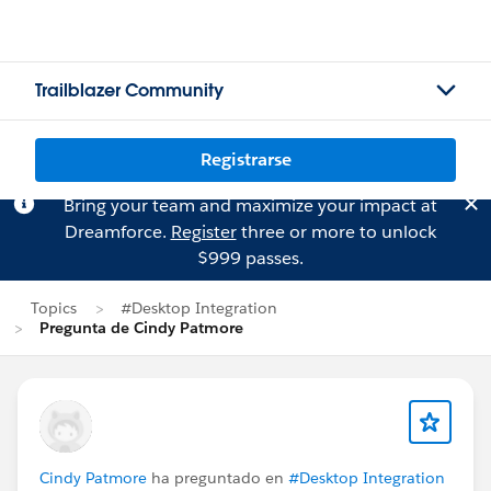
Trailblazer Community
Registrarse
Bring your team and maximize your impact at
Dreamforce.
Register
three or more to unlock
$999 passes.
Topics
#Desktop Integration
Pregunta de Cindy Patmore
Cindy Patmore
ha preguntado en
#Desktop Integration