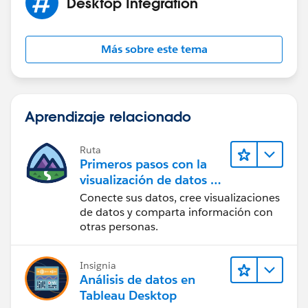
Desktop Integration
Más sobre este tema
Aprendizaje relacionado
Ruta
Primeros pasos con la
visualización de datos en
Tableau Desktop
Conecte sus datos, cree visualizaciones
de datos y comparta información con
otras personas.
Insignia
Análisis de datos en
Tableau Desktop