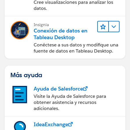
Cree visualizaciones para analizar los
datos.
Insignia
Conexión de datos en
Tableau Desktop
Conéctese a sus datos y modifique una
fuente de datos en Tableau Desktop.
Más ayuda
Ayuda de Salesforce
Visite la Ayuda de Salesforce para
obtener asistencia y recursos
adicionales.
IdeaExchange