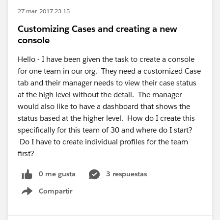
27 mar. 2017 23:15
Customizing Cases and creating a new
console
Hello - I have been given the task to create a console
for one team in our org. They need a customized Case
tab and their manager needs to view their case status
at the high level without the detail. The manager
would also like to have a dashboard that shows the
status based at the higher level. How do I create this
specifically for this team of 30 and where do I start?
Do I have to create individual profiles for the team
first?
0 me gusta
3 respuestas
Compartir
Show menu