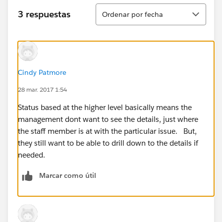
Ordenar
3 respuestas
Ordenar por fecha
Cindy Patmore
28 mar. 2017 1:54
Status based at the higher level basically means the
management dont want to see the details, just where
the staff member is at with the particular issue. But,
they still want to be able to drill down to the details if
needed.
Marcar como útil