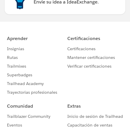
Envíe su idea a IdeaExchange.