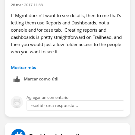
28 mar. 2017 11:33
If Mgmt doesn't want to see details, then to me that's
letting them use Reports and Dashboards, not a
console and/or case tab. Creating reports and
dashboards is pretty straightforward on Trailhead, and
then you would just allow folder access to the people
who you want to see it
https://trailhead.salesforce.com/en/modules/reports
Mostrar más
_dashboards
Marcar como útil
Agregar un comentario
Escribir una respuesta...