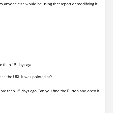
hy anyone else would be using that report or modifying it.
re than 15 days ago
see the URL it was pointed at?