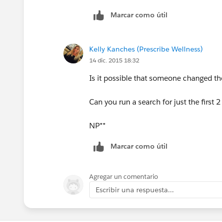
Marcar como útil
Kelly Kanches (Prescribe Wellness)
14 dic. 2015 18:32
Is it possible that someone changed th
Can you run a search for just the first 2 l
NP**
Marcar como útil
Agregar un comentario
Escribir una respuesta...