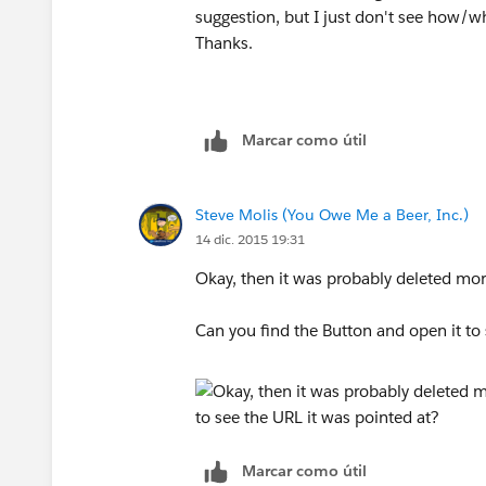
suggestion, but I just don't see how/w
Thanks.
Marcar como útil
Steve Molis (You Owe Me a Beer, Inc.)
14 dic. 2015 19:31
Okay, then it was probably deleted mo
Can you find the Button and open it to 
Marcar como útil