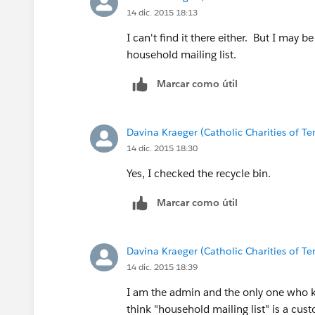
14 dic. 2015 18:13
I can't find it there either. But I may 
household mailing list.
Marcar como útil
Davina Kraeger (Catholic Charities of Te
14 dic. 2015 18:30
Yes, I checked the recycle bin.
Marcar como útil
Davina Kraeger (Catholic Charities of Te
14 dic. 2015 18:39
I am the admin and the only one who k
think "household mailing list" is a cust