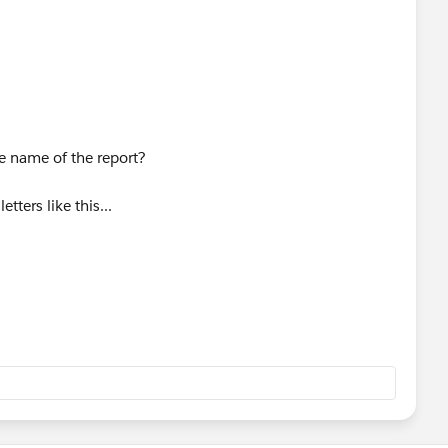
e name of the report?
etters like this...