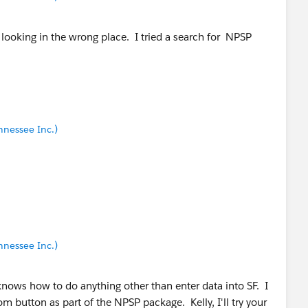
be looking in the wrong place. I tried a search for NPSP
nnessee Inc.)
nnessee Inc.)
nows how to do anything other than enter data into SF. I
om button as part of the NPSP package. Kelly, I'll try your