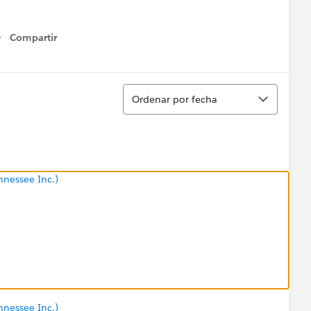
Compartir
Show menu
Ordenar
Ordenar por fecha
nnessee Inc.)
nnessee Inc.)