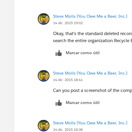
Steve Molis (You Owe Me a Beer, Inc.)
14 dic. 2015 19:02
Okay, that's the standard deleted rec
search the entire organization Recycle
Marcar como útil
Steve Molis (You Owe Me a Beer, Inc.)
14 dic. 2015 18:41
Can you post a screenshot of the comp
Marcar como útil
Steve Molis (You Owe Me a Beer, Inc.)
14 dic. 2015 18:36