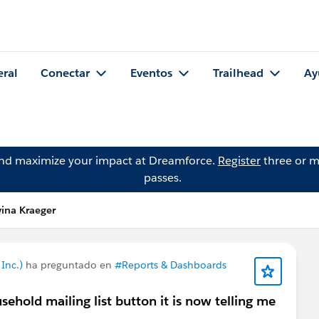
eral
Conectar
Eventos
Trailhead
Ay
and maximize your impact at Dreamforce.
Register
three or m
passes.
ina Kraeger
Inc.)
ha preguntado en
#Reports & Dashboards
hold mailing list button it is now telling me