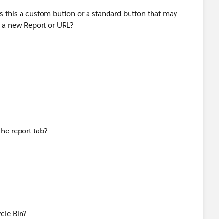
s this a custom button or a standard button that may
o a new Report or URL?
the report tab?
cle Bin?