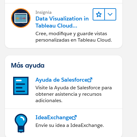
en Tableau Desktop)
Insignia
Data Visualization in
Tableau Cloud
(Visualización de
Cree, modifique y guarde vistas
datos en Tableau
personalizadas en Tableau Cloud.
Cloud)
Más ayuda
Ayuda de Salesforce
Visite la Ayuda de Salesforce para
obtener asistencia y recursos
adicionales.
IdeaExchange
Envíe su idea a IdeaExchange.