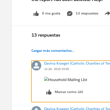
0 me gusta
13 respuestas
13 respuestas
Cargar más comentarios...
Davina Kraeger (Catholic Charities of Te
14 dic. 2015 19:50
Marcar como útil
Davina Kraeger (Catholic Charities of Te