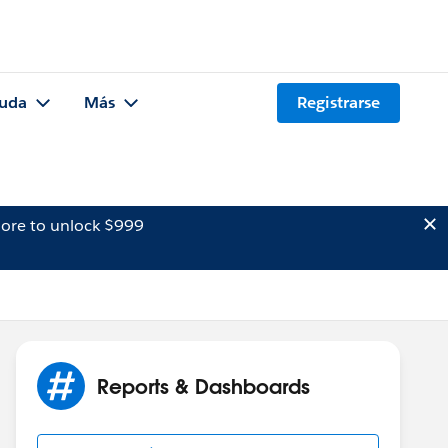
uda
Más
Registrarse
ore to unlock $999
Reports & Dashboards