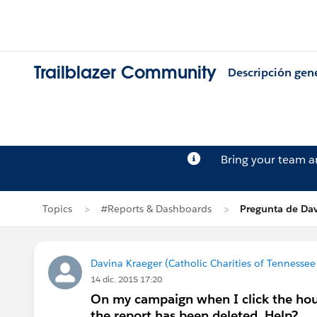
Trailblazer Community
Descripción gen
Bring your team 
Topics
#Reports & Dashboards
Pregunta de Dav
Davina Kraeger (Catholic Charities of Tennessee 
14 dic. 2015 17:20
On my campaign when I click the house
the report has been deleted. Help?