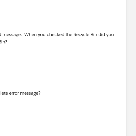
ord message. When you checked the Recycle Bin did you
 Bin?
lete error message?