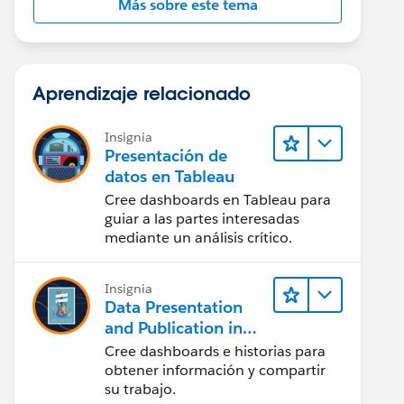
Más sobre este tema
Aprendizaje relacionado
Insignia
Presentación de
datos en Tableau
Cree dashboards en Tableau para
guiar a las partes interesadas
mediante un análisis crítico.
Insignia
Data Presentation
and Publication in
Tableau Desktop
Cree dashboards e historias para
(Presentación de
obtener información y compartir
datos y publicación
su trabajo.