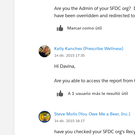
Are you the Admin of your SFDC org? I
have been overridden and redirected t
Marcar como útil
Kelly Kanches (Prescribe Wellness)
14 dic. 2015 17:35
Hi Davina,
Are you able to access the report from 
A 1 usuario más le resultó útil
Steve Molis (You Owe Me a Beer, Inc.)
14 dic. 2015 18:17
have you checked your SFDC org's Recy