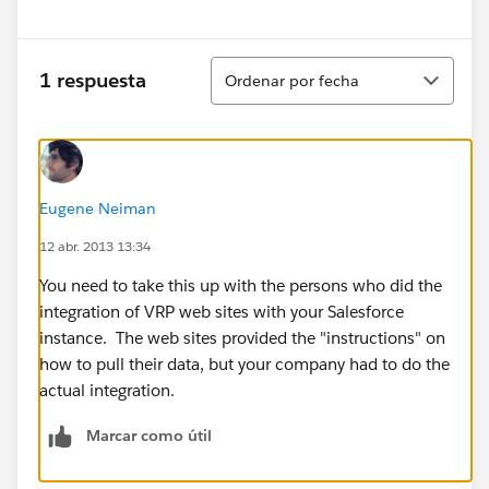
Ordenar
1 respuesta
Ordenar por fecha
Eugene Neiman
12 abr. 2013 13:34
You need to take this up with the persons who did the
integration of VRP web sites with your Salesforce
instance. The web sites provided the "instructions" on
how to pull their data, but your company had to do the
actual integration.
Marcar como útil