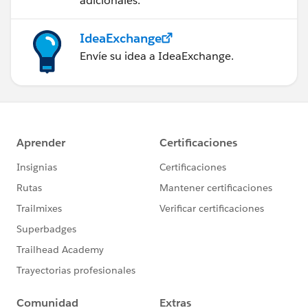
adicionales.
IdeaExchange
Envíe su idea a IdeaExchange.