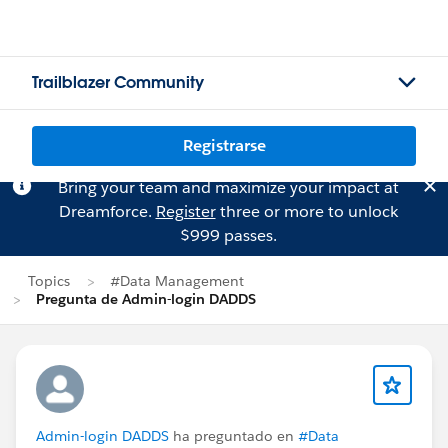
Trailblazer Community
Registrarse
Bring your team and maximize your impact at
Dreamforce.
Register
three or more to unlock
$999 passes.
Topics
#Data Management
Pregunta de Admin-login DADDS
Admin-login DADDS
ha preguntado en
#Data