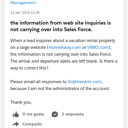
Management
12 abr. 2013 13:29
the information from web site inquiries is
not carrying over into Sales Force.
When a lead inquires about a vacation rental property
on a large website (
HomeAway.com
or
VRBO.com
),
the information is not carrying over into Sales Force.
The arrival and departure dates are left blank. Is there a
way to correct this?
Please email all responses to
liz@4rentmi.com
,
because I am not the administrator of the account.
Thank you.
0 me gusta
1 respuesta
Compartir
Show menu