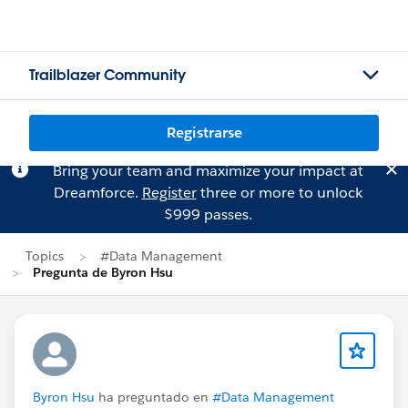
Trailblazer Community
Registrarse
Bring your team and maximize your impact at
Dreamforce.
Register
three or more to unlock
$999 passes.
Topics
#Data Management
Pregunta de Byron Hsu
Byron Hsu
ha preguntado en
#Data Management