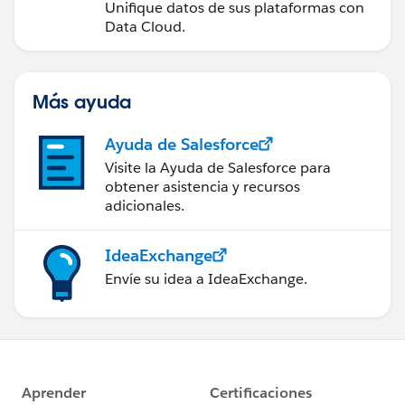
Unifique datos de sus plataformas con
Data Cloud.
Más ayuda
Ayuda de Salesforce
Visite la Ayuda de Salesforce para
obtener asistencia y recursos
adicionales.
IdeaExchange
Envíe su idea a IdeaExchange.