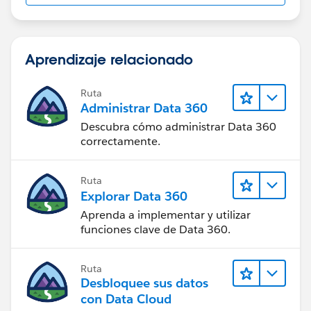
Aprendizaje relacionado
Ruta
Administrar Data 360
Descubra cómo administrar Data 360
correctamente.
Ruta
Explorar Data 360
Aprenda a implementar y utilizar
funciones clave de Data 360.
Ruta
Desbloquee sus datos
con Data Cloud