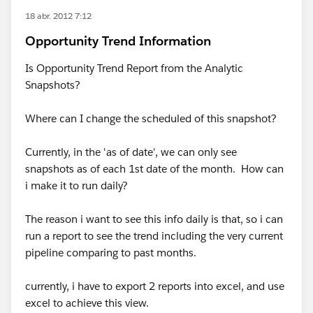
18 abr. 2012 7:12
Opportunity Trend Information
Is Opportunity Trend Report from the Analytic
Snapshots?
Where can I change the scheduled of this snapshot?
Currently, in the 'as of date', we can only see
snapshots as of each 1st date of the month. How can
i make it to run daily?
The reason i want to see this info daily is that, so i can
run a report to see the trend including the very current
pipeline comparing to past months.
currently, i have to export 2 reports into excel, and use
excel to achieve this view.