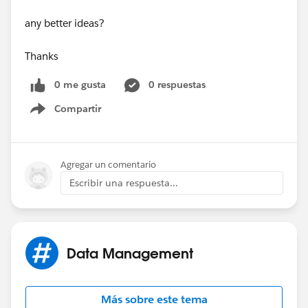
any better ideas?
Thanks
0 me gusta
0 respuestas
Compartir
Show menu
Agregar un comentario
Escribir una respuesta...
Data Management
Más sobre este tema