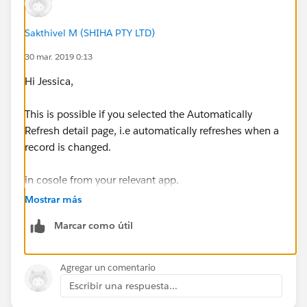
Sakthivel M (SHIHA PTY LTD)
30 mar. 2019 0:13
Hi Jessica,
This is possible if you selected the Automatically
Refresh detail page, i.e automatically refreshes when a
record is changed.
in cosole from your relevant app.
Mostrar más
Reference:
Marcar como útil
https://help.salesforce.com/articleView?
id=console2_push_notifications.htm&type=5
Agregar un comentario
Escribir una respuesta...
Thanks & Regards,