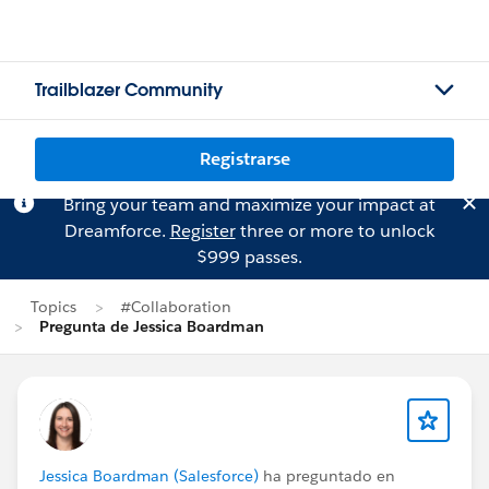
Trailblazer Community
Registrarse
Bring your team and maximize your impact at
Dreamforce.
Register
three or more to unlock
$999 passes.
Topics
#Collaboration
Pregunta de Jessica Boardman
Jessica Boardman (Salesforce)
ha preguntado en