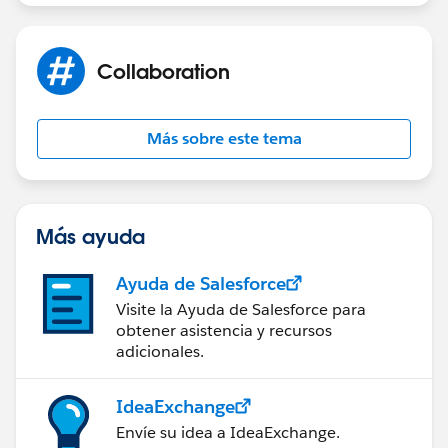
Sakthivel Madesh
Collaboration
Más sobre este tema
Más ayuda
Ayuda de Salesforce
Visite la Ayuda de Salesforce para
obtener asistencia y recursos
adicionales.
IdeaExchange
Envíe su idea a IdeaExchange.