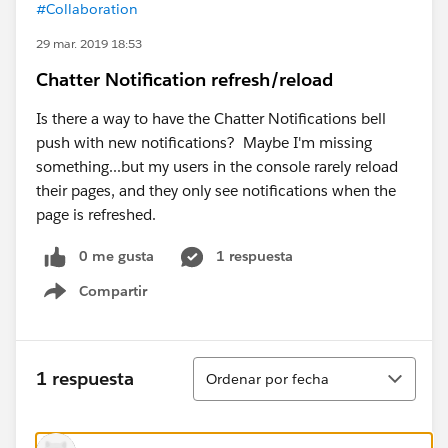
#Collaboration
29 mar. 2019 18:53
Chatter Notification refresh/reload
Is there a way to have the Chatter Notifications bell
push with new notifications? Maybe I'm missing
something...but my users in the console rarely reload
their pages, and they only see notifications when the
page is refreshed.
0 me gusta
1 respuesta
Compartir
Show menu
Ordenar
1 respuesta
Ordenar por fecha