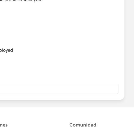
ployed