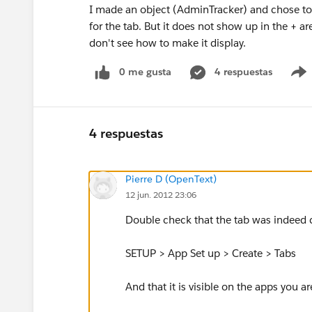
I made an object (AdminTracker) and chose to cr
for the tab. But it does not show up in the + area
don't see how to make it display.
0 me gusta
4 respuestas
4 respuestas
Pierre D (OpenText)
12 jun. 2012 23:06
Double check that the tab was indeed 
SETUP > App Set up > Create > Tabs
And that it is visible on the apps you a