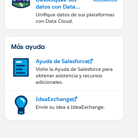
datos con Data
Cloud
Unifique datos de sus plataformas
con Data Cloud.
Más ayuda
Ayuda de Salesforce
Visite la Ayuda de Salesforce para
obtener asistencia y recursos
adicionales.
IdeaExchange
Envíe su idea a IdeaExchange.