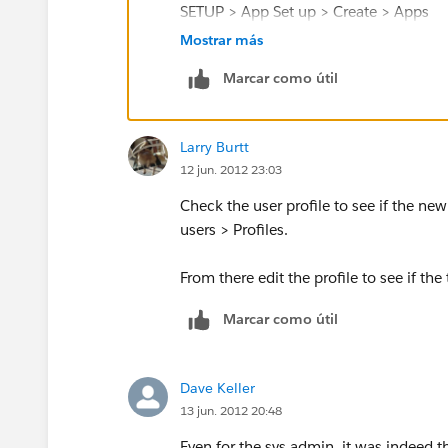
SETUP > App Set up > Create > Apps
Mostrar más
(apps are the drop down menu values at
Marcar como útil
Finally, make sure that the tab is set to
Larry Burtt
SETUP > Administration Setup > Manager
12 jun. 2012 23:03
Settings
Check the user profile to see if the n
One of these should fix your issue :)
users > Profiles.
From there edit the profile to see if the
Marcar como útil
Dave Keller
13 jun. 2012 20:48
Even for the sys admin, it was indeed th