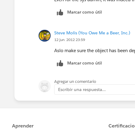
Marcar como útil
Steve Molis (You Owe Me a Beer, Inc.)
12 jun. 2012 23:59
Aslo make sure the object has been de
Marcar como útil
Agregar un comentario
Escribir una respuesta...