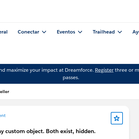
eral
Conectar
Eventos
Trailhead
Ay
and maximize your impact at Dreamforce.
Register
three or m
passes.
eller
ent
 custom object. Both exist, hidden.