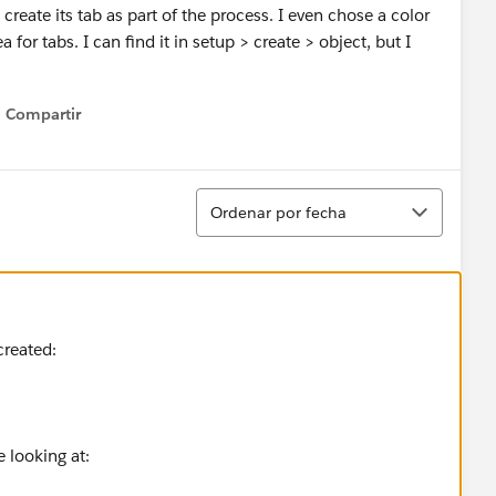
eate its tab as part of the process. I even chose a color
 for tabs. I can find it in setup > create > object, but I
Compartir
Show menu
Ordenar
Ordenar por fecha
created:
re looking at: