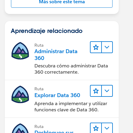
Más sobre este tema
Aprendizaje relacionado
Ruta
Administrar Data
360
Descubra cómo administrar Data
360 correctamente.
Ruta
Explorar Data 360
Aprenda a implementar y utilizar
funciones clave de Data 360.
Ruta
Desbloquee sus