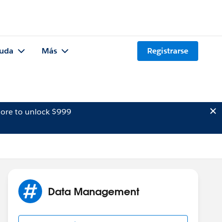
uda
Más
Registrarse
ore to unlock $999
Data Management