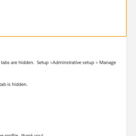
 the top right corner)
 visible on the appropriate profiles:
 Users > Profile > *profile* > Tab Settings > Custom Tab
ew tabs are hidden. Setup >Adminstrative setup > Manage
 tab is hidden.
e profile...thank you!