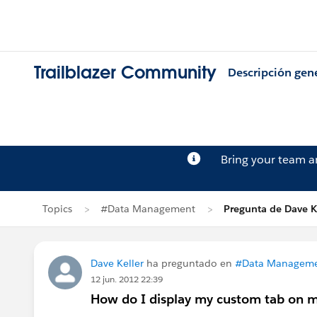
Trailblazer Community
Descripción gen
Bring your team 
Topics
#Data Management
Pregunta de Dave K
Dave Keller
ha preguntado en
#Data Managem
12 jun. 2012 22:39
How do I display my custom tab on my