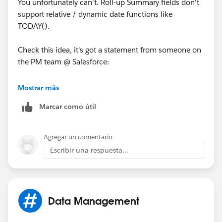
You unfortunately can't. Roll-up Summary fields don't
support relative / dynamic date functions like
TODAY().
Check this idea, it's got a statement from someone on
the PM team @ Salesforce:
https://sites.secure.force.com/success/ideaView?
Mostrar más
id=08730000000BrUAAA0
Marcar como útil
And also vote for this idea:
Agregar un comentario
https://sites.secure.force.com/success/ideaView?
Escribir una respuesta...
id=08730000000BqCGAA0
Data Management