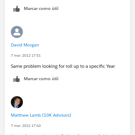
id=08730000000BrUAAA0
Marcar como útil
The workaround would be to build a formula on your
object and stamp it to another field via workflow.
"Roll-up summary fields can calculate the values of
David Morgan
formula fields if they do not contain cross-object field
references or functions that automatically derive
7 mar. 2012 17:51
values on the fly, such as NOW or TODAY."
Same problem looking for roll up to a specific Year
Marcar como útil
Matthew Lamb (10K Advisors)
7 mar. 2012 17:40