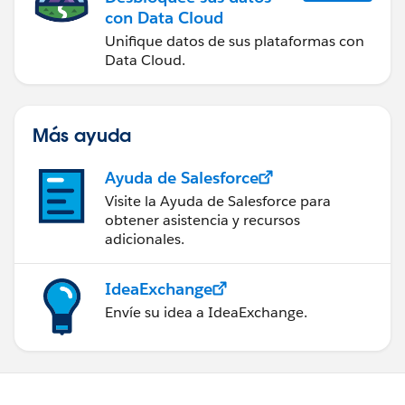
con Data Cloud
Unifique datos de sus plataformas con
Data Cloud.
Más ayuda
Ayuda de Salesforce
Visite la Ayuda de Salesforce para
obtener asistencia y recursos
adicionales.
IdeaExchange
Envíe su idea a IdeaExchange.