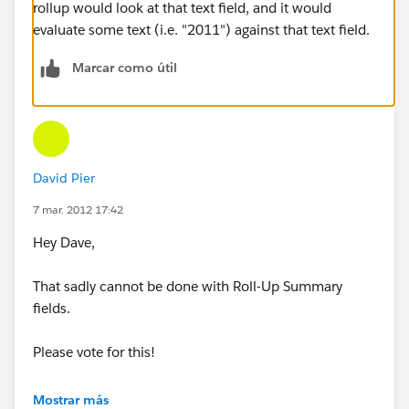
rollup would look at that text field, and it would
evaluate some text (i.e. "2011") against that text field.
Marcar como útil
David Pier
7 mar. 2012 17:42
Hey Dave,
That sadly cannot be done with Roll-Up Summary
fields.
Please vote for this!
https://sites.secure.force.com/success/ideaView?
Mostrar más