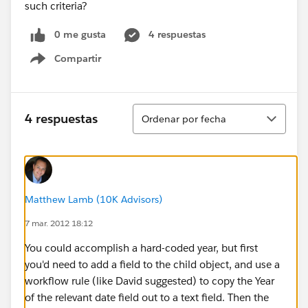
such criteria?
0 me gusta
4 respuestas
Compartir
Show menu
Ordenar
4 respuestas
Ordenar por fecha
Matthew Lamb (10K Advisors)
7 mar. 2012 18:12
You could accomplish a hard-coded year, but first
you'd need to add a field to the child object, and use a
workflow rule (like David suggested) to copy the Year
of the relevant date field out to a text field. Then the