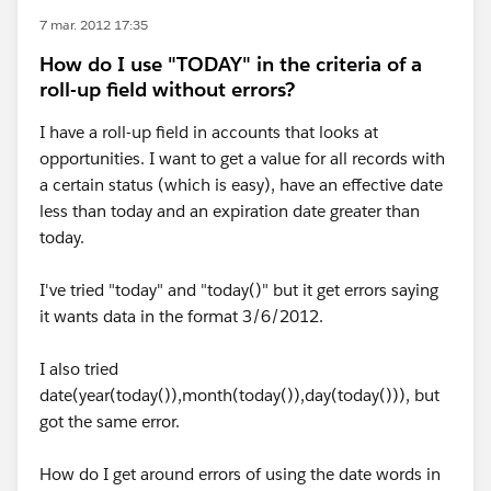
7 mar. 2012 17:35
How do I use "TODAY" in the criteria of a
roll-up field without errors?
I have a roll-up field in accounts that looks at
opportunities. I want to get a value for all records with
a certain status (which is easy), have an effective date
less than today and an expiration date greater than
today.
I've tried "today" and "today()" but it get errors saying
it wants data in the format 3/6/2012.
I also tried
date(year(today()),month(today()),day(today())), but
got the same error.
How do I get around errors of using the date words in