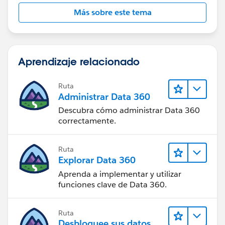
Más sobre este tema
Aprendizaje relacionado
Ruta
Administrar Data 360
Descubra cómo administrar Data 360
correctamente.
Ruta
Explorar Data 360
Aprenda a implementar y utilizar
funciones clave de Data 360.
Ruta
Desbloquee sus datos