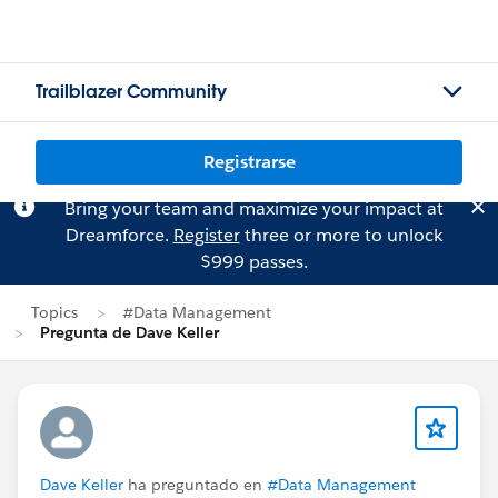
Trailblazer Community
Registrarse
Bring your team and maximize your impact at
Dreamforce.
Register
three or more to unlock
$999 passes.
Topics
#Data Management
Pregunta de Dave Keller
Dave Keller
ha preguntado en
#Data Management