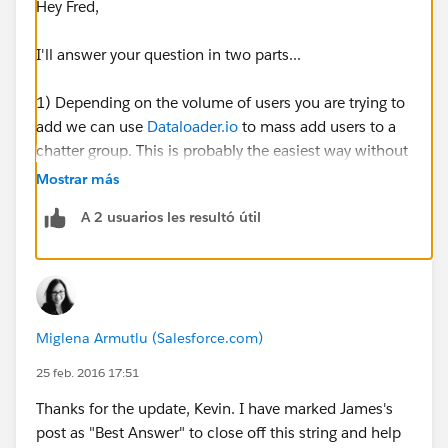
Hey Fred,
I'll answer your question in two parts...
1) Depending on the volume of users you are trying to
add we can use
Dataloader.io
to mass add users to a
chatter group. This is probably the easiest way without
having to manually check each individual user.
Mostrar más
A 2 usuarios les resultó útil
To do this:
First we need to run a list of all of the users (including
their user id) that we want to add into the chatter
group. Export the .csv file and save it on your desktop.
Miglena Armutlu (Salesforce.com)
Open this file and what we need to do is take the Id of
the group that you are trying to assign them to. To find
25 feb. 2016 17:51
this, go into your group and pull the id from the URL.
Thanks for the update, Kevin. I have marked James's
Should look something like this: 0F930000000L5Tk
post as "Best Answer" to close off this string and help