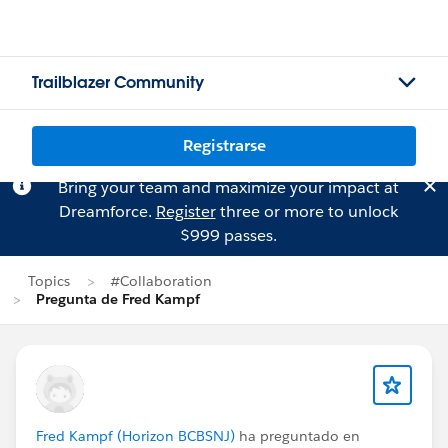
Trailblazer Community
Registrarse
Bring your team and maximize your impact at
Dreamforce.
Register
three or more to unlock
$999 passes.
Topics
#Collaboration
Pregunta de Fred Kampf
Fred Kampf (Horizon BCBSNJ)
ha preguntado en