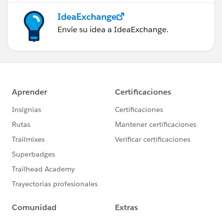
IdeaExchange
Envíe su idea a IdeaExchange.
Best of luck!