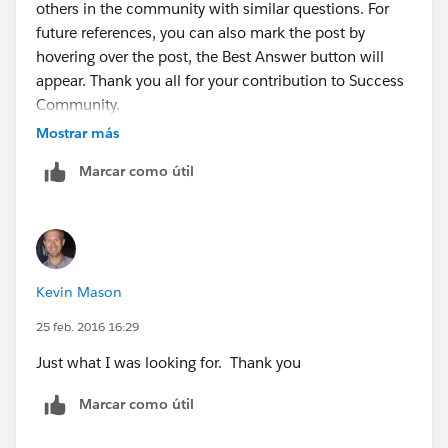
others in the community with similar questions. For
Then we take that value and paste it into a new
future references, you can also mark the post by
column in the .csv report. Add the header
hovering over the post, the Best Answer button will
'CollaborationGroupId' as the name. So we should
appear. Thank you all for your contribution to Success
now have a total of 2 columns. One containing the
Community.
User Id the other containing the
Mostrar más
CollaborationGroupId.
Marcar como útil
Next we go to:
-
www.dataloader.io
From there, login and then click the 'New Task'
Kevin Mason
-Click Insert
25 feb. 2016 16:29
Just what I was looking for. Thank you
-Sellect the ChatterGroupMember object
Marcar como útil
-Upload the CSV