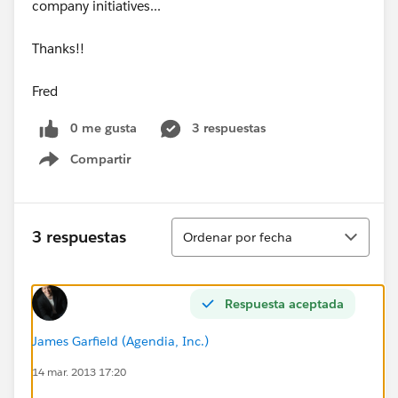
company initiatives...
Thanks!!
Fred
0 me gusta
3 respuestas
Compartir
Show menu
Ordenar
3 respuestas
Ordenar por fecha
Respuesta aceptada
James Garfield (Agendia, Inc.)
14 mar. 2013 17:20