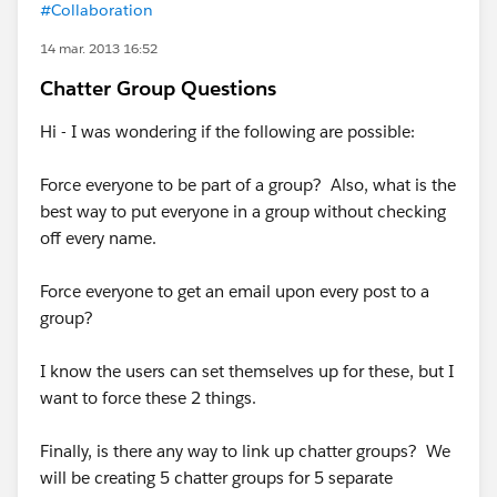
#Collaboration
14 mar. 2013 16:52
Chatter Group Questions
Hi - I was wondering if the following are possible:
Force everyone to be part of a group? Also, what is the
best way to put everyone in a group without checking
off every name.
Force everyone to get an email upon every post to a
group?
I know the users can set themselves up for these, but I
want to force these 2 things.
Finally, is there any way to link up chatter groups? We
will be creating 5 chatter groups for 5 separate