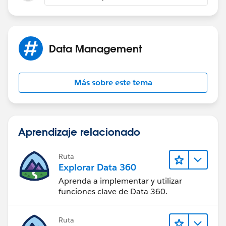
this is greatly appreciated!!
Data Management
Más sobre este tema
Aprendizaje relacionado
Ruta
Explorar Data 360
Aprenda a implementar y utilizar
funciones clave de Data 360.
Ruta