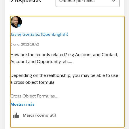
2 respuestas
Ordenar por fecha
Javier Gonzalez (OpenEnglish)
3 ene. 2012 18:42
How are the records related? e.g Account and Contact,
Account and Opportunity, etc...
Depending on the realtionship, you may be able to use
a cross object formula.
Cross Object Formulas...
Mostrar más
https://help.salesforce.com/apex/HTViewHelpDoc?
Marcar como útil
id=customize_cross_object.htm&language=en