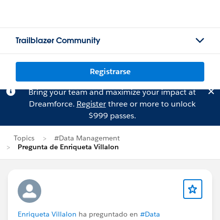
Trailblazer Community
Registrarse
Bring your team and maximize your impact at
Dreamforce.
Register
three or more to unlock
$999 passes.
Topics
#Data Management
Pregunta de Enriqueta Villalon
Enriqueta Villalon
ha preguntado en
#Data