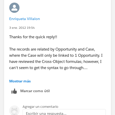
Enriqueta Villalon
3 ene. 2012 19:54
Thanks for the quick reply!!
The records are related by Opportunity and Case,
where the Case will only be linked to 1 Opportunity. I
have reviewed the Cross-Object formulas; however, I
can't seem to get the syntax to go through....
I am entering
Mostrar más
TEXT(Opportunity__r.Cases.Stage_name__c)
Marcar como útil
Where the Stage_name__c is the field I am trying to
pull the information from. From what I can see the
Agregar un comentario
syntax is failing at the Cases part, any information on
Escribir una respuesta...