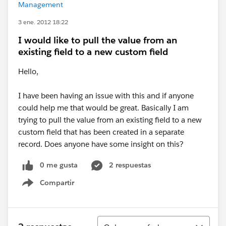
Management
3 ene. 2012 18:22
I would like to pull the value from an
existing field to a new custom field
Hello,
I have been having an issue with this and if anyone
could help me that would be great. Basically I am
trying to pull the value from an existing field to a new
custom field that has been created in a separate
record. Does anyone have some insight on this?
0 me gusta
2 respuestas
Compartir
Show menu
Ordenar