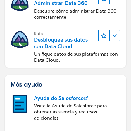
Administrar Data 360
Descubra cómo administrar Data 360
correctamente.
Ruta
Desbloquee sus datos
con Data Cloud
Unifique datos de sus plataformas con
Data Cloud.
Más ayuda
Ayuda de Salesforce
Visite la Ayuda de Salesforce para
obtener asistencia y recursos
adicionales.