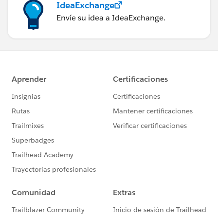
IdeaExchange
Envíe su idea a IdeaExchange.