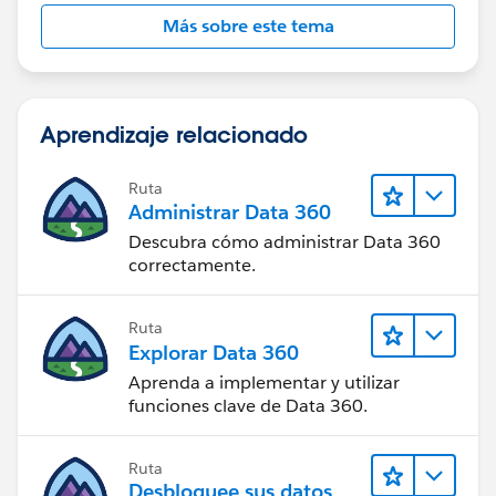
Más sobre este tema
Aprendizaje relacionado
Ruta
Administrar Data 360
Descubra cómo administrar Data 360
correctamente.
Ruta
Explorar Data 360
Aprenda a implementar y utilizar
funciones clave de Data 360.
Ruta
Desbloquee sus datos