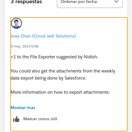
3 respuestas
Ordenar por fecha
Joey Chan (Cloud Jedi Solutions)
3 may. 2013 6:08
+1 to the File Exporter suggested by Nidish.
You could also get the attachments from the weekly
data export being done by Salesforce.
More information on how to export attachments:
http://www.opfocus.com/2012/04/fileexporter-a-
Mostrar más
nifty-tool-for-mass-exporting-salesforce-files/
Marcar como útil