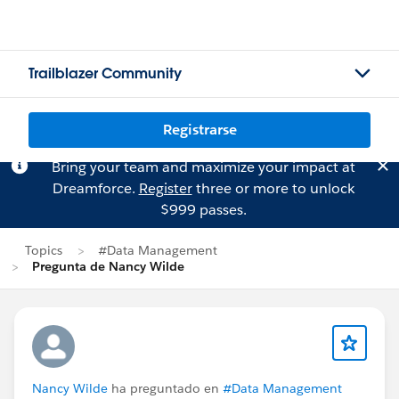
Trailblazer Community
Registrarse
Bring your team and maximize your impact at
Dreamforce.
Register
three or more to unlock
$999 passes.
Topics
#Data Management
Pregunta de Nancy Wilde
Nancy Wilde
ha preguntado en
#Data Management