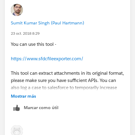
Sumit Kumar Singh (Paul Hartmann)
23 oct. 2018 8:29
You can use this tool -
https://www.sfdcfileexporter.com/
This tool can extract attachments in its original format,
please make sure you have sufficient APIs. You can
also log a case to salesforce to temporarily increase
the API limit.
Mostrar más
Marcar como útil