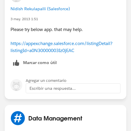
Nidish Rekulapalli (Salesforce)
3 may. 2013 1:51
Please try below app. that may help.
https://appexchange.salesforce.com/listingDetail?
listingId=a0N30000003Iz0jEAC
Marcar como útil
Agregar un comentario
Escribir una respuesta...
Data Management