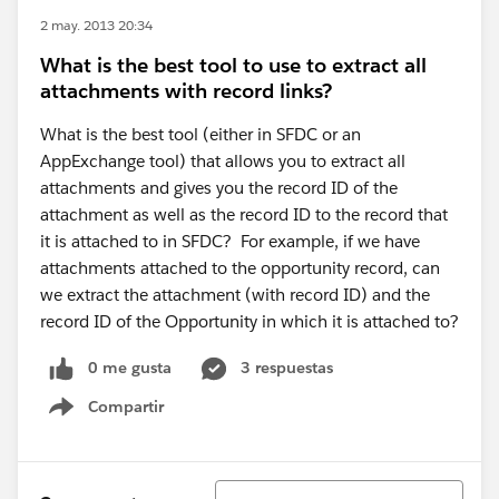
2 may. 2013 20:34
What is the best tool to use to extract all
attachments with record links?
What is the best tool (either in SFDC or an
AppExchange tool) that allows you to extract all
attachments and gives you the record ID of the
attachment as well as the record ID to the record that
it is attached to in SFDC? For example, if we have
attachments attached to the opportunity record, can
we extract the attachment (with record ID) and the
record ID of the Opportunity in which it is attached to?
0 me gusta
3 respuestas
Compartir
Show menu
Ordenar