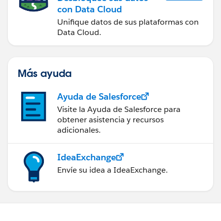
con Data Cloud
Unifique datos de sus plataformas con
Data Cloud.
Más ayuda
Ayuda de Salesforce
Visite la Ayuda de Salesforce para
obtener asistencia y recursos
adicionales.
IdeaExchange
Envíe su idea a IdeaExchange.