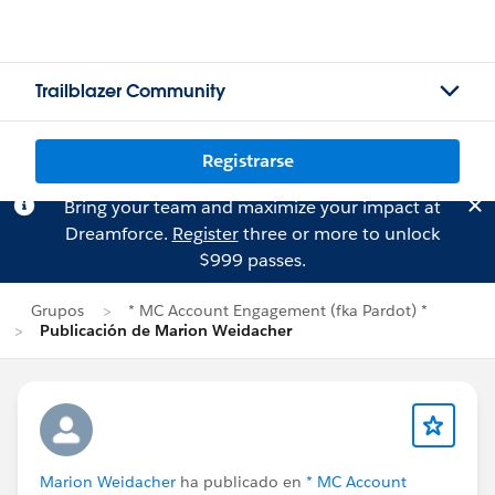
Trailblazer Community
Registrarse
Bring your team and maximize your impact at
Dreamforce.
Register
three or more to unlock
$999 passes.
Grupos
* MC Account Engagement (fka Pardot) *
Publicación de Marion Weidacher
Marion Weidacher
ha publicado en
* MC Account