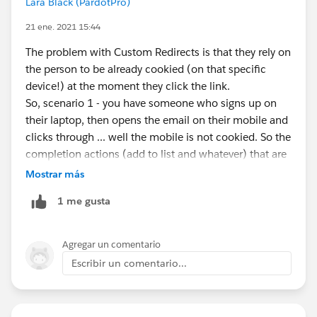
Lara Black (PardotPro)
21 ene. 2021 15:44
The problem with Custom Redirects is that they rely on
the person to be already cookied (on that specific
device!) at the moment they click the link.
So, scenario 1 - you have someone who signs up on
their laptop, then opens the email on their mobile and
clicks through ... well the mobile is not cookied. So the
completion actions (add to list and whatever) that are
on the custom redirect don't work on that person.
Mostrar más
But, the person in Scenario 1 gets cookied on their
1 me gusta
mobile *after* landing on the page ... so in reality
they're registered as having clicked the link, but none
of the completion actions (like add to list) fired.
Agregar un comentario
Now, scenario 2 - if the person fills out the form, gets
Escribir un comentario...
the email, clicks it, and it all happens on the laptop, it
works great. Completion actions fire just fine.
This is always how Custom Redirects have worked, so I