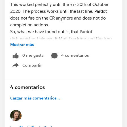
This worked perfectly until the +/- 20th of October
2020. The process works until the last line. Pardot
does not fire on the CR anymore and does not do
completion actions.
So, what we have found out is, that Pardot
distinguishes between
E-Mail Tracking
and
Custom
Mostrar más
Redirect Tracking
. What does this mean?
E-Mail Tracking: Every Link in an E-Mail can be
0 me gusta
4 comentarios
reportet, it shows which link got clicked in an E-Mail
Compartir
Custom Redirect Tracking: Pardot understands, that
Show menu
the link is a CR and fulfills completion actions (such as
“Put him in this list”)
4 comentarios
E-Mail Tracking still works, but not Custom Redirect
Cargar más comentarios...
Tracking! What could be the reason?