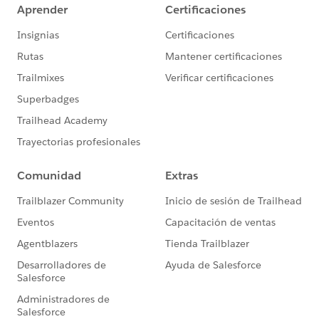
rule, it will catch your delta of "missing" prospects who
clicked to double opt in, but didn't have the actions
applied to them.