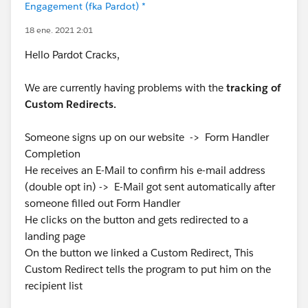
Engagement (fka Pardot) *
18 ene. 2021 2:01
Hello Pardot Cracks,
We are currently having problems with the
tracking of
Custom Redirects.
Someone signs up on our website -> Form Handler
Completion
He receives an E-Mail to confirm his e-mail address
(double opt in) -> E-Mail got sent automatically after
someone filled out Form Handler
He clicks on the button and gets redirected to a
landing page
On the button we linked a Custom Redirect, This
Custom Redirect tells the program to put him on the
recipient list