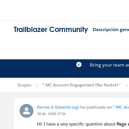
Trailblazer Community
Descripción gen
Bring your team 
Grupos
* MC Account Engagement (fka Pardot) *
Denise A (Idealist.org)
ha publicado en
* MC Ac
18 dic. 2020 17:24
Hi! I have a very specific question about
Page 