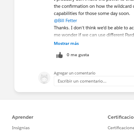
the confirmation on how the wildcard 
capabilities for those some day soon.
@Bill Fetter
Thanks. I don't think we'd be able to a
me wonder if we can use different Pard
query for in GTM). Unless that somehow
Mostrar más
write it not to fire on those pages. Foo
0 me gusta
Appreciate all the responses!
Agregar un comentario
Escribir un comentario...