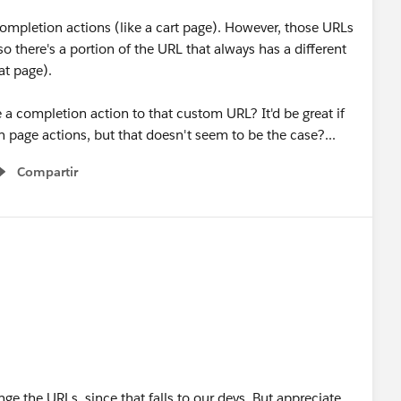
completion actions (like a cart page). However, those URLs
so there's a portion of the URL that always has a different
at page).
a completion action to that custom URL? It'd be great if
 page actions, but that doesn't seem to be the case?...
Compartir
Show menu
ge the URLs, since that falls to our devs. But appreciate