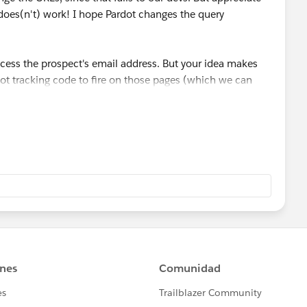
does(n't) work! I hope Pardot changes the query
ccess the prospect's email address. But your idea makes
ot tracking code to fire on those pages (which we can
 breaks the global tracking code...but maybe not, if we
d for my thoughts.