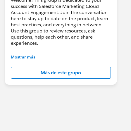
Welcome! This group is dedicated to your
success with Salesforce Marketing Cloud
Account Engagement. Join the conversation
here to stay up to date on the product, learn
best practices, and everything in between.
Use this group to review resources, ask
questions, help each other, and share
experiences.
---------------------------------------
Mostrar más
This group is maintained and moderated by
Salesforce employees. The content received
Más de este grupo
in this group falls under the official Forward-
Looking Statement:
http://investor.salesforce.com/about-
us/investor/forward-looking-
statements/default.aspx