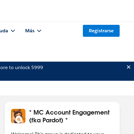
uda
Más
Registrarse
ore to unlock $999
* MC Account Engagement
(fka Pardot) *