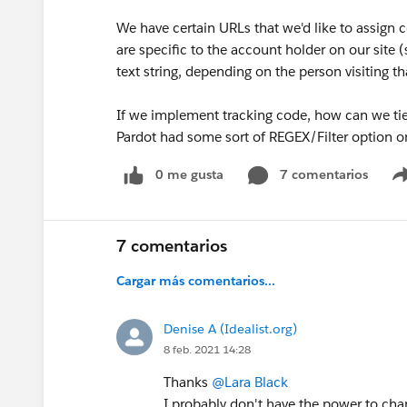
We have certain URLs that we'd like to assign 
are specific to the account holder on our site (
text string, depending on the person visiting th
If we implement tracking code, how can we tie 
Pardot had some sort of REGEX/Filter option on
0 me gusta
7 comentarios
7 comentarios
Cargar más comentarios...
Denise A (Idealist.org)
8 feb. 2021 14:28
Thanks
@Lara Black
I probably don't have the power to chan