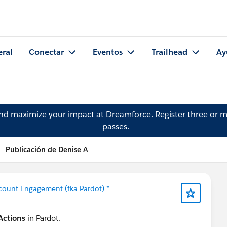
eral
Conectar
Eventos
Trailhead
Ay
and maximize your impact at Dreamforce.
Register
three or m
passes.
Publicación de Denise A
count Engagement (fka Pardot) *
Actions
in Pardot.