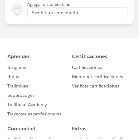
Agregar un comentario
Escribir un comentario...