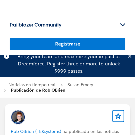
Trailblazer Community
Registrarse
Bring your team and maximize your impact at
Dreamforce.
Register
three or more to unlock
$999 passes.
Noticias en tiempo real
Susan Emery
Publicación de Rob OBrien
Rob OBrien (TEKsystems)
ha publicado en las noticias