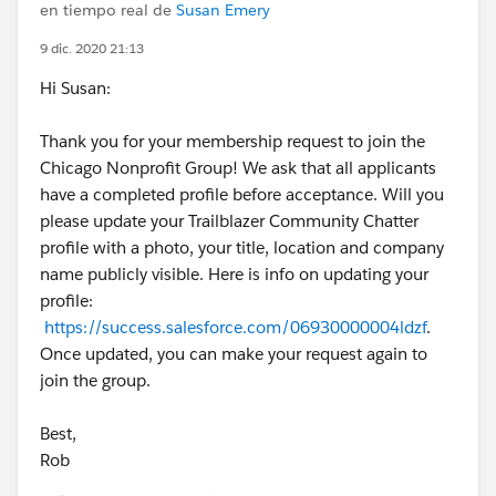
en tiempo real de
Susan Emery
9 dic. 2020 21:13
Hi Susan:
Thank you for your membership request to join the
Chicago Nonprofit Group! We ask that all applicants
have a completed profile before acceptance. Will you
please update your Trailblazer Community Chatter
profile with a photo, your title, location and company
name publicly visible. Here is info on updating your
profile:
https://success.salesforce.com/06930000004ldzf
.
Once updated, you can make your request again to
join the group.
Best,
Rob