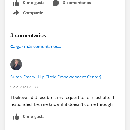
0 me gusta
3 comentarios
Compartir
Show menu
3 comentarios
Cargar más comentarios...
Susan Emery (Hip Circle Empowerment Center)
9 dic. 2020 21:33
I believe I did resubmit my request to join just after I
responded. Let me know if it doesn't come through.
0 me gusta