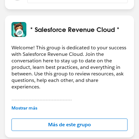
* Salesforce Revenue Cloud *
Welcome! This group is dedicated to your success
with Salesforce Revenue Cloud. Join the
conversation here to stay up to date on the
product, learn best practices, and everything in
between. Use this group to review resources, ask
questions, help each other, and share
experiences.
---------------------------------------
This group is maintained and moderated by
Mostrar más
Salesforce employees. The content received in
this group falls under the official Forward-Looking
Más de este grupo
Statement:
http://investor.salesforce.com/about-
us/investor/forward-looking-
statements/default.aspx