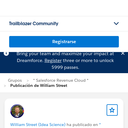
Trailblazer Community
Registrarse
Bring your team and maximize your impact at
Dreamforce.
Register
three or more to unlock
$999 passes.
Grupos
* Salesforce Revenue Cloud *
Publicación de William Street
William Street (Idea Science)
ha publicado en
*