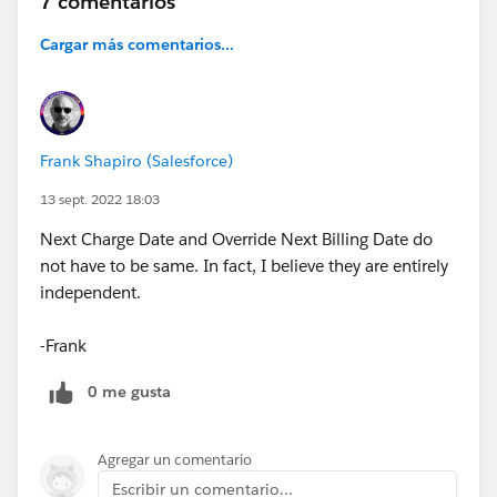
7 comentarios
Cargar más comentarios...
Frank Shapiro (Salesforce)
13 sept. 2022 18:03
Next Charge Date and Override Next Billing Date do
not have to be same. In fact, I believe they are entirely
independent.
-Frank
0 me gusta
Agregar un comentario
Escribir un comentario...