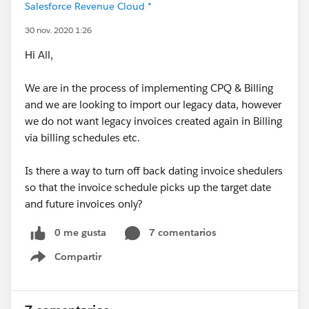
Salesforce Revenue Cloud *
30 nov. 2020 1:26
Hi All,
We are in the process of implementing CPQ & Billing
and we are looking to import our legacy data, however
we do not want legacy invoices created again in Billing
via billing schedules etc.
Is there a way to turn off back dating invoice shedulers
so that the invoice schedule picks up the target date
and future invoices only?
0 me gusta
7 comentarios
Compartir
Show menu