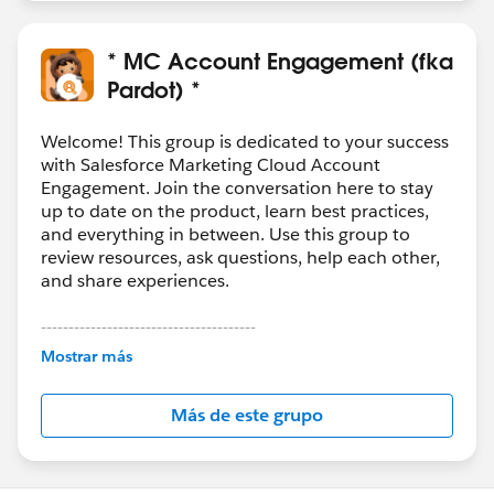
* MC Account Engagement (fka
Pardot) *
Welcome! This group is dedicated to your success
with Salesforce Marketing Cloud Account
Engagement. Join the conversation here to stay
up to date on the product, learn best practices,
and everything in between. Use this group to
review resources, ask questions, help each other,
and share experiences.
---------------------------------------
This group is maintained and moderated by
Mostrar más
Salesforce employees. The content received in
this group falls under the official Forward-Looking
Más de este grupo
Statement:
http://investor.salesforce.com/about-
us/investor/forward-looking-
statements/default.aspx