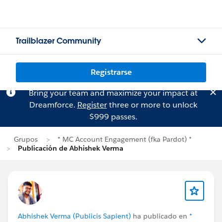
Trailblazer Community
Registrarse
Bring your team and maximize your impact at
Dreamforce.
Register
three or more to unlock
$999 passes.
Grupos
* MC Account Engagement (fka Pardot) *
Publicación de Abhishek Verma
Abhishek Verma (Publicis Sapient)
ha publicado en
*