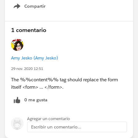
Compartir
Show menu
1 comentario
Amy Jesko (Amy Jesko)
29 nov. 2020 12:51
The %%content%% tag should replace the form
itself <form> ... </form>.
0 me gusta
Agregar un comentario
Escribir un comentario...