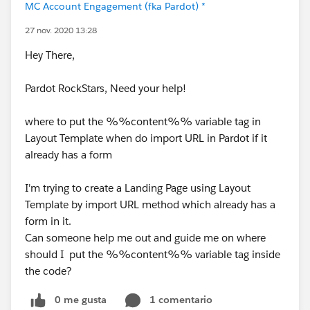
MC Account Engagement (fka Pardot) *
27 nov. 2020 13:28
Hey There,
Pardot RockStars, Need your help!
where to put the %%content%% variable tag in
Layout Template when do import URL in Pardot if it
already has a form
I'm trying to create a Landing Page using Layout
Template by import URL method which already has a
form in it.
Can someone help me out and guide me on where
should I put the %%content%% variable tag inside
the code?
0 me gusta
1 comentario