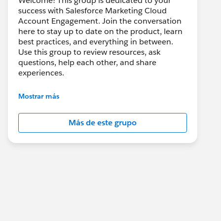
Welcome! This group is dedicated to your
success with Salesforce Marketing Cloud
Account Engagement. Join the conversation
here to stay up to date on the product, learn
best practices, and everything in between.
Use this group to review resources, ask
questions, help each other, and share
experiences.
---------------------------------------
Mostrar más
This group is maintained and moderated by
Salesforce employees. The content received
Más de este grupo
in this group falls under the official Forward-
Looking Statement:
http://investor.salesforce.com/about-
us/investor/forward-looking-
statements/default.aspx