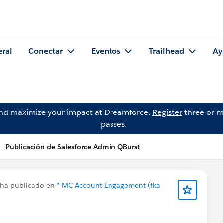
eral
Conectar
Eventos
Trailhead
Ay
and maximize your impact at Dreamforce.
Register
three or m
passes.
Publicación de Salesforce Admin QBurst
ha publicado en
* MC Account Engagement (fka