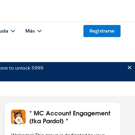
uda
Más
Registrarse
ore to unlock $999
* MC Account Engagement
(fka Pardot) *