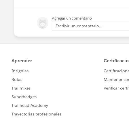
Agregar un comentario
Escribir un comentario...