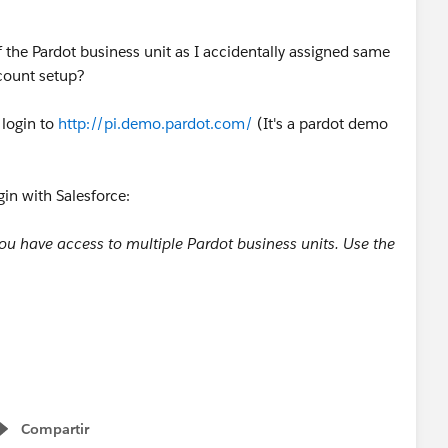
 the Pardot business unit as I accidentally assigned same
ccount setup?
 login to
http://pi.demo.pardot.com/
(It's a pardot demo
gin with Salesforce:
ou have access to multiple Pardot business units. Use the
Compartir
Show menu