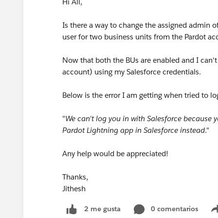
Hi All,
Is there a way to change the assigned admin of
user for two business units from the Pardot a
Now that both the BUs are enabled and I can't
account) using my Salesforce credentials.
Below is the error I am getting when tried to lo
"
We can't log you in with Salesforce because y
Pardot Lightning app in Salesforce instead
."
Any help would be appreciated!
Thanks,
Jithesh
0 comentarios
2 me gusta