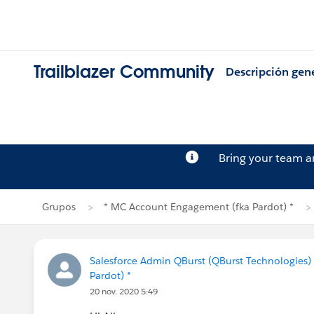
Trailblazer Community
Descripción gen
Bring your team 
Grupos
* MC Account Engagement (fka Pardot) *
Salesforce Admin QBurst (QBurst Technologies)
Pardot) *
20 nov. 2020 5:49