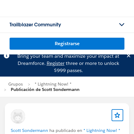
Trailblazer Community
Registrarse
Bring your team and maximize your impact at
Dreamforce.
Register
three or more to unlock
$999 passes.
Grupos
* Lightning Now! *
Publicación de Scott Sondermann
Scott Sondermann
ha publicado en
* Lightning Now! *