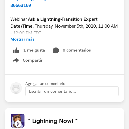
86663169
Webinar
Ask a Lightning-Transition Expert
Date/Time:
Thursday, November 5th, 2020, 11:00 AM
- 12:00 PM EDT
Mostrar más
Format:
Q&A
REGISTER HERE:
0 comentarios
1 me gusta
https://register.gotowebinar.com/rt/75553989983
Compartir
86334723/?source=calendar
Show menu
See you all soon!
Agregar un comentario
Escribir un comentario...
* Lightning Now! *