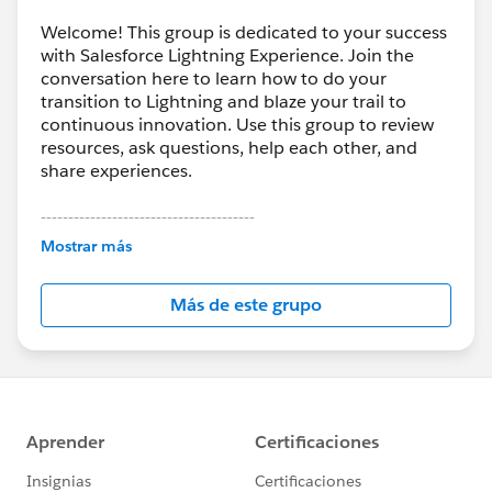
Welcome! This group is dedicated to your success
with Salesforce Lightning Experience. Join the
conversation here to learn how to do your
transition to Lightning and blaze your trail to
continuous innovation. Use this group to review
resources, ask questions, help each other, and
share experiences.
---------------------------------------
This group is maintained and moderated by
Mostrar más
Salesforce employees. The content received in
this group falls under the official Forward-Looking
Más de este grupo
Statement:
http://investor.salesforce.com/about-
us/investor/forward-looking-
statements/default.aspx