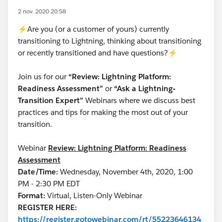
2 nov. 2020 20:58
⚡Are you (or a customer of yours) currently
transitioning to Lightning, thinking about transitioning
or recently transitioned and have questions?⚡
Join us for our
“Review: Lightning Platform:
Readiness Assessment”
or
“Ask a Lightning-
Transition Expert”
Webinars where we discuss best
practices and tips for making the most out of your
transition.
Webinar
Review: Lightning Platform: Readiness
Assessment
Date/Time:
Wednesday, November 4th, 2020, 1:00
PM - 2:30 PM EDT
Format:
Virtual, Listen-Only Webinar
REGISTER HERE:
https://register.gotowebinar.com/rt/55223646134