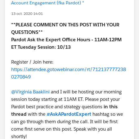
Account Engagement (fka Pardot) *
13 oct. 2020 14:01
**PLEASE COMMENT ON THIS POST WITH YOUR
QUESTIONS**
Pardot Ask the Expert Office Hours - 11AM-12PM
ET Tuesday Session: 10/13
Register / Join here:
https://attendee.gotowebinar.com/rt/712137777238
0270849
@Virginia Baaklini
and I will be hosting our morning
session today starting at 11AM ET. Please post your
Pardot best practice and strategy questions
in this
thread
with the
#AskAPardotExpert
hashtag so we
can go through them during the call. It will be first
come first serve on this post. Speak with you all
shortly!