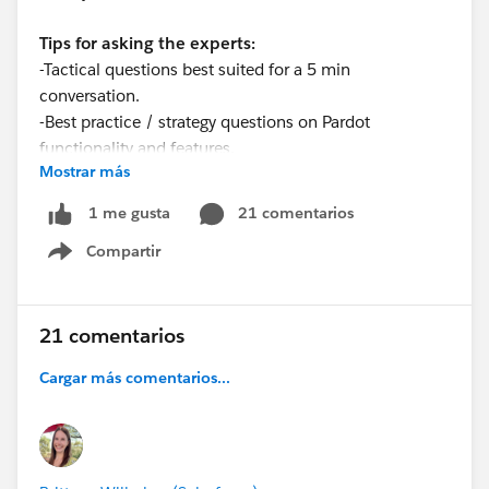
Tips for asking the experts:
-Tactical questions best suited for a 5 min
conversation.
-Best practice / strategy questions on Pardot
functionality and features.
Mostrar más
-Technical / troubleshooting error question? Contact
Pardot Support here:
21 comentarios
1 me gusta
https://help.salesforce.com/articleView?
Compartir
id=workcom_contact_support.htm&type=5
Show menu
-
In need of more one-on-one help & training? Contact
your Account Executive to discuss options
21 comentarios
Cargar más comentarios...