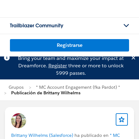
Trailblazer Community
Registrarse
Bring your team and maximize your impact at
Dreamforce.
Register
three or more to unlock
$999 passes.
Grupos
* MC Account Engagement (fka Pardot) *
Publicación de Brittany Wilhelms
Brittany Wilhelms (Salesforce)
ha publicado en
* MC