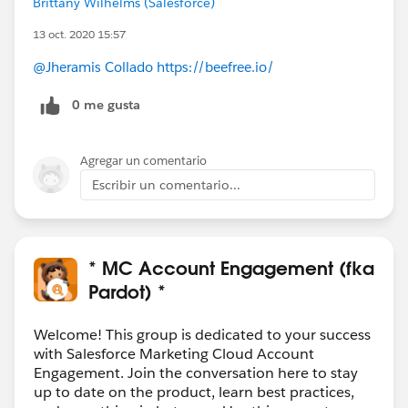
Brittany Wilhelms (Salesforce)
13 oct. 2020 15:57
@Jheramis Collado
https://beefree.io/
0 me gusta
Agregar un comentario
Escribir un comentario...
* MC Account Engagement (fka
Pardot) *
Welcome! This group is dedicated to your success
with Salesforce Marketing Cloud Account
Engagement. Join the conversation here to stay
up to date on the product, learn best practices,