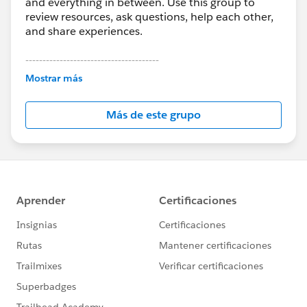
and everything in between. Use this group to
review resources, ask questions, help each other,
and share experiences.
---------------------------------------
This group is maintained and moderated by
Mostrar más
Salesforce employees. The content received in
this group falls under the official Forward-Looking
Más de este grupo
Statement:
http://investor.salesforce.com/about-
us/investor/forward-looking-
statements/default.aspx