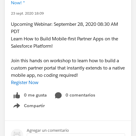
Now! *
23 sept. 2020 18:09
Upcoming Webinar: September 28, 2020 08:30 AM
PDT
Learn How to Build Mobile-first Partner Apps on the
Salesforce Platform!
Join this hands on workshop to learn how to build a
custom partner portal that instantly extends to a native
mobile app, no coding required!
Register Now
0 me gusta
0 comentarios
Compartir
Show menu
Agregar un comentario