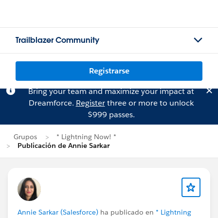
Trailblazer Community
Registrarse
Bring your team and maximize your impact at
Dreamforce.
Register
three or more to unlock
$999 passes.
Grupos
* Lightning Now! *
Publicación de Annie Sarkar
Annie Sarkar (Salesforce)
ha publicado en
* Lightning