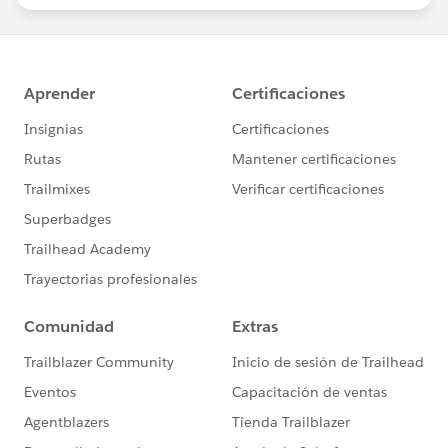
statements/default.aspx