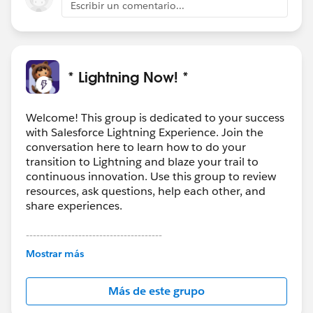
Escribir un comentario...
* Lightning Now! *
Welcome! This group is dedicated to your success
with Salesforce Lightning Experience. Join the
conversation here to learn how to do your
transition to Lightning and blaze your trail to
continuous innovation. Use this group to review
resources, ask questions, help each other, and
share experiences.
---------------------------------------
This group is maintained and moderated by
Mostrar más
Salesforce employees. The content received in
this group falls under the official Forward-Looking
Más de este grupo
Statement:
http://investor.salesforce.com/about-
us/investor/forward-looking-