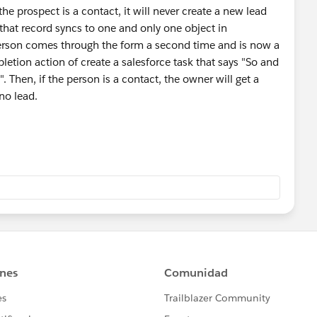
he prospect is a contact, it will never create a new lead
that record syncs to one and only one object in
e person comes through the form a second time and is now a
tion action of create a salesforce task that says "So and
". Then, if the person is a contact, the owner will get a
no lead.