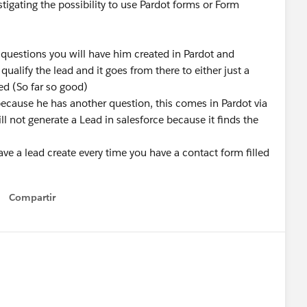
tigating the possibility to use Pardot forms or Form
questions you will have him created in Pardot and
qualify the lead and it goes from there to either just a
ed (So far so good)
cause he has another question, this comes in Pardot via
ill not generate a Lead in salesforce because it finds the
 a lead create every time you have a contact form filled
Compartir
Show menu