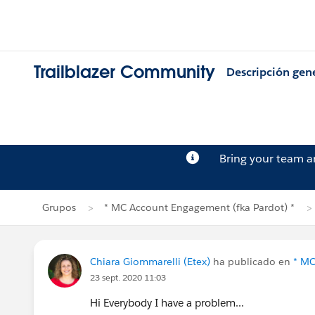
Trailblazer Community
Descripción gen
Bring your team 
Grupos
* MC Account Engagement (fka Pardot) *
Chiara Giommarelli (Etex)
ha publicado en
* MC
23 sept. 2020 11:03
Hi Everybody I have a problem...