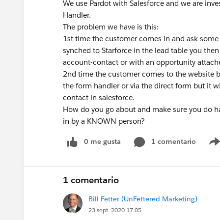
We use Pardot with Salesforce and we are inves
Handler.
The problem we have is this:
1st time the customer comes in and ask some 
synched to Starforce in the lead table you then 
account-contact or with an opportunity attach
2nd time the customer comes to the website be
the form handler or via the direct form but it w
contact in salesforce.
How do you go about and make sure you do have
in by a KNOWN person?
0 me gusta
1 comentario
1 comentario
Bill Fetter (UnFettered Marketing)
23 sept. 2020 17:05