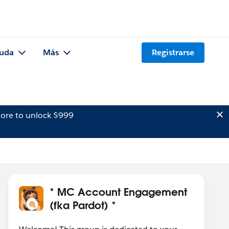
uda
Más
Registrarse
ore to unlock $999
* MC Account Engagement
(fka Pardot) *