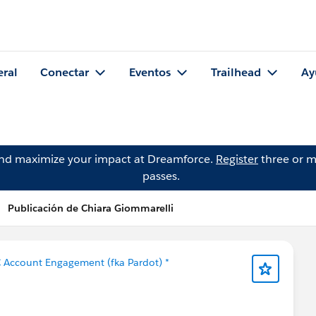
eral
Conectar
Eventos
Trailhead
Ay
and maximize your impact at Dreamforce.
Register
three or m
passes.
Publicación de Chiara Giommarelli
 Account Engagement (fka Pardot) *