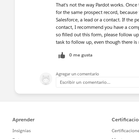
That's not the way Pardot works. Once t
for the same prospect record, because 
Salesforce, a lead or a contact. If th
contact, I recommend you have a comple
so filled out this form, please follow up
task to follow up, even though there is 
0 me gusta
Agregar un comentario
Escribir un comentario...