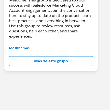
Welcome! This group is dedicated to your
success with Salesforce Marketing Cloud
Account Engagement. Join the conversation
here to stay up to date on the product, learn
best practices, and everything in between.
Use this group to review resources, ask
questions, help each other, and share
experiences.
---------------------------------------
Mostrar más
This group is maintained and moderated by
Salesforce employees. The content received
Más de este grupo
in this group falls under the official Forward-
Looking Statement:
http://investor.salesforce.com/about-
us/investor/forward-looking-
statements/default.aspx