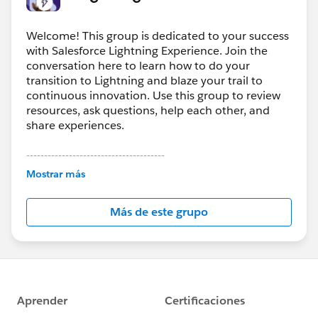
Welcome! This group is dedicated to your success
with Salesforce Lightning Experience. Join the
conversation here to learn how to do your
transition to Lightning and blaze your trail to
continuous innovation. Use this group to review
resources, ask questions, help each other, and
share experiences.
---------------------------------------
This group is maintained and moderated by
Mostrar más
Salesforce employees. The content received in
this group falls under the official Forward-Looking
Más de este grupo
Statement:
http://investor.salesforce.com/about-
us/investor/forward-looking-
statements/default.aspx