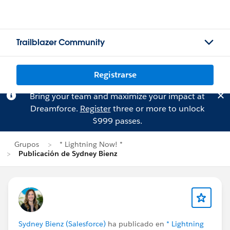
Trailblazer Community
Registrarse
Bring your team and maximize your impact at
Dreamforce.
Register
three or more to unlock
$999 passes.
Grupos
* Lightning Now! *
Publicación de Sydney Bienz
Sydney Bienz (Salesforce)
ha publicado en
* Lightning