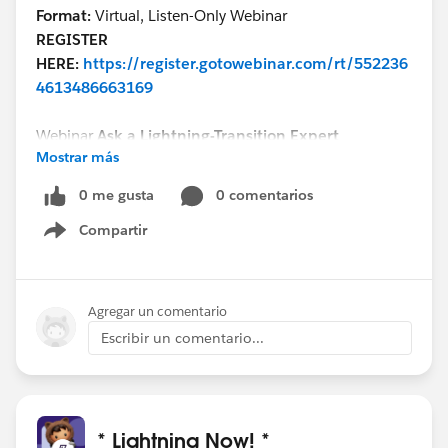
Format:
Virtual, Listen-Only Webinar
REGISTER
HERE:
https://register.gotowebinar.com/rt/552236
4613486663169
Webinar
Ask a Lightning-Transition Expert
Mostrar más
Date/Time:
Thursday, September 24th, 2020, 11:00
AM - 12:00 PM EDT
0 me gusta
0 comentarios
Format:
Q&A
Compartir
REGISTER
Show menu
HERE:
https://register.gotowebinar.com/rt/755539
8998386334723/?source=calendar
Agregar un comentario
We can’t wait to see you this week!
Escribir un comentario...
* Lightning Now! *