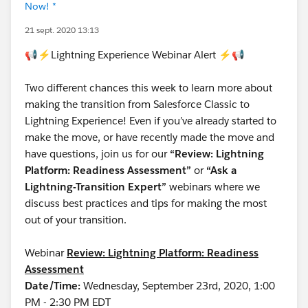
Now! *
21 sept. 2020 13:13
📢⚡Lightning Experience Webinar Alert ⚡📢
Two different chances this week to learn more about
making the transition from Salesforce Classic to
Lightning Experience! Even if you’ve already started to
make the move, or have recently made the move and
have questions, join us for our
“Review: Lightning
Platform: Readiness Assessment”
or
“Ask a
Lightning-Transition Expert”
webinars where we
discuss best practices and tips for making the most
out of your transition.
Webinar
Review: Lightning Platform: Readiness
Assessment
Date/Time:
Wednesday, September 23rd, 2020, 1:00
PM - 2:30 PM EDT