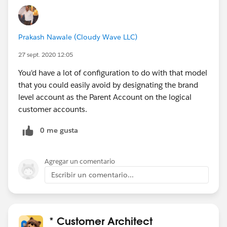
Prakash Nawale (Cloudy Wave LLC)
27 sept. 2020 12:05
You'd have a lot of configuration to do with that model
that you could easily avoid by designating the brand
level account as the Parent Account on the logical
customer accounts.
0 me gusta
Agregar un comentario
Escribir un comentario...
* Customer Architect