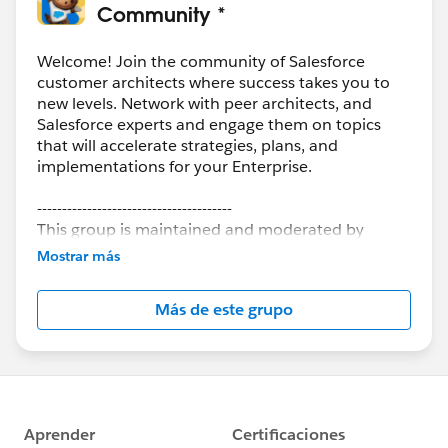
Community *
Welcome! Join the community of Salesforce
customer architects where success takes you to
new levels. Network with peer architects, and
Salesforce experts and engage them on topics
that will accelerate strategies, plans, and
implementations for your Enterprise.
---------------------------------------
This group is maintained and moderated by
Salesforce employees. The content received in
Mostrar más
this group falls under the official Forward-Looking
Statement:
http://investor.salesforce.com/about-
Más de este grupo
us/investor/forward-looking-
statements/default.aspx