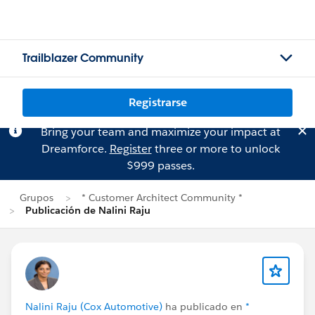
Trailblazer Community
Registrarse
Bring your team and maximize your impact at
Dreamforce.
Register
three or more to unlock
$999 passes.
Grupos
* Customer Architect Community *
Publicación de Nalini Raju
Nalini Raju (Cox Automotive)
ha publicado en
*