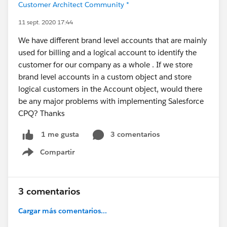
Customer Architect Community *
11 sept. 2020 17:44
We have different brand level accounts that are mainly
used for billing and a logical account to identify the
customer for our company as a whole . If we store
brand level accounts in a custom object and store
logical customers in the Account object, would there
be any major problems with implementing Salesforce
CPQ? Thanks
3 comentarios
1 me gusta
Compartir
Show menu
3 comentarios
Cargar más comentarios...