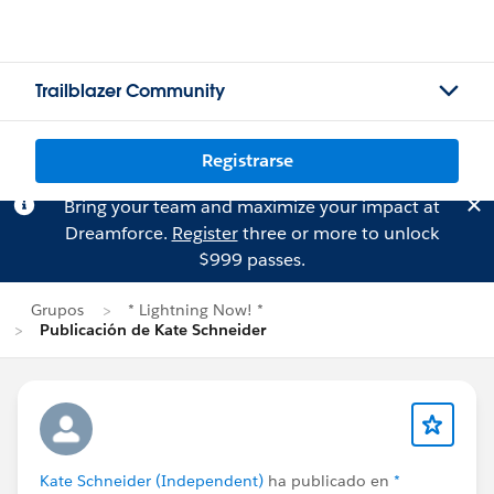
Trailblazer Community
Registrarse
Bring your team and maximize your impact at
Dreamforce.
Register
three or more to unlock
$999 passes.
Grupos
* Lightning Now! *
Publicación de Kate Schneider
Kate Schneider (Independent)
ha publicado en
*