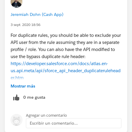
Jeremiah Dohn (Cash App)
3 sept. 2020 18:56
For duplicate rules, you should be able to exclude your
API user from the rule assuming they are in a separate
profile / role. You can also have the API modified to
use the bypass duplicate rule header:
https://developer.salesforce.com/docs/atlas.en-
us.api.meta/api/sforce_api_header_duplicaterulehead
er.htm
End users will also hit the duplicate rules when loading
Mostrar más
records. For this, you would also need to use the
0 me gusta
bypass duplicate rule header if that fits your use case. I
have a version of dataloader forked from the
Salesforce dataloader here that has that capability:
Agregar un comentario
https://github.com/jmdohn/dataloader
Escribir un comentario...
(I submitted a pull request but it doesn't seem to have