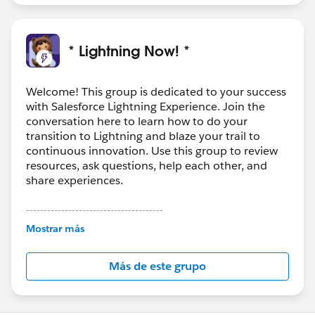
been actioned so not sure when or if it will be
supported by Salesforce.)
* Lightning Now! *
Welcome! This group is dedicated to your success
with Salesforce Lightning Experience. Join the
conversation here to learn how to do your
transition to Lightning and blaze your trail to
continuous innovation. Use this group to review
resources, ask questions, help each other, and
share experiences.
---------------------------------------
This group is maintained and moderated by
Mostrar más
Salesforce employees. The content received in
this group falls under the official Forward-Looking
Más de este grupo
Statement:
http://investor.salesforce.com/about-
us/investor/forward-looking-
statements/default.aspx