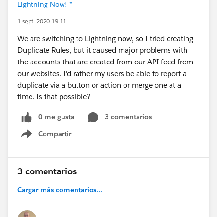
Lightning Now! *
1 sept. 2020 19:11
We are switching to Lightning now, so I tried creating
Duplicate Rules, but it caused major problems with
the accounts that are created from our API feed from
our websites. I'd rather my users be able to report a
duplicate via a button or action or merge one at a
time. Is that possible?
0 me gusta
3 comentarios
Compartir
Show menu
3 comentarios
Cargar más comentarios...