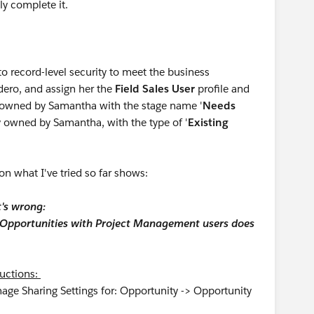
ly complete it.
to record-level security to meet the business
dero, and assign her the
Field Sales User
profile and
y owned by Samantha with the stage name '
Needs
y owned by Samantha, with the type of '
Existing
on what I've tried so far shows:
t's wrong:
' Opportunities with Project Management users does
tructions:
nage Sharing Settings for: Opportunity -> Opportunity