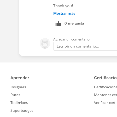
Thank you!
Mostrar más
0 me gusta
Agregar un comentario
Escribir un comentario...