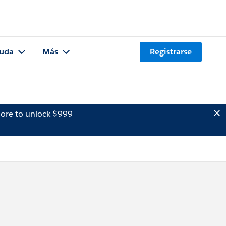
uda
Más
Registrarse
ore to unlock $999