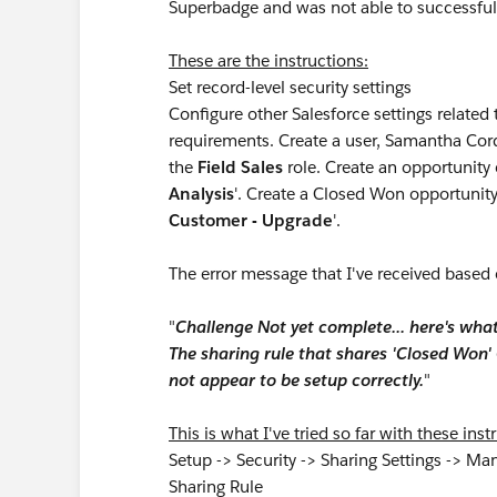
Superbadge and was not able to successful
These are the instructions:
Set record-level security settings
Configure other Salesforce settings related 
requirements. Create a user, Samantha Cor
the
Field Sales
role. Create an opportunit
Analysis
'. Create a Closed Won opportunit
Customer - Upgrade
'.
The error message that I've received based 
"
Challenge Not yet complete... here's wha
The sharing rule that shares 'Closed Won
not appear to be setup correctly.
"
This is what I've tried so far with these ins
Setup -> Security -> Sharing Settings -> Ma
Sharing Rule