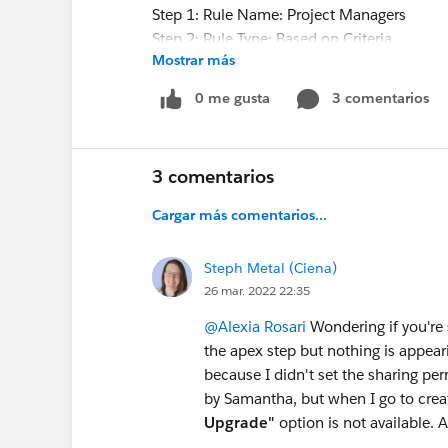
Step 1: Rule Name: Project Managers
Step 2: Rule Type: Based on Criteria
Mostrar más
Step 3: Records to be shared:
Criteria field: type - equals to - existing 
0 me gusta
3 comentarios
Criteria field: stage - equals to - closed wo
Step 4: Users share with: Public Groups - 
Step 5: Opportunity Access: Read Only.
3 comentarios
Any helpful feedback would be wonderful 
Cargar más comentarios...
of hours spinning my wheel trying to figure 
Steph Metal (Ciena)
Mahalo - Sue
26 mar. 2022 22:35
@Alexia Rosari
Wondering if you're s
the apex step but nothing is appearin
because I didn't set the sharing pe
by Samantha, but when I go to create
Upgrade"
option is not available. 