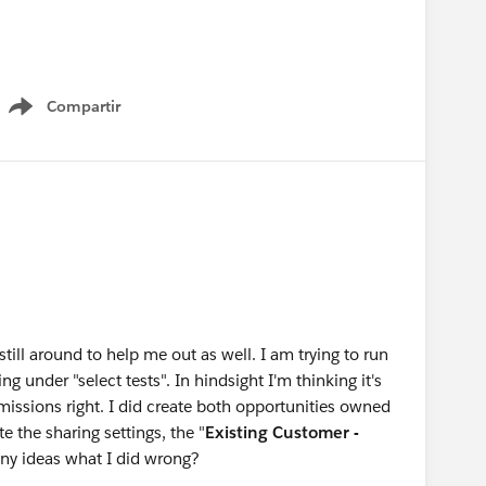
customer - upgrade AND
Compartir
Show menu
n
Project Managers
and could potentially save me from countless number
out how to set this up correctly.
till around to help me out as well. I am trying to run
g under "select tests". In hindsight I'm thinking it's
rmissions right. I did create both opportunities owned
 the sharing settings, the "
Existing Customer -
Any ideas what I did wrong?