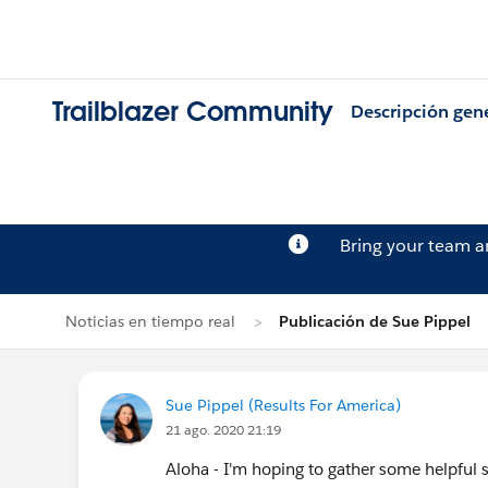
Trailblazer Community
Descripción gen
Bring your team 
Noticias en tiempo real
Publicación de Sue Pippel
Sue Pippel (Results For America)
21 ago. 2020 21:19
Aloha - I'm hoping to gather some helpful s