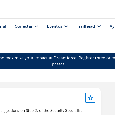
eral
Conectar
Eventos
Trailhead
Ay
and maximize your impact at Dreamforce.
Register
three or m
passes.
uggestions on Step 2. of the Security Specialist